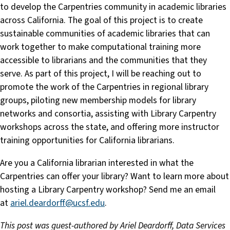
to develop the Carpentries community in academic libraries
across California. The goal of this project is to create
sustainable communities of academic libraries that can
work together to make computational training more
accessible to librarians and the communities that they
serve. As part of this project, I will be reaching out to
promote the work of the Carpentries in regional library
groups, piloting new membership models for library
networks and consortia, assisting with Library Carpentry
workshops across the state, and offering more instructor
training opportunities for California librarians.
Are you a California librarian interested in what the
Carpentries can offer your library? Want to learn more about
hosting a Library Carpentry workshop? Send me an email
at
ariel.deardorff@ucsf.edu
.
This post was guest-authored by Ariel Deardorff, Data Services