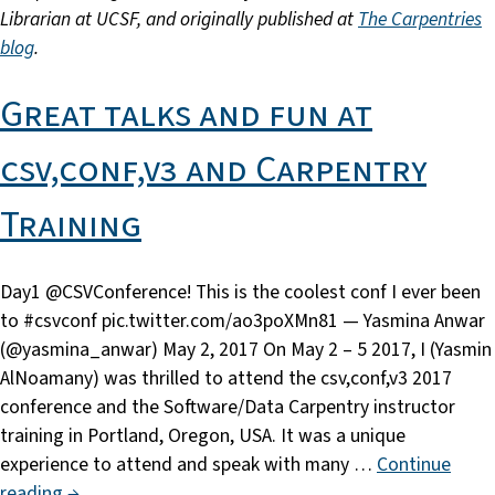
Librarian at UCSF, and originally published at
The Carpentries
blog
.
Great talks and fun at
csv,conf,v3 and Carpentry
Training
Day1 @CSVConference! This is the coolest conf I ever been
to #csvconf pic.twitter.com/ao3poXMn81 — Yasmina Anwar
(@yasmina_anwar) May 2, 2017 On May 2 – 5 2017, I (Yasmin
AlNoamany) was thrilled to attend the csv,conf,v3 2017
conference and the Software/Data Carpentry instructor
training in Portland, Oregon, USA. It was a unique
experience to attend and speak with many …
Continue
reading →