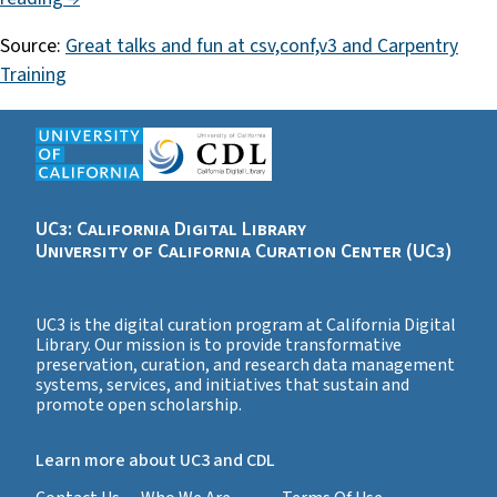
Source:
Great talks and fun at csv,conf,v3 and Carpentry
Training
UC3: California Digital Library
University of California Curation Center (UC3)
UC3 is the digital curation program at California Digital
Library. Our mission is to provide transformative
preservation, curation, and research data management
systems, services, and initiatives that sustain and
promote open scholarship.
Learn more about UC3 and CDL