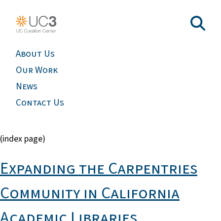
About Us
Our Work
News
Contact Us
(index page)
Expanding the Carpentries
Community in California
Academic Libraries