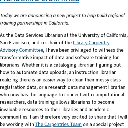
Today we are announcing a new project to help build regional
training partnerships in California.
As the Data Services Librarian at the University of California,
San Francisco, and co-chair of the
Library Carpentry
Advisory Committee
, I have been privileged to witness the
transformative impact of data and software training for
librarians. Whether it is a cataloging librarian figuring out
how to automate data uploads, an instruction librarian
realizing there is an easier way to clean their messy class
registration data, or a research data management librarian
who now has the language to connect with computational
researchers, data training allows librarians to become
invaluable resources to their libraries and academic
communities. I am therefore very excited to share that I will
be working with
The Carpentries Team
on a special project