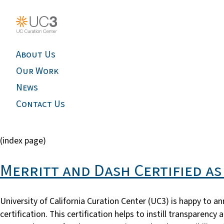
About Us
Our Work
News
Contact Us
(index page)
Merritt and Dash Certified a
University of California Curation Center (UC3) is happy to a
certification. This certification helps to instill transparen