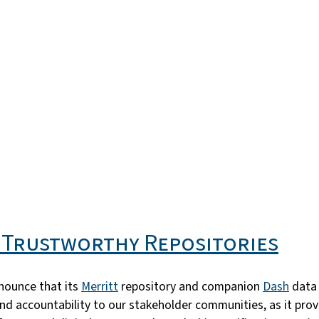
s Trustworthy Repositories
nnounce that its
Merritt
repository and companion
Dash
data 
cy and accountability to our stakeholder communities, as it p