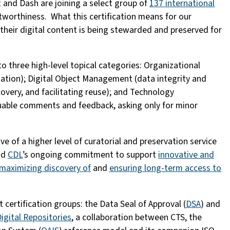
 and Dash are joining a select group of
137 international
tworthiness. What this certification means for our
at their digital content is being stewarded and preserved for
to three high-level topical categories: Organizational
ltation); Digital Object Management (data integrity and
overy, and facilitating reuse); and Technology
uable comments and feedback, asking only for minor
ve of a higher level of curatorial and preservation service
nd
CDL
’s ongoing commitment to support
innovative and
maximizing discovery of
and
ensuring long-term access to
certification groups: the Data Seal of Approval (
DSA
) and
igital Repositories
, a collaboration between CTS, the