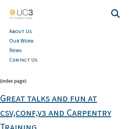
About Us
Our Work
News
Contact Us
(index page)
Great talks and fun at
csv,conf,v3 and Carpentry
Training