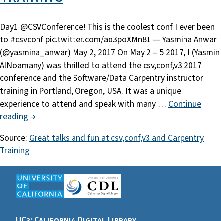
Day1 @CSVConference! This is the coolest conf I ever been
to #csvconf pic.twitter.com/ao3poXMn81 — Yasmina Anwar
(@yasmina_anwar) May 2, 2017 On May 2 – 5 2017, I (Yasmin
AlNoamany) was thrilled to attend the csv,conf,v3 2017
conference and the Software/Data Carpentry instructor
training in Portland, Oregon, USA. It was a unique
experience to attend and speak with many …
Continue
reading →
Source:
Great talks and fun at csv,conf,v3 and Carpentry
Training
UC3: California Digital Library