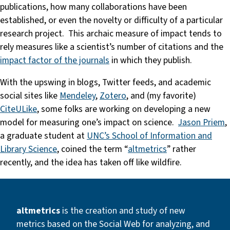
publications, how many collaborations have been
established, or even the novelty or difficulty of a particular
research project. This archaic measure of impact tends to
rely measures like a scientist’s number of citations and the
impact factor of the journals
in which they publish.
With the upswing in blogs, Twitter feeds, and academic
social sites like
Mendeley
,
Zotero
, and (my favorite)
CiteULike
, some folks are working on developing a new
model for measuring one’s impact on science.
Jason Priem
,
a graduate student at
UNC’s School of Information and
Library Science
, coined the term “
altmetrics
” rather
recently, and the idea has taken off like wildfire.
altmetrics
is the creation and study of new
metrics based on the Social Web for analyzing, and