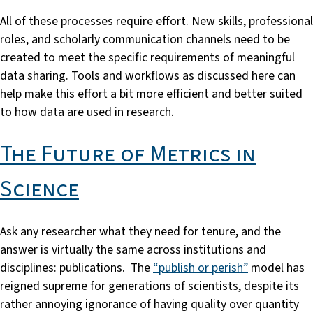
All of these processes require effort. New skills, professional
roles, and scholarly communication channels need to be
created to meet the specific requirements of meaningful
data sharing. Tools and workflows as discussed here can
help make this effort a bit more efficient and better suited
to how data are used in research.
The Future of Metrics in
Science
Ask any researcher what they need for tenure, and the
answer is virtually the same across institutions and
disciplines: publications. The
“publish or perish”
model has
reigned supreme for generations of scientists, despite its
rather annoying ignorance of having quality over quantity