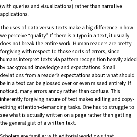
(with queries and visualizations) rather than narrative
applications.
The uses of data versus texts make a big difference in how
we perceive “quality.” If there is a typo in a text, it usually
does not break the entire work. Human readers are pretty
forgiving with respect to those sorts of errors, since
humans interpret texts via pattern recognition heavily aided
by background knowledge and expectations. Small
deviations from a reader’s expectations about what should
be in a text can be glossed over or even missed entirely. If
noticed, many errors annoy rather than confuse. This
inherently forgiving nature of text makes editing and copy-
editing attention-demanding tasks. One has to struggle to
see what is actually written on a page rather than getting
the general gist of a written text.
Scholars are familiar with editorial workflows that