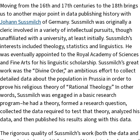
Moving from the 16th and 17th centuries to the 18th brings
us to another major point in data publishing history with
Johann Sussmilch
of Germany. Sussmilch was originally a
cleric involved in a variety of intellectual pursuits, though
unaffiliated with a university, at least initially. Sussmilch’s
interests included theology, statistics and linguistics. He
was eventually appointed to the Royal Academy of Sciences
and Fine Arts for his linguistic scholarship. Sussmilch’s great
work was the “Divine Order,” an ambitious effort to collect
detailed data about the population in Prussia in order to
prove his religious theory of “Rational Theology.” In other
words, Sussmilch was engaged in a basic research
program–he had a theory, formed a research question,
collected the data required to test that theory, analyzed his
data, and then published his results along with this data.
The rigorous quality of Sussmilch’s work (both the data and