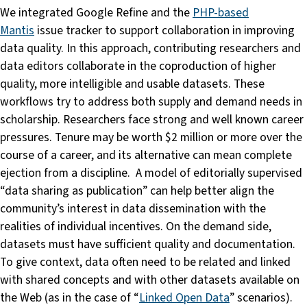
We integrated Google Refine and the
PHP-based
Mantis
issue tracker to support collaboration in improving
data quality. In this approach, contributing researchers and
data editors collaborate in the coproduction of higher
quality, more intelligible and usable datasets. These
workflows try to address both supply and demand needs in
scholarship. Researchers face strong and well known career
pressures. Tenure may be worth $2 million or more over the
course of a career, and its alternative can mean complete
ejection from a discipline. A model of editorially supervised
“data sharing as publication” can help better align the
community’s interest in data dissemination with the
realities of individual incentives. On the demand side,
datasets must have sufficient quality and documentation.
To give context, data often need to be related and linked
with shared concepts and with other datasets available on
the Web (as in the case of “
Linked Open Data
” scenarios).