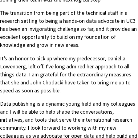
The transition from being part of the technical staff in a
research setting to being a hands-on data advocate in UC3
has been an invigorating challenge so far, and it provides an
excellent opportunity to build on my foundation of
knowledge and grow in new areas.
It’s an honor to pick up where my predecessor, Daniella
Lowenberg, left off. I’ve long admired her approach to all
things data. I am grateful for the extraordinary measures
that she and John Chodacki have taken to bring me up to
speed as soon as possible.
Data publishing is a dynamic young field and my colleagues
and I will be able to help shape the conversations,
initiatives, and tools that serve the international research
community. I look forward to working with my new
colleagues as we advocate for open data and help build and