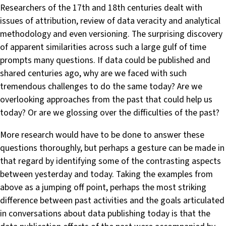
Researchers of the 17th and 18th centuries dealt with
issues of attribution, review of data veracity and analytical
methodology and even versioning. The surprising discovery
of apparent similarities across such a large gulf of time
prompts many questions. If data could be published and
shared centuries ago, why are we faced with such
tremendous challenges to do the same today? Are we
overlooking approaches from the past that could help us
today? Or are we glossing over the difficulties of the past?
More research would have to be done to answer these
questions thoroughly, but perhaps a gesture can be made in
that regard by identifying some of the contrasting aspects
between yesterday and today. Taking the examples from
above as a jumping off point, perhaps the most striking
difference between past activities and the goals articulated
in conversations about data publishing today is that the