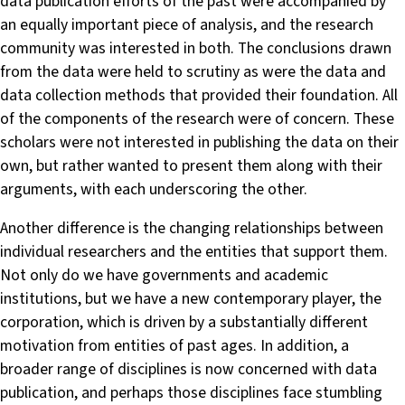
data publication efforts of the past were accompanied by
an equally important piece of analysis, and the research
community was interested in both. The conclusions drawn
from the data were held to scrutiny as were the data and
data collection methods that provided their foundation. All
of the components of the research were of concern. These
scholars were not interested in publishing the data on their
own, but rather wanted to present them along with their
arguments, with each underscoring the other.
Another difference is the changing relationships between
individual researchers and the entities that support them.
Not only do we have governments and academic
institutions, but we have a new contemporary player, the
corporation, which is driven by a substantially different
motivation from entities of past ages. In addition, a
broader range of disciplines is now concerned with data
publication, and perhaps those disciplines face stumbling