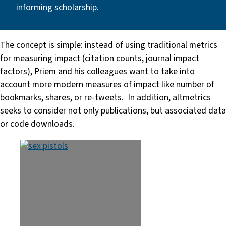
informing scholarship.
The concept is simple: instead of using traditional metrics
for measuring impact (citation counts, journal impact
factors), Priem and his colleagues want to take into
account more modern measures of impact like number of
bookmarks, shares, or re-tweets. In addition, altmetrics
seeks to consider not only publications, but associated data
or code downloads.