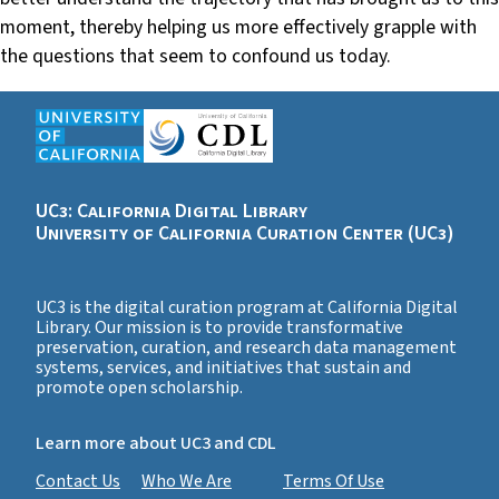
moment, thereby helping us more effectively grapple with
the questions that seem to confound us today.
UC3: California Digital Library
University of California Curation Center (UC3)
UC3 is the digital curation program at California Digital
Library. Our mission is to provide transformative
preservation, curation, and research data management
systems, services, and initiatives that sustain and
promote open scholarship.
Learn more about UC3 and CDL
Contact Us
Who We Are
Terms Of Use