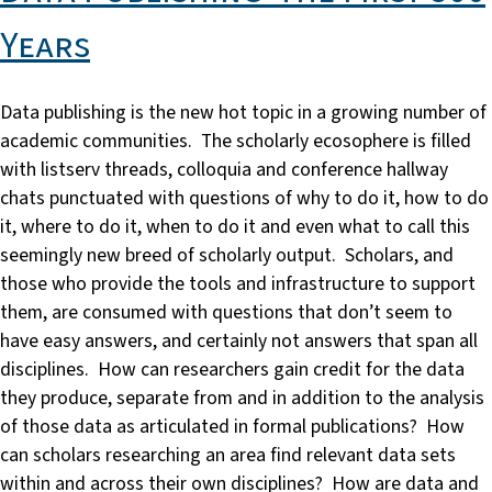
Years
Data publishing is the new hot topic in a growing number of
academic communities. The scholarly ecosophere is filled
with listserv threads, colloquia and conference hallway
chats punctuated with questions of why to do it, how to do
it, where to do it, when to do it and even what to call this
seemingly new breed of scholarly output. Scholars, and
those who provide the tools and infrastructure to support
them, are consumed with questions that don’t seem to
have easy answers, and certainly not answers that span all
disciplines. How can researchers gain credit for the data
they produce, separate from and in addition to the analysis
of those data as articulated in formal publications? How
can scholars researching an area find relevant data sets
within and across their own disciplines? How are data and