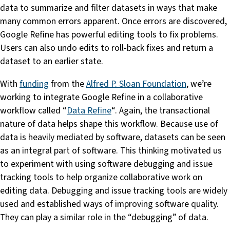
data to summarize and filter datasets in ways that make
many common errors apparent. Once errors are discovered,
Google Refine has powerful editing tools to fix problems.
Users can also undo edits to roll-back fixes and return a
dataset to an earlier state.
With
funding
from the
Alfred P. Sloan Foundation
, we’re
working to integrate Google Refine in a collaborative
workflow called “
Data Refine
“. Again, the transactional
nature of data helps shape this workflow. Because use of
data is heavily mediated by software, datasets can be seen
as an integral part of software. This thinking motivated us
to experiment with using software debugging and issue
tracking tools to help organize collaborative work on
editing data. Debugging and issue tracking tools are widely
used and established ways of improving software quality.
They can play a similar role in the “debugging” of data.