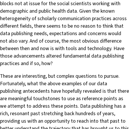
blocks not at issue for the social scientists working with
demographic and public health data. Given the known
heterogeneity of scholarly communication practices across
different fields, there seems to be no reason to think that
data publishing needs, expectations and concerns would
not also vary. And of course, the most obvious difference
between then and now is with tools and technology. Have
those advancements altered fundamental data publishing
practices and if so, how?
These are interesting, but complex questions to pursue.
Fortunately, what the above examples of our data
publishing antecedents have hopefully revealed is that there
are meaningful touchstones to use as reference points as
we attempt to address these points. Data publishing has a
rich, resonant past stretching back hundreds of years,
providing us with an opportunity to reach into that past to
better understand the trajectory that has brought us to this