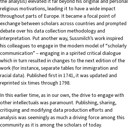
the analysis) elevated it far beyond his original and personal
religious motivations, leading it to have a wide impact
throughout parts of Europe. It became a focal point of
exchange between scholars across countries and prompted
debate over his data collection methodology and
interpretation. Put another way, Sussmilch’s work inspired
his colleagues to engage in the modern model of “scholarly
communication” – engaging in a spirited critical dialogue
which in turn resulted in changes to the next edition of the
work (for instance, separate tables for immigration and
racial data). Published first in 1741, it was updated and
reprinted six times through 1798.
In this earlier time, as in our own, the drive to engage with
other intellectuals was paramount. Publishing, sharing,
critiquing and modifying data production efforts and
analysis was seemingly as much a driving force among this
community as it is among the scholars of today.