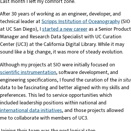
Last month I left my comfort zone.
After 30 years of working as an engineer, developer, and
technical leader at
Scripps Institution of Oceanography
(SIO
at UC San Diego), I
started a new career
as a Senior Product
Manager and Research Data Specialist with UC Curation
Center (UC3) at the California Digital Library. While it may
sound like a big change, it was more of steady evolution.
Although my projects at SIO were initially focused on
scientific instrumentation
, software development, and
engineering specifications, I found the curation of the
in situ
data to be fascinating and better aligned with my skills and
preferences. This led to service opportunities which
included leadership positions within national and
international data initiatives
, and those projects allowed
me to collaborate with members of UC3.
Joining their team was the next logical step.