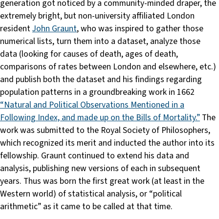
generation got noticed by a community-minded draper, the
extremely bright, but non-university affiliated London
resident
John Graunt
, who was inspired to gather those
numerical lists, turn them into a dataset, analyze those
data (looking for causes of death, ages of death,
comparisons of rates between London and elsewhere, etc.)
and publish both the dataset and his findings regarding
population patterns in a groundbreaking work in 1662
“Natural and Political Observations Mentioned in a
Following Index, and made up on the Bills of Mortality.”
The
work was submitted to the Royal Society of Philosophers,
which recognized its merit and inducted the author into its
fellowship. Graunt continued to extend his data and
analysis, publishing new versions of each in subsequent
years. Thus was born the first great work (at least in the
Western world) of statistical analysis, or “political
arithmetic” as it came to be called at that time.