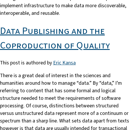
implement infrastructure to make data more discoverable,
interoperable, and reusable.
Data Publishing and the
Coproduction of Quality
This post is authored by
Eric Kansa
There is a great deal of interest in the sciences and
humanities around how to manage “data.” By “data,” I’m
referring to content that has some formal and logical
structure needed to meet the requirements of software
processing. Of course, distinctions between structured
versus unstructured data represent more of a continuum or
spectrum than a sharp line. What sets data apart from texts
however is that data are usually intended for transactional