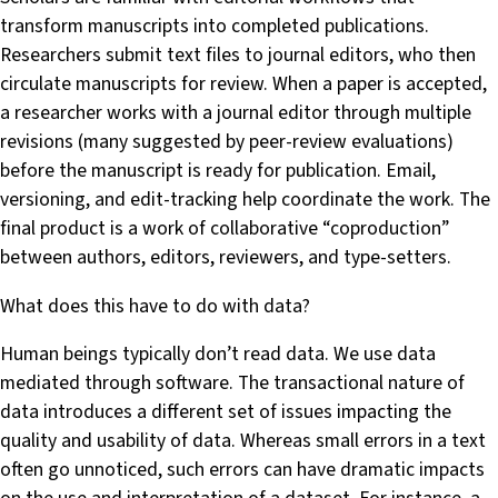
transform manuscripts into completed publications.
Researchers submit text files to journal editors, who then
circulate manuscripts for review. When a paper is accepted,
a researcher works with a journal editor through multiple
revisions (many suggested by peer-review evaluations)
before the manuscript is ready for publication. Email,
versioning, and edit-tracking help coordinate the work. The
final product is a work of collaborative “coproduction”
between authors, editors, reviewers, and type-setters.
What does this have to do with data?
Human beings typically don’t read data. We use data
mediated through software. The transactional nature of
data introduces a different set of issues impacting the
quality and usability of data. Whereas small errors in a text
often go unnoticed, such errors can have dramatic impacts