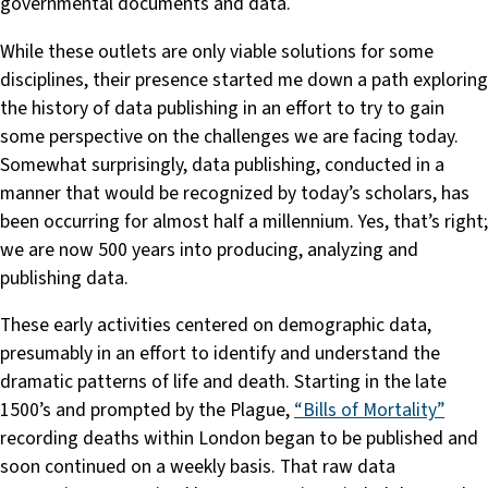
governmental documents and data.
While these outlets are only viable solutions for some
disciplines, their presence started me down a path exploring
the history of data publishing in an effort to try to gain
some perspective on the challenges we are facing today.
Somewhat surprisingly, data publishing, conducted in a
manner that would be recognized by today’s scholars, has
been occurring for almost half a millennium. Yes, that’s right;
we are now 500 years into producing, analyzing and
publishing data.
These early activities centered on demographic data,
presumably in an effort to identify and understand the
dramatic patterns of life and death. Starting in the late
1500’s and prompted by the Plague,
“Bills of Mortality”
recording deaths within London began to be published and
soon continued on a weekly basis. That raw data