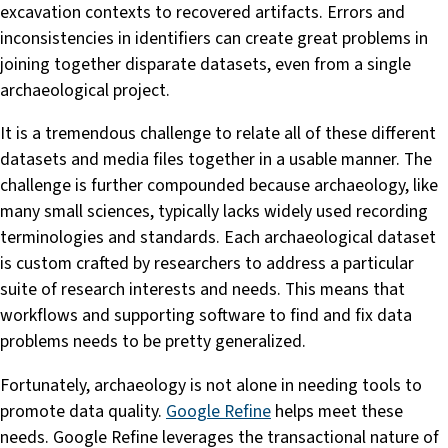
excavation contexts to recovered artifacts. Errors and
inconsistencies in identifiers can create great problems in
joining together disparate datasets, even from a single
archaeological project.
It is a tremendous challenge to relate all of these different
datasets and media files together in a usable manner. The
challenge is further compounded because archaeology, like
many small sciences, typically lacks widely used recording
terminologies and standards. Each archaeological dataset
is custom crafted by researchers to address a particular
suite of research interests and needs. This means that
workflows and supporting software to find and fix data
problems needs to be pretty generalized.
Fortunately, archaeology is not alone in needing tools to
promote data quality.
Google Refine
helps meet these
needs. Google Refine leverages the transactional nature of