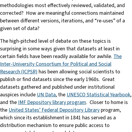
methodologies most effectively reviewed, validated, and
corrected? How are meaningful connections maintained
between different versions, iterations, and “re-uses” of a
given set of data?
The high-pitched level of debate on these topics is
surprising in some ways given that datasets at least in
certain fields have been readily available for awhile.
The
Inter-University Consortium for Political and Social
Research (ICPSR)
has been allowing social scientists to
publish or find datasets since the early 1960s. Great
datasets gathered and published under institutional
auspices include
UN Data
, the
UNESCO Statistical Yearbook
,
and the
IMF Depository library program
. Closer to home is
the
United States’ Federal Depository Library
program,
which since its establishment in 1841 has served as a
distribution mechanism to ensure public access to