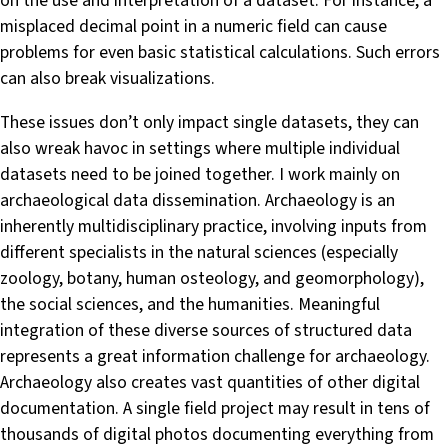
on the use and interpretation of a dataset. For instance, a
misplaced decimal point in a numeric field can cause
problems for even basic statistical calculations. Such errors
can also break visualizations.
These issues don’t only impact single datasets, they can
also wreak havoc in settings where multiple individual
datasets need to be joined together. I work mainly on
archaeological data dissemination. Archaeology is an
inherently multidisciplinary practice, involving inputs from
different specialists in the natural sciences (especially
zoology, botany, human osteology, and geomorphology),
the social sciences, and the humanities. Meaningful
integration of these diverse sources of structured data
represents a great information challenge for archaeology.
Archaeology also creates vast quantities of other digital
documentation. A single field project may result in tens of
thousands of digital photos documenting everything from