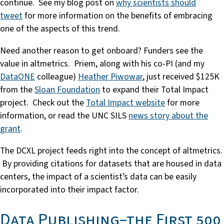
continue. See my blog post on
why scientists should
tweet
for more information on the benefits of embracing
one of the aspects of this trend.
Need another reason to get onboard? Funders see the
value in altmetrics. Priem, along with his co-PI (and my
DataONE
colleague)
Heather Piwowar
, just received $125K
from the
Sloan Foundation
to expand their Total Impact
project. Check out the
Total Impact website
for more
information, or read the UNC SILS
news story about the
grant
.
The DCXL project feeds right into the concept of altmetrics.
By providing citations for datasets that are housed in data
centers, the impact of a scientist’s data can be easily
incorporated into their impact factor.
Data Publishing–the First 500