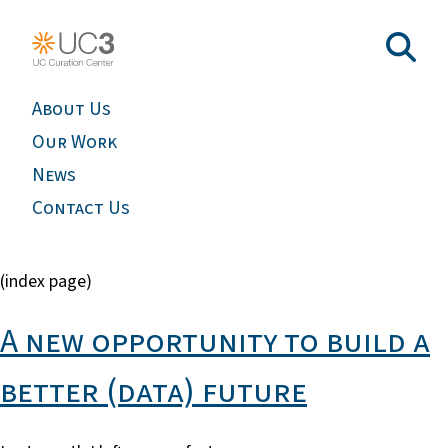
About Us
Our Work
News
Contact Us
(index page)
A new opportunity to build a
better (data) future