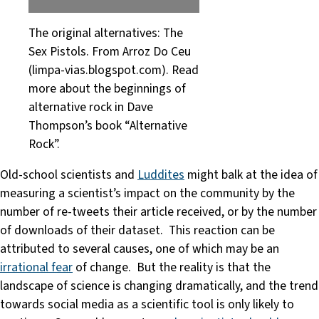
The original alternatives: The
Sex Pistols. From Arroz Do Ceu
(limpa-vias.blogspot.com). Read
more about the beginnings of
alternative rock in Dave
Thompson’s book “Alternative
Rock”.
Old-school scientists and
Luddites
might balk at the idea of
measuring a scientist’s impact on the community by the
number of re-tweets their article received, or by the number
of downloads of their dataset. This reaction can be
attributed to several causes, one of which may be an
irrational fear
of change. But the reality is that the
landscape of science is changing dramatically, and the trend
towards social media as a scientific tool is only likely to