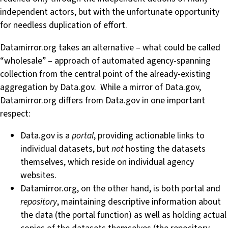
independent actors, but with the unfortunate opportunity
for needless duplication of effort.
Datamirror.org takes an alternative – what could be called
“wholesale” – approach of automated agency-spanning
collection from the central point of the already-existing
aggregation by Data.gov. While a mirror of Data.gov,
Datamirror.org differs from Data.gov in one important
respect:
Data.gov is a
portal
, providing actionable links to
individual datasets, but
not
hosting the datasets
themselves, which reside on individual agency
websites.
Datamirror.org, on the other hand, is both portal and
repository
, maintaining descriptive information about
the data (the portal function) as well as holding actual