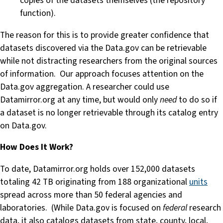
copies of the datasets themselves (the repository
function).
The reason for this is to provide greater confidence that
datasets discovered via the Data.gov can be retrievable
while not distracting researchers from the original sources
of information. Our approach focuses attention on the
Data.gov aggregation. A researcher could use
Datamirror.org at any time, but would only
need
to do so if
a dataset is no longer retrievable through its catalog entry
on Data.gov.
How Does It Work?
To date, Datamirror.org holds over 152,000 datasets
totaling 42 TB originating from 188 organizational
units
spread across more than 50 federal agencies and
laboratories. (While Data.gov is focused on
federal
research
data, it also catalogs datasets from state, county, local,