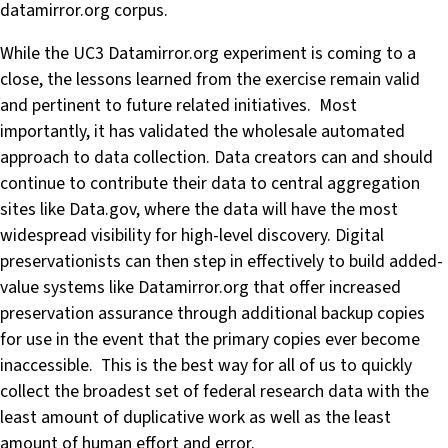
datamirror.org corpus.
While the UC3 Datamirror.org experiment is coming to a
close, the lessons learned from the exercise remain valid
and pertinent to future related initiatives. Most
importantly, it has validated the wholesale automated
approach to data collection. Data creators can and should
continue to contribute their data to central aggregation
sites like Data.gov, where the data will have the most
widespread visibility for high-level discovery. Digital
preservationists can then step in effectively to build added-
value systems like Datamirror.org that offer increased
preservation assurance through additional backup copies
for use in the event that the primary copies ever become
inaccessible. This is the best way for all of us to quickly
collect the broadest set of federal research data with the
least amount of duplicative work as well as the least
amount of human effort and error.