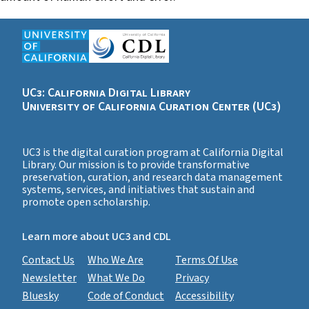
UC3: California Digital Library
University of California Curation Center (UC3)
UC3 is the digital curation program at California Digital
Library. Our mission is to provide transformative
preservation, curation, and research data management
systems, services, and initiatives that sustain and
promote open scholarship.
Learn more about UC3 and CDL
Contact Us
Who We Are
Terms Of Use
Newsletter
What We Do
Privacy
Bluesky
Code of Conduct
Accessibility