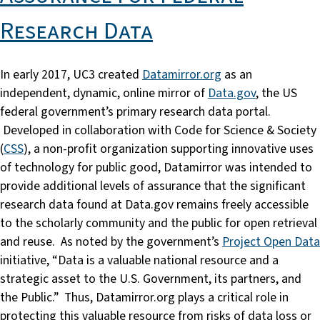
Research Data
In early 2017, UC3 created
Datamirror.org
as an
independent, dynamic, online mirror of
Data.gov
, the US
federal government’s primary research data portal.
Developed in collaboration with Code for Science & Society
(
CSS
), a non-profit organization supporting innovative uses
of technology for public good, Datamirror was intended to
provide additional levels of assurance that the significant
research data found at Data.gov remains freely accessible
to the scholarly community and the public for open retrieval
and reuse. As noted by the government’s
Project Open Data
initiative, “Data is a valuable national resource and a
strategic asset to the U.S. Government, its partners, and
the Public.” Thus, Datamirror.org plays a critical role in
protecting this valuable resource from risks of data loss or