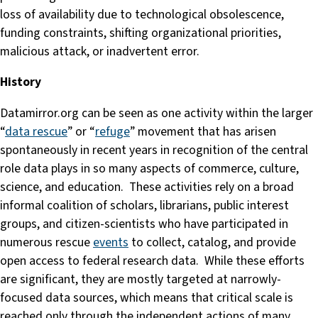
loss of availability due to technological obsolescence,
funding constraints, shifting organizational priorities,
malicious attack, or inadvertent error.
History
Datamirror.org can be seen as one activity within the larger
“
data rescue
” or “
refuge
” movement that has arisen
spontaneously in recent years in recognition of the central
role data plays in so many aspects of commerce, culture,
science, and education. These activities rely on a broad
informal coalition of scholars, librarians, public interest
groups, and citizen-scientists who have participated in
numerous rescue
events
to collect, catalog, and provide
open access to federal research data. While these efforts
are significant, they are mostly targeted at narrowly-
focused data sources, which means that critical scale is
reached only through the independent actions of many