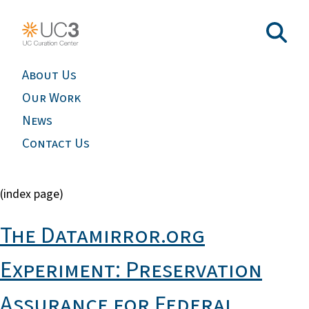
About Us
Our Work
News
Contact Us
(index page)
The Datamirror.org
Experiment: Preservation
Assurance for Federal