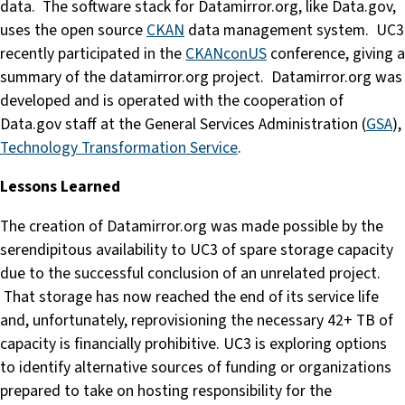
data. The software stack for Datamirror.org, like Data.gov,
uses the open source
CKAN
data management system. UC3
recently participated in the
CKANconUS
conference, giving a
summary of the datamirror.org project. Datamirror.org was
developed and is operated with the cooperation of
Data.gov staff at the General Services Administration (
GSA
),
Technology Transformation Service
.
Lessons Learned
The creation of Datamirror.org was made possible by the
serendipitous availability to UC3 of spare storage capacity
due to the successful conclusion of an unrelated project.
That storage has now reached the end of its service life
and, unfortunately, reprovisioning the necessary 42+ TB of
capacity is financially prohibitive. UC3 is exploring options
to identify alternative sources of funding or organizations
prepared to take on hosting responsibility for the