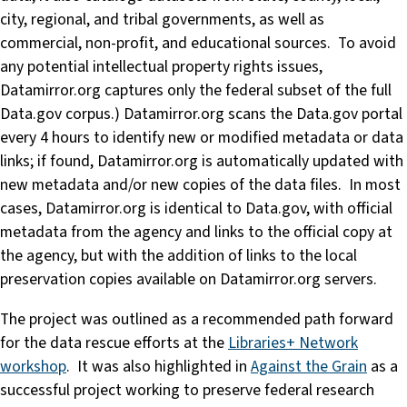
city, regional, and tribal governments, as well as
commercial, non-profit, and educational sources. To avoid
any potential intellectual property rights issues,
Datamirror.org captures only the federal subset of the full
Data.gov corpus.) Datamirror.org scans the Data.gov portal
every 4 hours to identify new or modified metadata or data
links; if found, Datamirror.org is automatically updated with
new metadata and/or new copies of the data files. In most
cases, Datamirror.org is identical to Data.gov, with official
metadata from the agency and links to the official copy at
the agency, but with the addition of links to the local
preservation copies available on Datamirror.org servers.
The project was outlined as a recommended path forward
for the data rescue efforts at the
Libraries+ Network
workshop
. It was also highlighted in
Against the Grain
as a
successful project working to preserve federal research