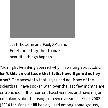
Just like John and Paul, XML and
Excel come together to make
beautiful things happen.
You might be asking yourself why I’m writing about .xlsx.
Isn’t this an old issue that folks have figured out by
now?
The answer to that is yes and no. Many of the
scientists I have spoken with over the last few months are
entrenched in their current Excel version, and have major
complaints about moving to newer versions. Excel 2003
(2004 for Mac) is still heavily used among some groups,