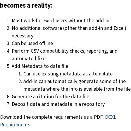
becomes a reality:
Must work for Excel users without the add-in
No additional software (other than add-in and Excel)
necessary
Can be used offline
Perform CSV compatibility checks, reporting, and
automated fixes
Add Metadata to data file
Can use existing metadata as a template
Add-in can automatically generate some of the
metadata where the info is available from the file
Generate a citation for the data file
Deposit data and metadata in a repository
Download the complete requirements as a PDF:
DCXL
Requirements