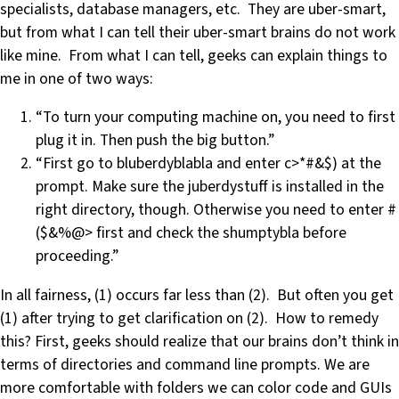
specialists, database managers, etc. They are uber-smart,
but from what I can tell their uber-smart brains do not work
like mine. From what I can tell, geeks can explain things to
me in one of two ways:
“To turn your computing machine on, you need to first
plug it in. Then push the big button.”
“First go to bluberdyblabla and enter c>*#&$) at the
prompt. Make sure the juberdystuff is installed in the
right directory, though. Otherwise you need to enter #
($&%@> first and check the shumptybla before
proceeding.”
In all fairness, (1) occurs far less than (2). But often you get
(1) after trying to get clarification on (2). How to remedy
this? First, geeks should realize that our brains don’t think in
terms of directories and command line prompts. We are
more comfortable with folders we can color code and GUIs