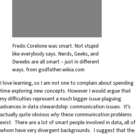
Fredo Corelone was smart. Not stupid
like everybody says. Nerds, Geeks, and
Dweebs are all smart – just in different
ways. from godfather.wikia.com
I love learning, so I am not one to complain about spending
time exploring new concepts. However I would argue that
my difficulties represent a much bigger issue plaguing
advances in data stewardship: communication issues. It’s
actually quite obvious
why
these communication problems
exist. There are a lot of smart people involved in data, all of
whom have very divergent backgrounds. I suggest that the