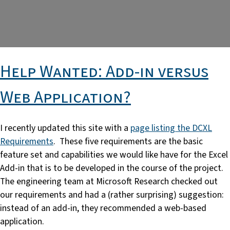
Help Wanted: Add-in versus
Web Application?
I recently updated this site with a
page listing the DCXL
Requirements
. These five requirements are the basic
feature set and capabilities we would like have for the Excel
Add-in that is to be developed in the course of the project.
The engineering team at Microsoft Research checked out
our requirements and had a (rather surprising) suggestion:
instead of an add-in, they recommended a web-based
application.