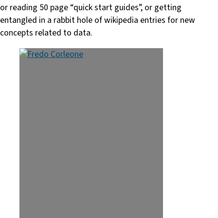
or reading 50 page “quick start guides”, or getting
entangled in a rabbit hole of wikipedia entries for new
concepts related to data.