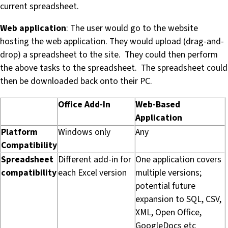
current spreadsheet.
Web application
: The user would go to the website
hosting the web application. They would upload (drag-and-
drop) a spreadsheet to the site. They could then perform
the above tasks to the spreadsheet. The spreadsheet could
then be downloaded back onto their PC.
Office Add-In
Web-Based
Application
Platform
Windows only
Any
Compatibility
Spreadsheet
Different add-in for
One application covers
compatibility
each Excel version
multiple versions;
potential future
expansion to SQL, CSV,
XML, Open Office,
GoogleDocs etc