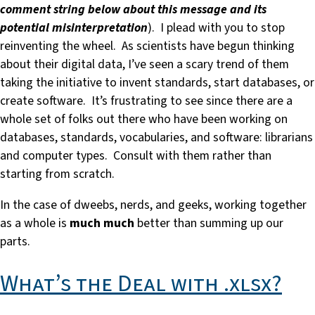
comment string below about this message and its
potential misinterpretation
). I plead with you to stop
reinventing the wheel. As scientists have begun thinking
about their digital data, I’ve seen a scary trend of them
taking the initiative to invent standards, start databases, or
create software. It’s frustrating to see since there are a
whole set of folks out there who have been working on
databases, standards, vocabularies, and software: librarians
and computer types. Consult with them rather than
starting from scratch.
In the case of dweebs, nerds, and geeks, working together
as a whole is
much much
better than summing up our
parts.
What’s the Deal with .xlsx?