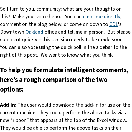
So I turn to you, community: what are your thoughts on
this? Make your voice heard! You can
email me directly
,
comment on the blog below, or come on down to
CDL
‘s
Downtown
Oakland
office and tell me in person. But please
comment quickly – this decision needs to be made soon.
You can also vote using the quick poll in the sidebar to the
right of this post. We want to know what you think!
To help you formulate intelligent comments,
here’s a rough comparison of the two
options:
Add-in:
The user would download the add-in for use on the
current machine. They could perform the above tasks via a
new “ribbon” that appears at the top of the Excel window.
They would be able to perform the above tasks on their