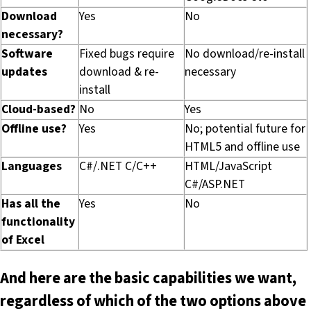
Download
Yes
No
necessary?
Software
Fixed bugs require
No download/re-install
updates
download & re-
necessary
install
Cloud-based?
No
Yes
Offline use?
Yes
No; potential future for
HTML5 and offline use
Languages
C#/.NET C/C++
HTML/JavaScript
C#/ASP.NET
Has all the
Yes
No
functionality
of Excel
And here are the basic capabilities we want,
regardless of which of the two options above