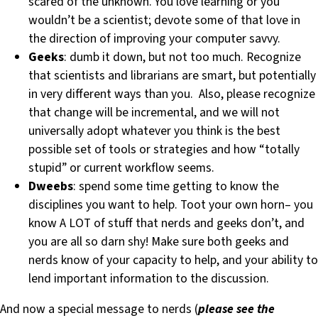
scared of the unknown. You love learning or you
wouldn’t be a scientist; devote some of that love in
the direction of improving your computer savvy.
Geeks
: dumb it down, but not too much. Recognize
that scientists and librarians are smart, but potentially
in very different ways than you. Also, please recognize
that change will be incremental, and we will not
universally adopt whatever you think is the best
possible set of tools or strategies and how “totally
stupid” or current workflow seems.
Dweebs
: spend some time getting to know the
disciplines you want to help. Toot your own horn– you
know A LOT of stuff that nerds and geeks don’t, and
you are all so darn shy! Make sure both geeks and
nerds know of your capacity to help, and your ability to
lend important information to the discussion.
And now a special message to nerds (
please see the