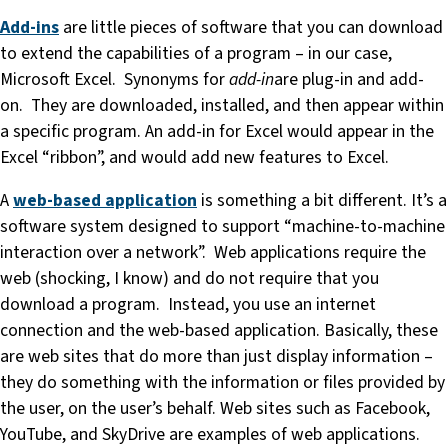
Add-ins
are little pieces of software that you can download
to extend the capabilities of a program – in our case,
Microsoft Excel. Synonyms for
add-in
are plug-in and add-
on. They are downloaded, installed, and then appear within
a specific program. An add-in for Excel would appear in the
Excel “ribbon”, and would add new features to Excel.
A
web-based application
is something a bit different. It’s a
software system designed to support “machine-to-machine
interaction over a network”. Web applications require the
web (shocking, I know) and do not require that you
download a program. Instead, you use an internet
connection and the web-based application. Basically, these
are web sites that do more than just display information –
they do something with the information or files provided by
the user, on the user’s behalf. Web sites such as Facebook,
YouTube, and SkyDrive are examples of web applications.