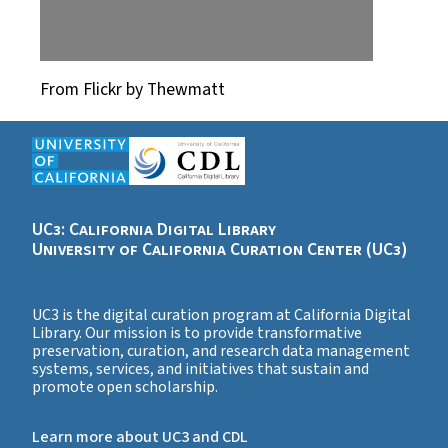
From Flickr by Thewmatt
UC3: California Digital Library
University of California Curation Center (UC3)
UC3 is the digital curation program at California Digital
Library. Our mission is to provide transformative
preservation, curation, and research data management
systems, services, and initiatives that sustain and
promote open scholarship.
Learn more about UC3 and CDL