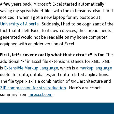
A few years back, Microsoft Excel started automatically
saving my spreadsheet files with the extensions .xlsx. I first
noticed it when I got a new laptop for my postdoc at
University of Alberta
. Suddenly, I had to be cognizant of the
fact that if I left Excel to its own devices, the spreadsheets I
generated would not be readable on my home computer
equipped with an older version of Excel.
First, let’s cover exactly what that extra “x” is for.
The
additional “x” in Excel file extensions stands for XML. XML
is
Extensible Markup Language
, which is a
markup language
useful for data, databases, and data-related applications.
The file type .xlsx is a combination of XML architecture and
ZIP compression for size reduction
. Here’s a succinct
summary from
mrexcel.com
: