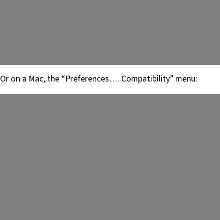
Or on a Mac, the “Preferences…. Compatibility” menu: