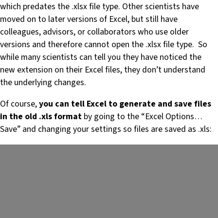
which predates the .xlsx file type. Other scientists have
moved on to later versions of Excel, but still have
colleagues, advisors, or collaborators who use older
versions and therefore cannot open the .xlsx file type. So
while many scientists can tell you they have noticed the
new extension on their Excel files, they don’t understand
the underlying changes.
Of course,
you can tell Excel to generate and save files
in the old .xls format
by going to the “Excel Options…
Save” and changing your settings so files are saved as .xls: