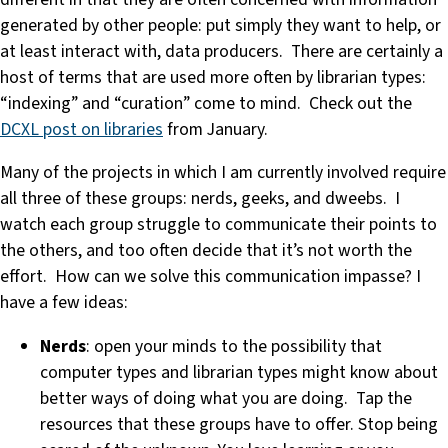
generated by other people: put simply they want to help, or
at least interact with, data producers. There are certainly a
host of terms that are used more often by librarian types:
“indexing” and “curation” come to mind. Check out the
DCXL post on libraries
from January.
Many of the projects in which I am currently involved require
all three of these groups: nerds, geeks, and dweebs. I
watch each group struggle to communicate their points to
the others, and too often decide that it’s not worth the
effort. How can we solve this communication impasse? I
have a few ideas:
Nerds
: open your minds to the possibility that
computer types and librarian types might know about
better ways of doing what you are doing. Tap the
resources that these groups have to offer. Stop being