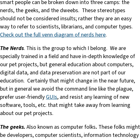
smart people can be broken down into three camps: the
nerds, the geeks, and the dweebs. These stereotypes
should not be considered insults; rather they are an easy
way to refer to scientists, librarians, and computer types.
Check out the full venn diagram of nerds here
.
The Nerds
. This is the group to which I belong. We are
specially trained in a field and have in-depth knowledge of
our pet projects, but general education about computers,
digital data, and data preservation are not part of our
education. Certainly that might change in the near future,
but in general we avoid the command line like the plague,
prefer user-friendly
GUIs
, and resist any learning of new
software, tools, etc. that might take away from learning
about our pet projects.
The geeks.
Also known as computer folks
.
These folks might
be developers, computer scientists, information technology