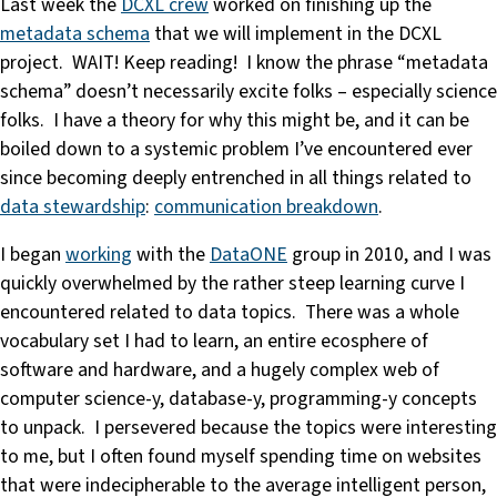
Last week the
DCXL crew
worked on finishing up the
metadata schema
that we will implement in the DCXL
project. WAIT! Keep reading! I know the phrase “metadata
schema” doesn’t necessarily excite folks – especially science
folks. I have a theory for why this might be, and it can be
boiled down to a systemic problem I’ve encountered ever
since becoming deeply entrenched in all things related to
data stewardship
:
communication breakdown
.
I began
working
with the
DataONE
group in 2010, and I was
quickly overwhelmed by the rather steep learning curve I
encountered related to data topics. There was a whole
vocabulary set I had to learn, an entire ecosphere of
software and hardware, and a hugely complex web of
computer science-y, database-y, programming-y concepts
to unpack. I persevered because the topics were interesting
to me, but I often found myself spending time on websites
that were indecipherable to the average intelligent person,