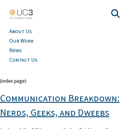
About Us
Our Work
News
Contact Us
(index page)
Communication Breakdown:
Nerds, Geeks, and Dweebs