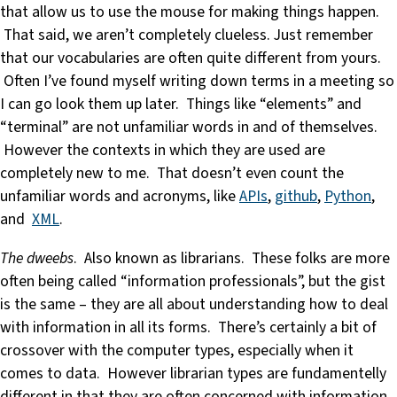
that allow us to use the mouse for making things happen.
That said, we aren’t completely clueless. Just remember
that our vocabularies are often quite different from yours.
Often I’ve found myself writing down terms in a meeting so
I can go look them up later. Things like “elements” and
“terminal” are not unfamiliar words in and of themselves.
However the contexts in which they are used are
completely new to me. That doesn’t even count the
unfamiliar words and acronyms, like
APIs
,
github
,
Python
,
and
XML
.
The dweebs
. Also known as librarians. These folks are more
often being called “information professionals”, but the gist
is the same – they are all about understanding how to deal
with information in all its forms. There’s certainly a bit of
crossover with the computer types, especially when it
comes to data. However librarian types are fundamentelly
different in that they are often concerned with information