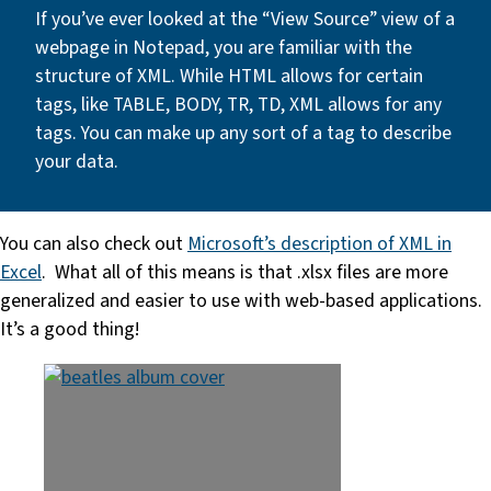
If you’ve ever looked at the “View Source” view of a
webpage in Notepad, you are familiar with the
structure of XML. While HTML allows for certain
tags, like TABLE, BODY, TR, TD, XML allows for any
tags. You can make up any sort of a tag to describe
your data.
You can also check out
Microsoft’s description of XML in
Excel
. What all of this means is that .xlsx files are more
generalized and easier to use with web-based applications.
It’s a good thing!