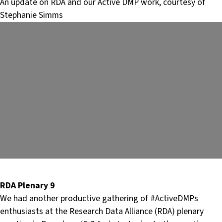
An update on RDA and our Active DMP work, courtesy of
Stephanie Simms
RDA Plenary 9
We had another productive gathering of #ActiveDMPs
enthusiasts at the Research Data Alliance (RDA) plenary