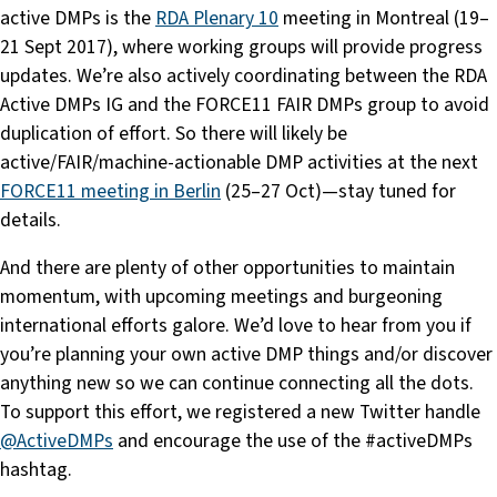
active DMPs is the
RDA Plenary 10
meeting in Montreal (19–
21 Sept 2017), where working groups will provide progress
updates. We’re also actively coordinating between the RDA
Active DMPs IG and the FORCE11 FAIR DMPs group to avoid
duplication of effort. So there will likely be
active/FAIR/machine-actionable DMP activities at the next
FORCE11 meeting in Berlin
(25–27 Oct)—stay tuned for
details.
And there are plenty of other opportunities to maintain
momentum, with upcoming meetings and burgeoning
international efforts galore. We’d love to hear from you if
you’re planning your own active DMP things and/or discover
anything new so we can continue connecting all the dots.
To support this effort, we registered a new Twitter handle
@ActiveDMPs
and encourage the use of the #activeDMPs
hashtag.