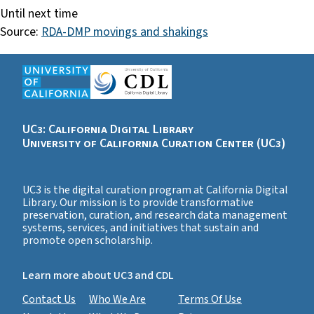
Until next time
Source:
RDA-DMP movings and shakings
UC3: California Digital Library
University of California Curation Center (UC3)
UC3 is the digital curation program at California Digital
Library. Our mission is to provide transformative
preservation, curation, and research data management
systems, services, and initiatives that sustain and
promote open scholarship.
Learn more about UC3 and CDL
Contact Us
Who We Are
Terms Of Use