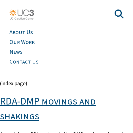
About Us
Our Work
News
Contact Us
(index page)
RDA-DMP movings and
shakings