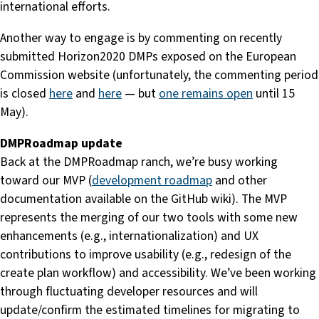
international efforts.
Another way to engage is by commenting on recently
submitted Horizon2020 DMPs exposed on the European
Commission website (unfortunately, the commenting period
is closed
here
and
here
— but
one remains open
until 15
May).
DMPRoadmap update
Back at the DMPRoadmap ranch, we’re busy working
toward our MVP (
development roadmap
and other
documentation available on the GitHub wiki). The MVP
represents the merging of our two tools with some new
enhancements (e.g., internationalization) and UX
contributions to improve usability (e.g., redesign of the
create plan workflow) and accessibility. We’ve been working
through fluctuating developer resources and will
update/confirm the estimated timelines for migrating to