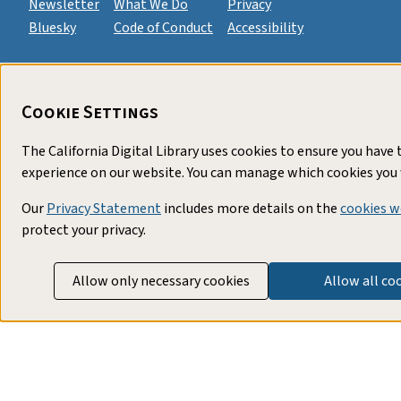
Newsletter
What We Do
Privacy
Bluesky
Code of Conduct
Accessibility
Cookie Settings
The California Digital Library uses cookies to ensure you have 
experience on our website. You can manage which cookies you 
Our
Privacy Statement
includes more details on the
cookies w
protect your privacy.
Allow only necessary cookies
Allow all co