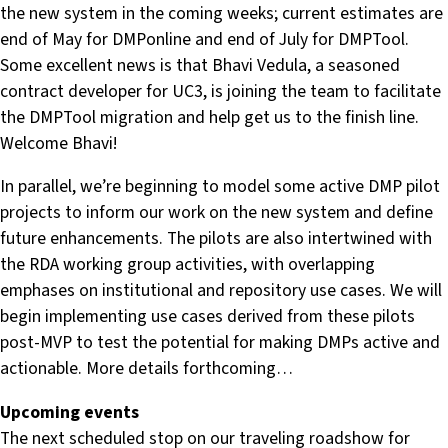
the new system in the coming weeks; current estimates are
end of May for DMPonline and end of July for DMPTool.
Some excellent news is that Bhavi Vedula, a seasoned
contract developer for UC3, is joining the team to facilitate
the DMPTool migration and help get us to the finish line.
Welcome Bhavi!
In parallel, we’re beginning to model some active DMP pilot
projects to inform our work on the new system and define
future enhancements. The pilots are also intertwined with
the RDA working group activities, with overlapping
emphases on institutional and repository use cases. We will
begin implementing use cases derived from these pilots
post-MVP to test the potential for making DMPs active and
actionable. More details forthcoming…
Upcoming events
The next scheduled stop on our traveling roadshow for