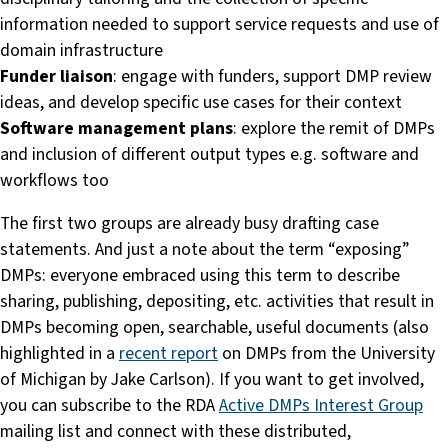
information needed to support service requests and use of
domain infrastructure
Funder liaison
: engage with funders, support DMP review
ideas, and develop specific use cases for their context
Software management plans
: explore the remit of DMPs
and inclusion of different output types e.g. software and
workflows too
The first two groups are already busy drafting case
statements. And just a note about the term “exposing”
DMPs: everyone embraced using this term to describe
sharing, publishing, depositing, etc. activities that result in
DMPs becoming open, searchable, useful documents (also
highlighted in a
recent report
on DMPs from the University
of Michigan by Jake Carlson). If you want to get involved,
you can subscribe to the RDA
Active DMPs Interest Group
mailing list and connect with these distributed,