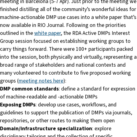
meeting in Barcelona (5-7 Apr). Just prior to the meeting we
finished distilling all of the community’s wonderful ideas for
machine-actionable DMP use cases into a white paper that’s
now available in RIO Journal. Following on the priorities
outlined in the
white paper
, the RDA Active DMPs Interest
Group session focused on establishing working groups to
carry things forward. There were 100+ participants packed
into the session, both physically and virtually, representing a
broad range of stakeholders and national contexts and
many volunteered to contribute to five proposed working
groups (
meeting notes here
):
DMP common standards
: define a standard for expression
of machine-readable and -actionable DMPs
Exposing DMPs
: develop use cases, workflows, and
guidelines to support the publication of DMPs via journals,
repositories, or other routes to making them open
Domain/infrastructure specialization
: explore
disciplinary tailoring and the collection of specific