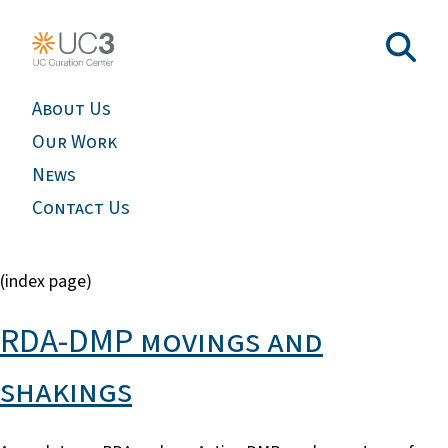
About Us
Our Work
News
Contact Us
(index page)
RDA-DMP movings and
shakings