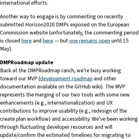
international efforts.
Another way to engage is by commenting on recently
submitted Horizon2020 DMPs exposed on the European
Commission website (unfortunately, the commenting period
is closed
here
and
here
— but
one remains open
until 15
May).
DMPRoadmap update
Back at the DMPRoadmap ranch, we’re busy working
toward our MVP (
development roadmap
and other
documentation available on the GitHub wiki). The MVP
represents the merging of our two tools with some new
enhancements (e.g., internationalization) and UX
contributions to improve usability (e.g., redesign of the
create plan workflow) and accessibility. We’ve been working
through fluctuating developer resources and will
update/confirm the estimated timelines for migrating to