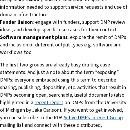
information needed to support service requests and use of
domain infrastructure
Funder liaison
: engage with funders, support DMP review
ideas, and develop specific use cases for their context
Software management plans
: explore the remit of DMPs
and inclusion of different output types e.g. software and
workflows too
The first two groups are already busy drafting case
statements. And just a note about the term “exposing”
DMPs: everyone embraced using this term to describe
sharing, publishing, depositing, etc. activities that result in
DMPs becoming open, searchable, useful documents (also
highlighted in a
recent report
on DMPs from the University
of Michigan by Jake Carlson). If you want to get involved,
you can subscribe to the RDA
Active DMPs Interest Group
mailing list and connect with these distributed,