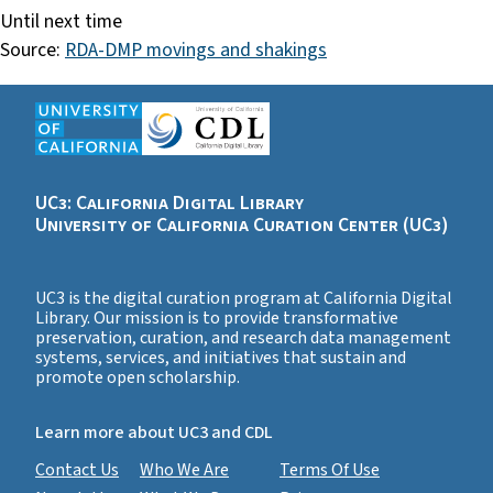
Until next time
Source:
RDA-DMP movings and shakings
UC3: California Digital Library
University of California Curation Center (UC3)
UC3 is the digital curation program at California Digital
Library. Our mission is to provide transformative
preservation, curation, and research data management
systems, services, and initiatives that sustain and
promote open scholarship.
Learn more about UC3 and CDL
Contact Us
Who We Are
Terms Of Use