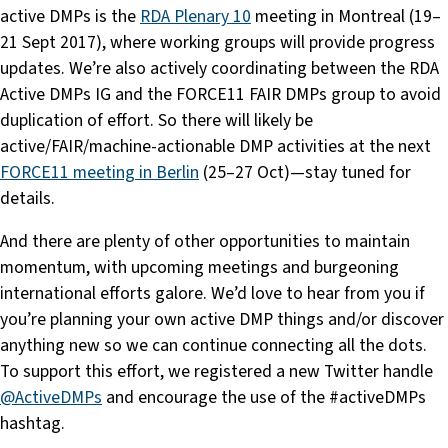
active DMPs is the
RDA Plenary 10
meeting in Montreal (19–
21 Sept 2017), where working groups will provide progress
updates. We’re also actively coordinating between the RDA
Active DMPs IG and the FORCE11 FAIR DMPs group to avoid
duplication of effort. So there will likely be
active/FAIR/machine-actionable DMP activities at the next
FORCE11 meeting in Berlin
(25–27 Oct)—stay tuned for
details.
And there are plenty of other opportunities to maintain
momentum, with upcoming meetings and burgeoning
international efforts galore. We’d love to hear from you if
you’re planning your own active DMP things and/or discover
anything new so we can continue connecting all the dots.
To support this effort, we registered a new Twitter handle
@ActiveDMPs
and encourage the use of the #activeDMPs
hashtag.