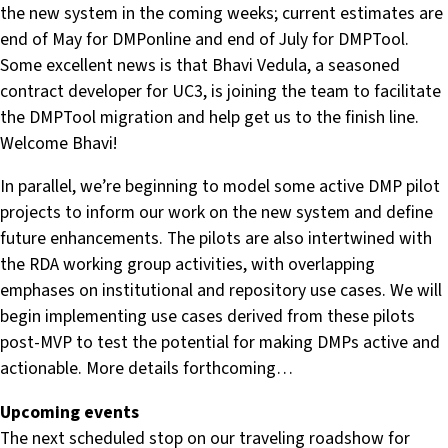
the new system in the coming weeks; current estimates are
end of May for DMPonline and end of July for DMPTool.
Some excellent news is that Bhavi Vedula, a seasoned
contract developer for UC3, is joining the team to facilitate
the DMPTool migration and help get us to the finish line.
Welcome Bhavi!
In parallel, we’re beginning to model some active DMP pilot
projects to inform our work on the new system and define
future enhancements. The pilots are also intertwined with
the RDA working group activities, with overlapping
emphases on institutional and repository use cases. We will
begin implementing use cases derived from these pilots
post-MVP to test the potential for making DMPs active and
actionable. More details forthcoming…
Upcoming events
The next scheduled stop on our traveling roadshow for