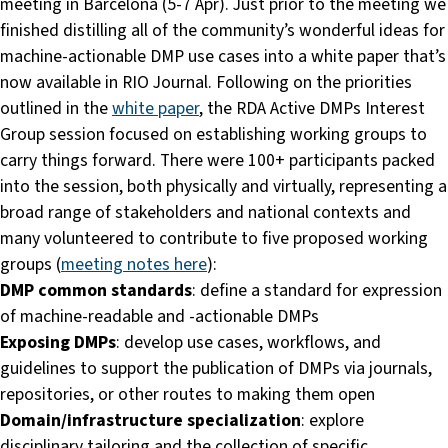
meeting in Barcelona (5-7 Apr). Just prior to the meeting we
finished distilling all of the community’s wonderful ideas for
machine-actionable DMP use cases into a white paper that’s
now available in RIO Journal. Following on the priorities
outlined in the
white paper
, the RDA Active DMPs Interest
Group session focused on establishing working groups to
carry things forward. There were 100+ participants packed
into the session, both physically and virtually, representing a
broad range of stakeholders and national contexts and
many volunteered to contribute to five proposed working
groups (
meeting notes here
):
DMP common standards
: define a standard for expression
of machine-readable and -actionable DMPs
Exposing DMPs
: develop use cases, workflows, and
guidelines to support the publication of DMPs via journals,
repositories, or other routes to making them open
Domain/infrastructure specialization
: explore
disciplinary tailoring and the collection of specific