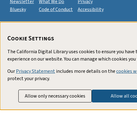
Newsletter
What We Do
Privacy
Bluesky
Code of Conduct
Accessibility
Cookie Settings
The California Digital Library uses cookies to ensure you have 
experience on our website. You can manage which cookies you 
Our
Privacy Statement
includes more details on the
cookies w
protect your privacy.
Allow only necessary cookies
Allow all co