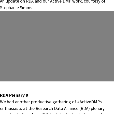
An update on RDA and our Active DMP work, courtesy of
Stephanie Simms
RDA Plenary 9
We had another productive gathering of #ActiveDMPs
enthusiasts at the Research Data Alliance (RDA) plenary