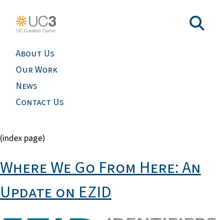
About Us
Our Work
News
Contact Us
(index page)
Where We Go From Here: An
Update on EZID