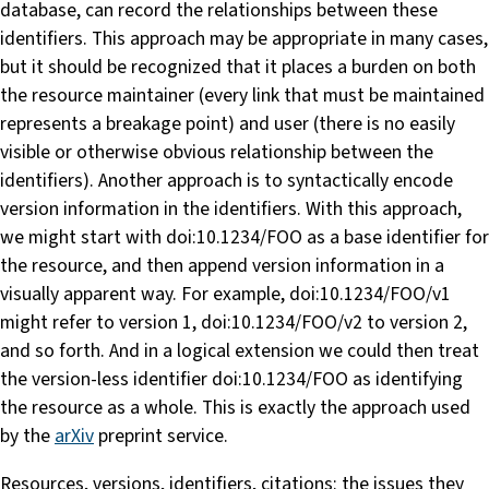
database, can record the relationships between these
identifiers. This approach may be appropriate in many cases,
but it should be recognized that it places a burden on both
the resource maintainer (every link that must be maintained
represents a breakage point) and user (there is no easily
visible or otherwise obvious relationship between the
identifiers). Another approach is to syntactically encode
version information in the identifiers. With this approach,
we might start with doi:10.1234/FOO as a base identifier for
the resource, and then append version information in a
visually apparent way. For example, doi:10.1234/FOO/v1
might refer to version 1, doi:10.1234/FOO/v2 to version 2,
and so forth. And in a logical extension we could then treat
the version-less identifier doi:10.1234/FOO as identifying
the resource as a whole. This is exactly the approach used
by the
arXiv
preprint service.
Resources, versions, identifiers, citations: the issues they