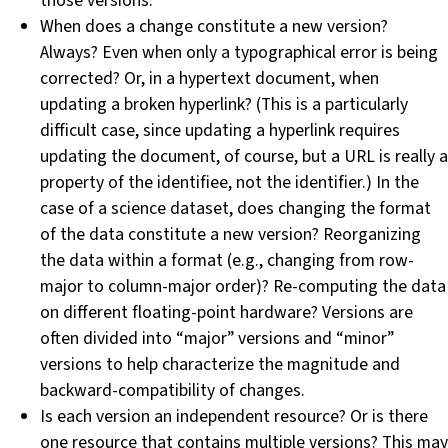
those versions.
When does a change constitute a new version?
Always? Even when only a typographical error is being
corrected? Or, in a hypertext document, when
updating a broken hyperlink? (This is a particularly
difficult case, since updating a hyperlink requires
updating the document, of course, but a URL is really a
property of the identifiee, not the identifier.) In the
case of a science dataset, does changing the format
of the data constitute a new version? Reorganizing
the data within a format (e.g., changing from row-
major to column-major order)? Re-computing the data
on different floating-point hardware? Versions are
often divided into “major” versions and “minor”
versions to help characterize the magnitude and
backward-compatibility of changes.
Is each version an independent resource? Or is there
one resource that contains multiple versions? This may