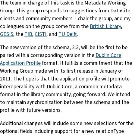
The team in charge of this task is the Metadata Working
Group. This group responds to suggestions from DataCite
clients and community members. I chair the group, and my
colleagues on the group come from the
British Library
,
GESIS
, the
TIB
,
CISTI
, and
TU Delft
.
The new version of the schema, 2.3, will be the first to be
paired with a corresponding version in the
Dublin Core
Application Profile
format. It fulfills a commitment that the
Working Group made with its first release in January of
2011. The hope is that the application profile will promote
interoperability with Dublin Core, a common metadata
format in the library community, going forward. We intend
to maintain synchronization between the schema and the
profile with future versions.
Additional changes will include some new selections for the
optional fields including support for a new relationType