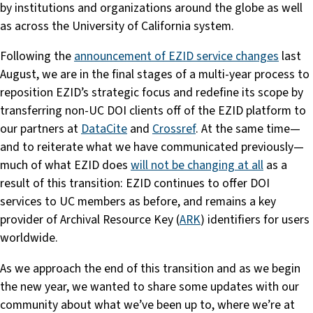
by institutions and organizations around the globe as well
as across the University of California system.
Following the
announcement of EZID service changes
last
August, we are in the final stages of a multi-year process to
reposition EZID’s strategic focus and redefine its scope by
transferring non-UC DOI clients off of the EZID platform to
our partners at
DataCite
and
Crossref
. At the same time—
and to reiterate what we have communicated previously—
much of what EZID does
will not be changing at all
as a
result of this transition: EZID continues to offer DOI
services to UC members as before, and remains a key
provider of Archival Resource Key (
ARK
) identifiers for users
worldwide.
As we approach the end of this transition and as we begin
the new year, we wanted to share some updates with our
community about what we’ve been up to, where we’re at