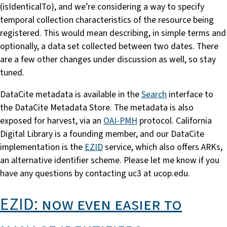
(isIdenticalTo), and we’re considering a way to specify
temporal collection characteristics of the resource being
registered. This would mean describing, in simple terms and
optionally, a data set collected between two dates. There
are a few other changes under discussion as well, so stay
tuned.
DataCite metadata is available in the
Search
interface to
the DataCite Metadata Store. The metadata is also
exposed for harvest, via an
OAI-PMH
protocol. California
Digital Library is a founding member, and our DataCite
implementation is the
EZID
service, which also offers ARKs,
an alternative identifier scheme. Please let me know if you
have any questions by contacting uc3 at ucop.edu.
EZID: now even easier to