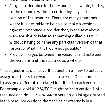
Assign an identifier to the resource as a whole, that is,
to the resource without considering any particular
version of the resource. There are many situations
where it is desirable to be able to make a version-
agnostic reference. Consider that, in the text above,
we were able to refer to something called “HTML4”
without having to name any particular version of that
resource. What if that were not possible?
Provide linkages between the versions, and between
the versions and the resource as a whole.
These guidelines still leave the question of how to actually
assign identifiers to versions unanswered. One approach is
to assign a different, unrelated identifier to each version.
For example, doi:10.1234/FOO might refer to version 1 of a
resource and doi:10.5678/BAR to version 2. Linkages, stored
in the resource versions themselves or externally in a