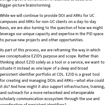
bigger-picture brainstorming.
While we will continue to provide DOI and ARKs for UC
campuses and ARKs for non-UC clients on a day-to-day
basis, we are also turning to the question of how we might
leverage our unique capacity and expertise in the PID space
to pursue new projects and other opportunities.
As part of this process, we are reframing the way in which
we conceptualize EZID’s purpose and scope. Rather than
thinking about EZID solely as a tool or a service, we want to
situate it instead as one layer of a deep and broad
persistent identifier portfolio at CDL. EZID is a great tool
for creating and managing DOIs and ARKs—what else could
it do? And how might it also support infrastructure, training,
and outreach for a more networked and interoperable
scholarly communication ecosystem through the use and
coordination of persistent identifiers?