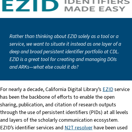
Rather than thinking about EZID solely as a tool or a
service, we want to situate it instead as one layer of a
deep and broad persistent identifier portfolio at CDL.
EZID is a great tool for creating and managing DOIs
and ARKs—what else could it do?
For nearly a decade, California Digital Library’s
EZID
service
has been the backbone of efforts to enable the open
sharing, publication, and citation of research outputs
through the use of persistent identifiers (PIDs) at all levels
and layers of the scholarly communication ecosystem.
EZID’s identifier services and
N2T resolver
have been used