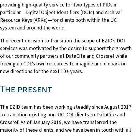
providing high-quality service for two types of PIDs in
particular—Digital Object Identifiers (DOIs) and Archival
Resource Keys (ARKs)—for clients both within the UC
system and around the world.
The recent decision to transition the scope of EZID’s DOI
services was motivated by the desire to support the growth
of our community partners at DataCite and Crossref while
freeing up CDL’s own resources to imagine and embark on
new directions for the next 10+ years.
The present
The EZID team has been working steadily since August 2017
to transition existing non-UC DOI clients to DataCite and
Crossref. As of January 2019, we have transferred the
majority of these clients, and we have been in touch with all