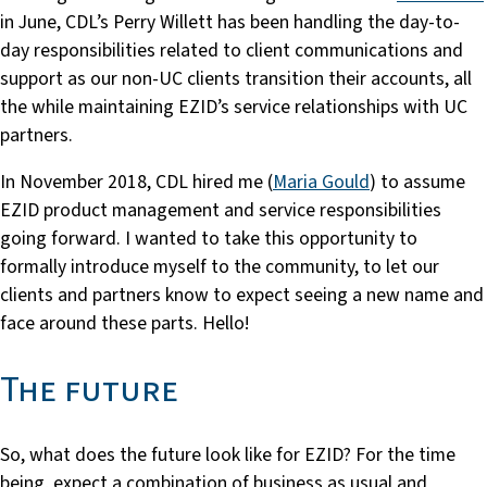
in June, CDL’s Perry Willett has been handling the day-to-
day responsibilities related to client communications and
support as our non-UC clients transition their accounts, all
the while maintaining EZID’s service relationships with UC
partners.
In November 2018, CDL hired me (
Maria Gould
) to assume
EZID product management and service responsibilities
going forward. I wanted to take this opportunity to
formally introduce myself to the community, to let our
clients and partners know to expect seeing a new name and
face around these parts. Hello!
The future
So, what does the future look like for EZID? For the time
being, expect a combination of business as usual and