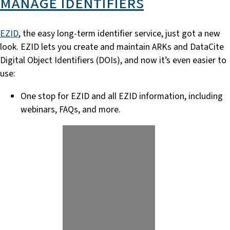
manage identifiers
EZID
, the easy long-term identifier service, just got a new
look. EZID lets you create and maintain ARKs and DataCite
Digital Object Identifiers (DOIs), and now it’s even easier to
use:
One stop for EZID and all EZID information, including
webinars, FAQs, and more.