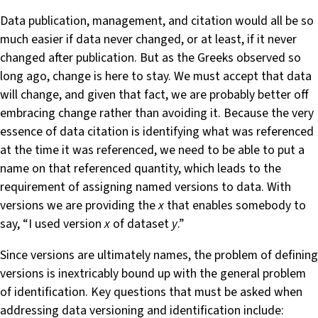
Data publication, management, and citation would all be so
much easier if data never changed, or at least, if it never
changed after publication. But as the Greeks observed so
long ago, change is here to stay. We must accept that data
will change, and given that fact, we are probably better off
embracing change rather than avoiding it. Because the very
essence of data citation is identifying what was referenced
at the time it was referenced, we need to be able to put a
name on that referenced quantity, which leads to the
requirement of assigning named versions to data. With
versions we are providing the
x
that enables somebody to
say, “I used version
x
of dataset
y
.”
Since versions are ultimately names, the problem of defining
versions is inextricably bound up with the general problem
of identification. Key questions that must be asked when
addressing data versioning and identification include: