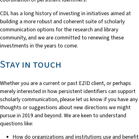
CDL has a long history of investing in initiatives aimed at
building a more robust and coherent suite of scholarly
communication options for the research and library
community, and we are committed to renewing these
investments in the years to come.
Stay in touch
Whether you are a current or past EZID client, or perhaps
merely interested in how persistent identifiers can support
scholarly communication, please let us know if you have any
thoughts or suggestions about new directions we might
pursue in 2019 and beyond. We are keen to understand
questions like:
How do organizations and institutions use and benefit