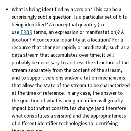
What is being identified by a version? This can be a
surprisingly subtle question. Is a particular set of bits
being identified? A conceptual quantity (to
use
FRBR
terms, an expression or manifestation)? A
location? A conceptual quantity at a location? For a
resource that changes rapidly or predictably, such as a
data stream that accumulates over time, it will
probably be necessary to address the structure of the
stream separately from the content of the stream,
and to support versions and/or citation mechanisms
that allow the state of the stream to be characterized
at the time of reference. In any case, the answer to
the question of what is being identified will greatly
impact both what constitutes change (and therefore
what constitutes a version) and the appropriateness
of different identifier technologies to identifying