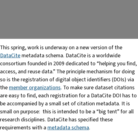
This spring, work is underway on a new version of the
DataCite
metadata schema. DataCite is a worldwide
consortium founded in 2009 dedicated to “helping you find,
access, and reuse data.” The principle mechanism for doing
so is the registration of digital object identifiers (DOIs) via
the
member organizations
. To make sure dataset citations
are easy to find, each registration for a DataCite DOI has to
be accompanied by a small set of citation metadata. It is
small on purpose: this is intended to be a “big tent” for all
research disciplines. DataCite has specified these
requirements with a
metadata schema
.