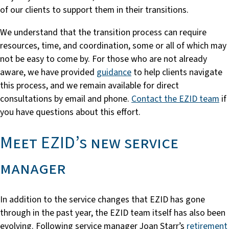
of our clients to support them in their transitions.
We understand that the transition process can require
resources, time, and coordination, some or all of which may
not be easy to come by. For those who are not already
aware, we have provided
guidance
to help clients navigate
this process, and we remain available for direct
consultations by email and phone.
Contact the EZID team
if
you have questions about this effort.
Meet EZID’s new service
manager
In addition to the service changes that EZID has gone
through in the past year, the EZID team itself has also been
evolving. Following service manager Joan Starr’s
retirement