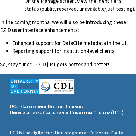
On the Manage screen, view the identifier’s
status (public, reserved, unavailable/just testing).
In the coming months, we will also be introducing these
EZID user interface enhancements:
Enhanced support for DataCite metadata in the UI;
Reporting support for institution-level clients.
So, stay tuned: EZID just gets better and better!
UC3: California Digital Library
University of California Curation Center (UC3)
UC3 is the digital curation program at California Digital