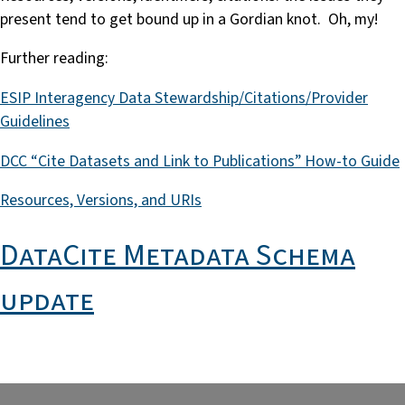
present tend to get bound up in a Gordian knot. Oh, my!
Further reading:
ESIP Interagency Data Stewardship/Citations/Provider
Guidelines
DCC “Cite Datasets and Link to Publications” How-to Guide
Resources, Versions, and URIs
DataCite Metadata Schema
update