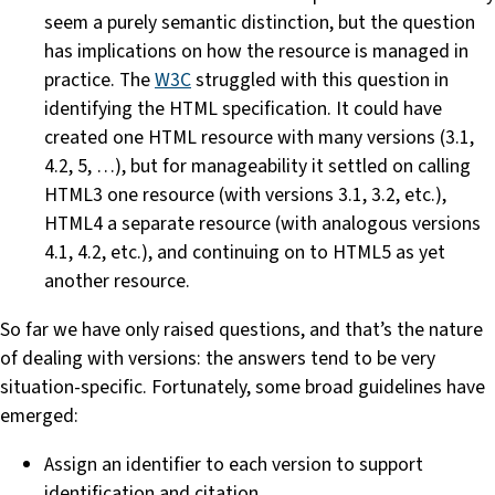
seem a purely semantic distinction, but the question
has implications on how the resource is managed in
practice. The
W3C
struggled with this question in
identifying the HTML specification. It could have
created one HTML resource with many versions (3.1,
4.2, 5, …), but for manageability it settled on calling
HTML3 one resource (with versions 3.1, 3.2, etc.),
HTML4 a separate resource (with analogous versions
4.1, 4.2, etc.), and continuing on to HTML5 as yet
another resource.
So far we have only raised questions, and that’s the nature
of dealing with versions: the answers tend to be very
situation-specific. Fortunately, some broad guidelines have
emerged:
Assign an identifier to each version to support
identification and citation.