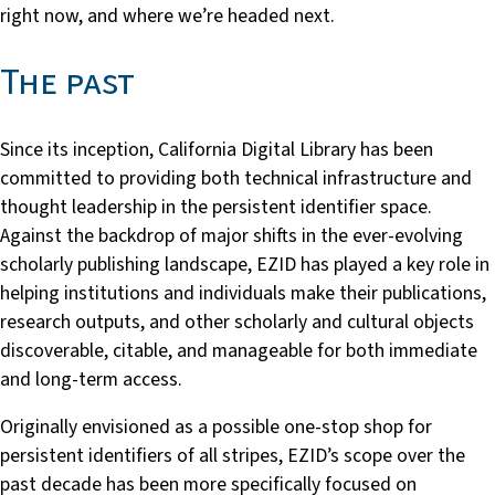
right now, and where we’re headed next.
The past
Since its inception, California Digital Library has been
committed to providing both technical infrastructure and
thought leadership in the persistent identifier space.
Against the backdrop of major shifts in the ever-evolving
scholarly publishing landscape, EZID has played a key role in
helping institutions and individuals make their publications,
research outputs, and other scholarly and cultural objects
discoverable, citable, and manageable for both immediate
and long-term access.
Originally envisioned as a possible one-stop shop for
persistent identifiers of all stripes, EZID’s scope over the
past decade has been more specifically focused on