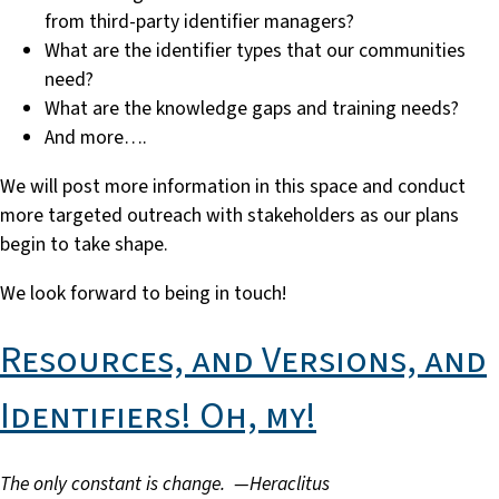
from third-party identifier managers?
What are the identifier types that our communities
need?
What are the knowledge gaps and training needs?
And more….
We will post more information in this space and conduct
more targeted outreach with stakeholders as our plans
begin to take shape.
We look forward to being in touch!
Resources, and Versions, and
Identifiers! Oh, my!
The only constant is change. —
Heraclitus