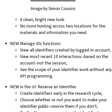
Image by Simon Cousins
A clean, bright new look.
No more hunting across two locations for the
materials and information you need.
NEW Manage IDs functions:
View all identifiers created by logged-in account;
View most recent 10 interactions–based on the
account–not the session;
See the scope of your identifier work without any
API programming.
NEW in the UI: Reserve an Identifier
Create identifiers early in the research cycle;
Choose whether or not you want to make your
identifier public–
reserve
them if you don’t;