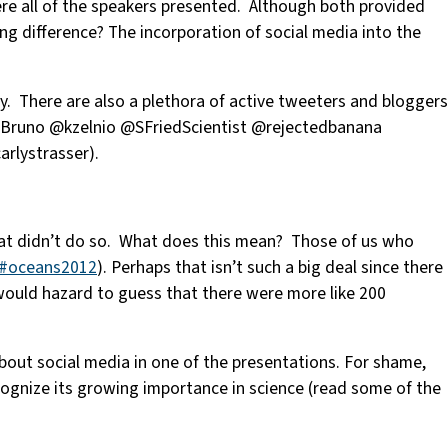
re all of the speakers presented. Although both provided
ng difference? The incorporation of social media into the
 There are also a plethora of active tweeters and bloggers
runo @kzelnio @SFriedScientist @rejectedbanana
rlystrasser).
 that didn’t do so. What does this mean? Those of us who
#oceans2012
). Perhaps that isn’t such a big deal since there
 would hazard to guess that there were more like 200
ut social media in one of the presentations. For shame,
cognize its growing importance in science (read some of the