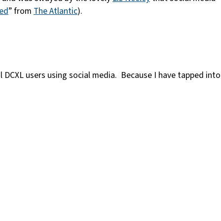
ted
” from
The Atlantic
).
ial DCXL users using social media. Because I have tapped into