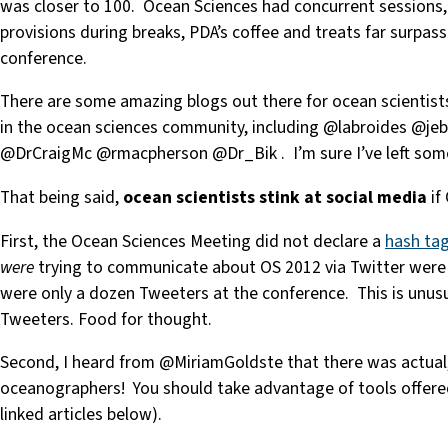
was closer to 100. Ocean Sciences had concurrent sessions,
provisions during breaks, PDA’s coffee and treats far surpa
conference.
There are some amazing blogs out there for ocean scientist
in the ocean sciences community, including @labroides @jeb
@DrCraigMc @rmacpherson @Dr_Bik . I’m sure I’ve left some 
That being said,
ocean scientists stink at social media
if
First, the Ocean Sciences Meeting did not declare a
hash ta
were
trying to communicate about OS 2012 via Twitter were n
were only a dozen Tweeters at the conference. This is unusu
Tweeters. Food for thought.
Second, I heard from @MiriamGoldste that there was actual
oceanographers! You should take advantage of tools offered 
linked articles below).