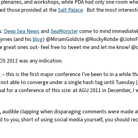
 plenaries, and workshops, while PDA had only one room whe
ssed those provided at the
Salt Palace
. But the most interesti
s:
Deep Sea News
and
SeaMonster
come to mind immediately.
yrnes (and his
blog
) @MiriamGoldste @RockyRohde @JohnFB
great ones out- feel free to tweet me and let me know! @ca
 OS 2012 was any indication.
g
– this is the first major conference I’ve been to in a while
ot able to converge under a single hash tag until Tuesday (
al for a conference of this size: at AGU 2011 in December, I
, audible clapping when disparaging comments were made abo
to you; short of using social media yourself, you should re