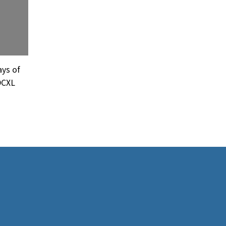
ays of
DCXL