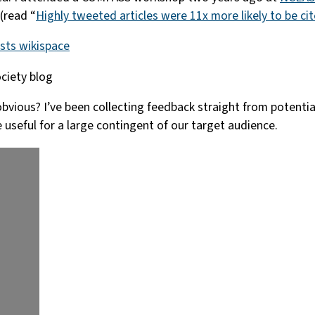
(read “
Highly tweeted articles were 11x more likely to be ci
ists wikispace
ciety blog
t obvious? I’ve been collecting feedback straight from potent
 useful for a large contingent of our target audience.