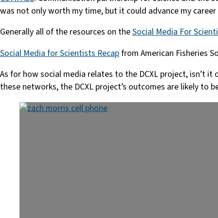
was not only worth my time, but it could advance my career 
Generally all of the resources on the
Social Media For Scient
Social Media for Scientists Recap
from American Fisheries So
As for how social media relates to the DCXL project, isn’t i
these networks, the DCXL project’s outcomes are likely to be