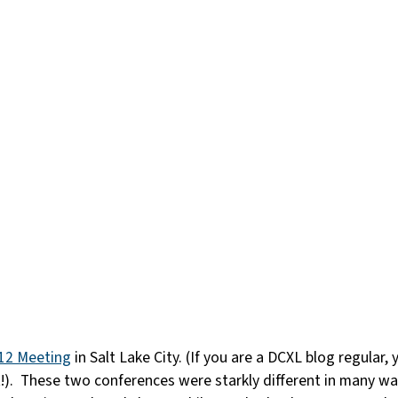
12 Meeting
in Salt Lake City. (If you are a DCXL blog regular
t!). These two conferences were starkly different in many 