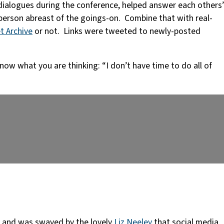
dialogues during the conference, helped answer each others’
person abreast of the goings-on. Combine that with real-
t Archive
or not. Links were tweeted to newly-posted
now what you are thinking: “I don’t have time to do all of
and was swayed by the lovely
Liz Neeley
that social media