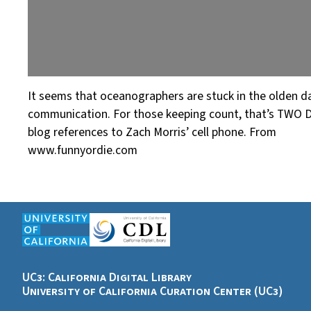
It seems that oceanographers are stuck in the olden d
communication. For those keeping count, that’s TWO 
blog references to Zach Morris’ cell phone. From
www.funnyordie.com
UC3: California Digital Library
University of California Curation Center (UC3)