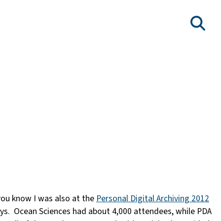
, you know I was also at the
Personal Digital Archiving 2012
ways. Ocean Sciences had about 4,000 attendees, while PDA