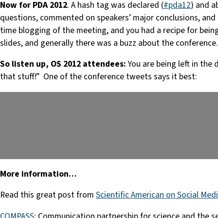
Now for PDA 2012
. A hash tag was declared (
#pda12
) and a
questions, commented on speakers’ major conclusions, and g
time blogging of the meeting, and you had a recipe for be
slides, and generally there was a buzz about the conference.
So listen up, OS 2012 attendees:
You are being left in the
that stuff!” One of the conference tweets says it best:
More information…
Read this great post from
Scientific American on Social Medi
COMPASS
: Communication partnership for science and the 