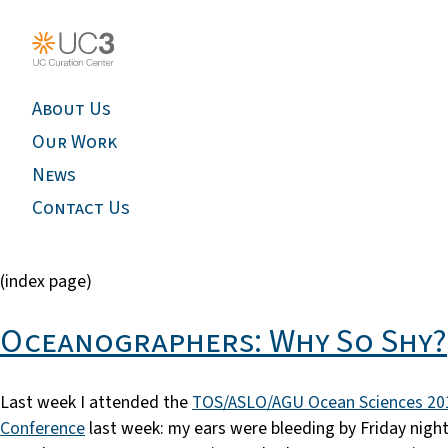
About Us
Our Work
News
Contact Us
(index page)
Oceanographers: Why So Shy?
Last week I attended the
TOS/ASLO/AGU Ocean Sciences 20
Conference
last week: my ears were bleeding by Friday nigh