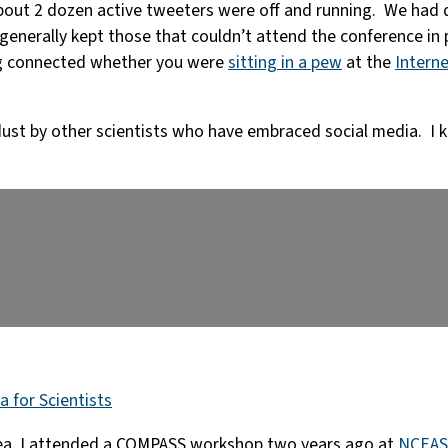
bout 2 dozen active tweeters were off and running. We had 
enerally kept those that couldn’t attend the conference in 
ing connected whether you were
sitting in a pew
at the
Interne
 dust by other scientists who have embraced social media. I k
a for Scientists
sea. I attended a COMPASS workshop two years ago at
NCEAS