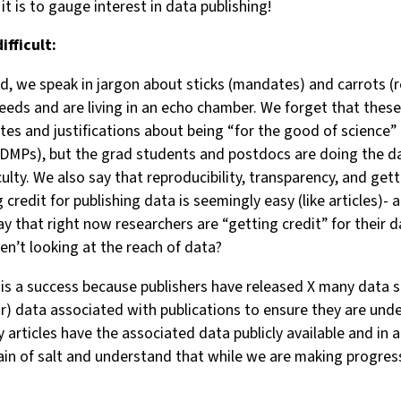
it is to gauge interest in data publishing!
ifficult:
 we speak in jargon about sticks (mandates) and carrots (rep
eeds and are living in an echo chamber. We forget that thes
s and justifications about being “for the good of science” 
DMPs), but the grad students and postdocs are doing the dat
lty. We also say that reproducibility, transparency, and gett
ng credit for publishing data is seemingly easy (like articles)
y that right now researchers are “getting credit” for their d
en’t looking at the reach of data?
is a success because publishers have released X many data 
or) data associated with publications to ensure they are und
 articles have the associated data publicly available and in
in of salt and understand that while we are making progress