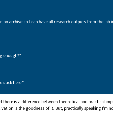
in an archive so I can have all research outputs from the lab 
ng enough?”
 stick here.”
d there is a difference between theoretical and practical im
ation is the goodness of it. But, practically speaking I’m no