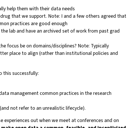
ally help them with their data needs
way drug that we support. Note: I and a few others agreed that
common practices are good enough
 the lab and have an archived set of work from past grad
the focus be on domains/disciplines? Note: Typically
tter place to align (rather than institutional policies and
this successfully:
nd data management common practices in the research
d not refer to an unrealistic lifecycle).
these experiences out when we meet at conferences and on
 to make open data a common, feasible, and incentivized