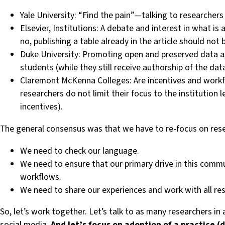
Yale University: “Find the pain” — talking to researche
Elsevier, Institutions: A debate and interest in what is
no, publishing a table already in the article should 
Duke University: Promoting open and preserved data as
students (while they still receive authorship of the dat
Claremont McKenna Colleges: Are incentives and workflow
researchers do not limit their focus to the institution l
incentives).
The general consensus was that we have to re-focus on resea
We need to check our language.
We need to ensure that our primary drive in this comm
workflows.
We need to share our experiences and work with all res
So, let’s work together. Let’s talk to as many researchers 
social media.
And let’s focus on adoption of a practice 