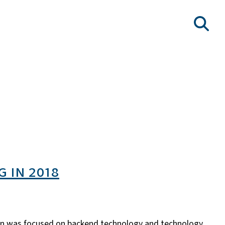
 in 2018
ion was focused on backend technology and technology