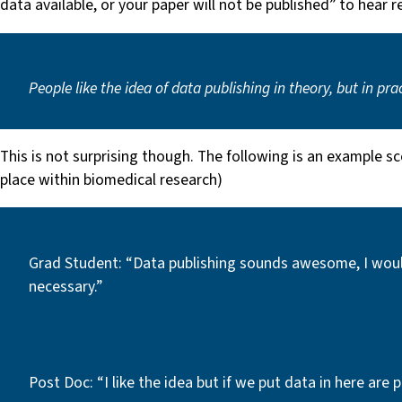
data available, or your paper will not be published” to hear 
People like the idea of data publishing in theory, but in pr
This is not surprising though. The following is an example sc
place within biomedical research)
Grad Student: “Data publishing sounds awesome, I would 
necessary.”
Post Doc: “I like the idea but if we put data in here are