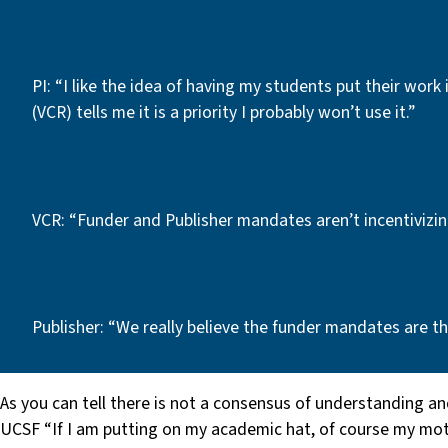
PI: “I like the idea of having my students put their work 
(VCR) tells me it is a priority I probably won’t use it.”
VCR: “Funder and Publisher mandates aren’t incentivizi
Publisher: “We really believe the funder mandates are the
As you can tell there is not a consensus of understanding an
UCSF “If I am putting on my academic hat, of course my motiv