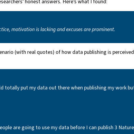
researchers’ honest answers. Here’s what I found:
actice, motivation is lacking and excuses are prominent.
enario (with real quotes) of how data publishing is perceived
totally put my data out there when publishing my work but it’
 people are going to use my data before I can publish 3 Nature