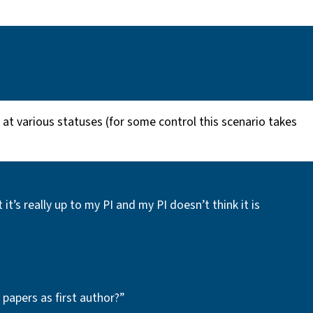
 at various statuses (for some control this scenario takes
s really up to my PI and my PI doesn’t think it is
 papers as first author?”