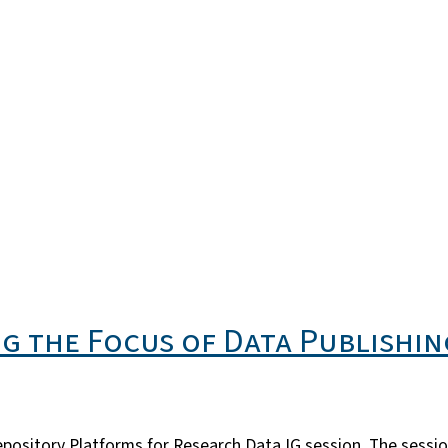
g the Focus of Data Publishing
epository Platforms for Research Data IG session. The sess