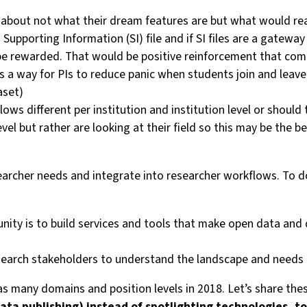
rs about not what their dream features are but what would re
 a Supporting Information (SI) file and if SI files are a gate
not be rewarded. That would be positive reinforcement that 
 a way for PIs to reduce panic when students join and leave
aset)
s different per institution and institution level or should 
evel but rather are looking at their field so this may be the be
rcher needs and integrate into researcher workflows. To do 
unity is to build services and tools that make open data a
earch stakeholders to understand the landscape and needs (an
in as many domains and position levels in 2018. Let’s share 
(data publishing) instead of spotlighting technologies,