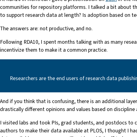
communities for repository platforms. I talked a bit about 
to support research data at length? Is adoption based on t
The answers are: not productive, and no.
Following RDA10, I spent months talking with as many resea
incentivize them to make it a common practice.
Researchers are the end users of research data publishi
And if you think that is confusing, there is an additional la
drastically different opinions and values based on discipline
I visited labs and took PIs, grad students, and postdocs t
authors to make their data available at PLOS, I thought I ha