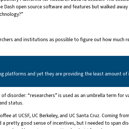
the Dash open source software and features but walked away 
echnology?”
rchers and institutions as possible to figure out how much
ng platforms and yet they are providing the least amount of 
yer of disorder: “researchers” is used as an umbrella term for
 and status.
o coffee at UCSF, UC Berkeley, and UC Santa Cruz. Coming fr
d a pretty good sense of incentives, but I needed to span di