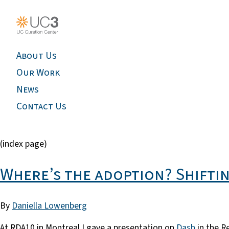
About Us
Our Work
News
Contact Us
(index page)
Where’s the adoption? Shiftin
By
Daniella Lowenberg
At RDA10 in Montreal I gave a presentation on
Dash
in the R