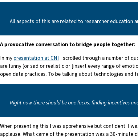
All aspects of this are related to researcher education 
A provocative conversation to bridge people together:
In my
presentation at CNI
I scrolled through a number of qu
are funny (or sad or realistic or [insert every range of emo
open data practices. To be talking about technologies and f
Right now there should be one focus:
finding incentives an
When presenting this I was apprehensive but confident: I w
applause. What came of the presentation was a 30-minute dis