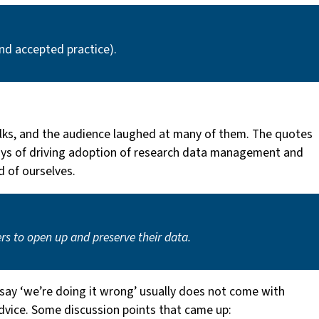
and accepted practice).
alks, and the audience laughed at many of them. The quotes
ur ways of driving adoption of research data management and
d of ourselves.
ers to open up and preserve their data.
say ‘we’re doing it wrong’ usually does not come with
dvice. Some discussion points that came up: