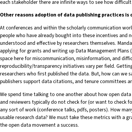
each stakeholder there are infinite ways to see how difficult 
Other reasons adoption of data publishing practices is d
At conferences and within the scholarly communication world,
people who have already bought into these incentives and n
understood and effective by researchers themselves. Mandate
applying for grants and writing up Data Management Plans (
space here for miscommunication, misinformation, and difficu
reproducibility/transparency initiatives vary per field. Getti
researchers who first published the data. But, how can we sa
publishers support data citations, and tenure committees ar
We spend time talking to one another about how open data 
and reviewers typically do not check for (or want to check f
any sort of work (conference talks, pdfs, posters). How many
usable research data? We must take these metrics with a gra
the open data movement a success.