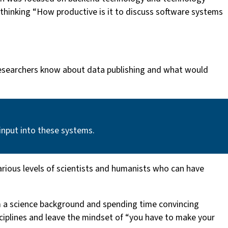
thinking “How productive is it to discuss software systems
 researchers know about data publishing and what would
input into these systems.
 various levels of scientists and humanists who can have
om a science background and spending time convincing
sciplines and leave the mindset of “you have to make your