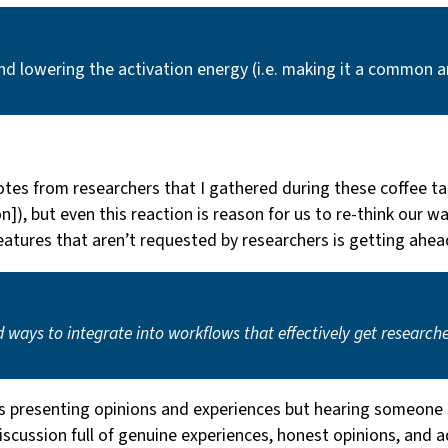
and lowering the activation energy (i.e. making it a common 
otes from researchers that I gathered during these coffee t
tion]), but even this reaction is reason for us to re-think o
eatures that aren’t requested by researchers is getting ahea
d ways to integrate into workflows that effectively get research
as presenting opinions and experiences but hearing someone 
cussion full of genuine experiences, honest opinions, and a