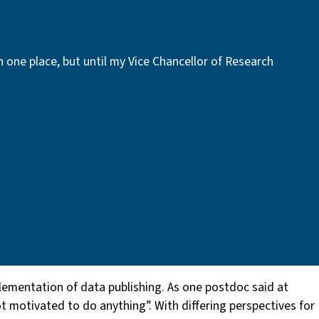
in one place, but until my Vice Chancellor of Research
plementation of data publishing. As one postdoc said at
t motivated to do anything”. With differing perspectives for