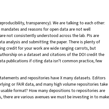
roducibility, transparency). We are talking to each other:
e mandates and reasons for open data are not well
are not consistently understood across the lab. PIs are
a analysis and submitting the paper. There is plenty of
ing credit for your work are wide ranging carrots, but
- authorship on a dataset and citations of the DOI credit the
ata publications if citing data isn’t common practice, few
statements and repositories have X many datasets. Editors
erlying or FAIR data, and many high volume repositories take
 a usable format? How many depositions to repositories are
, there are various avenues we must be investing in to make