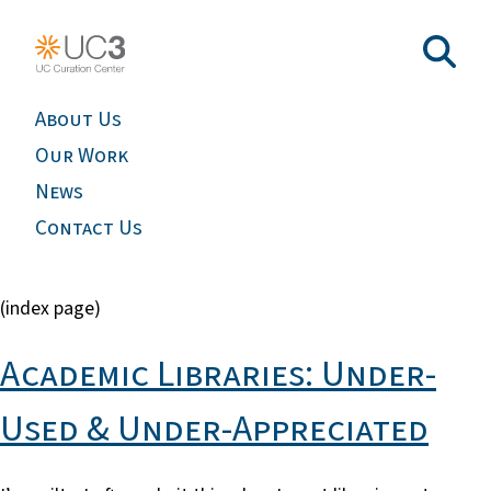
About Us
Our Work
News
Contact Us
(index page)
Academic Libraries: Under-
Used & Under-Appreciated