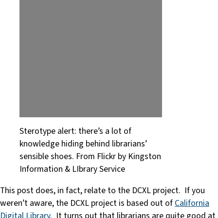
Sterotype alert: there’s a lot of
knowledge hiding behind librarians’
sensible shoes. From Flickr by Kingston
Information & LIbrary Service
This post does, in fact, relate to the DCXL project. If you
weren’t aware, the DCXL project is based out of
California
Digital Library
. It turns out that librarians are quite good at