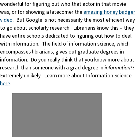
wonderful for figuring out who that actor in that movie
was, or for showing a latecomer the
amazing honey badger
video
. But Google is not necessarily the most efficient way
to go about scholarly research. Librarians know this – they
have entire schools dedicated to figuring out how to deal
with information. The field of information science, which
encompasses librarians, gives out graduate degrees in
information. Do you really think that you know more about
research than someone with a grad degree in
information
??
Extremely unlikely. Learn more about Information Science
here
.