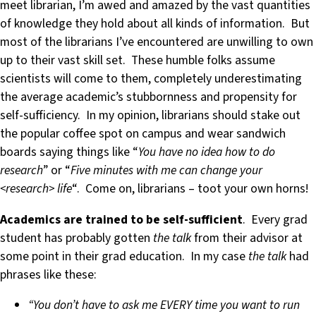
meet librarian, I’m awed and amazed by the vast quantities
of knowledge they hold about all kinds of information. But
most of the librarians I’ve encountered are unwilling to own
up to their vast skill set. These humble folks assume
scientists will come to them, completely underestimating
the average academic’s stubbornness and propensity for
self-sufficiency. In my opinion, librarians should stake out
the popular coffee spot on campus and wear sandwich
boards saying things like “
You have no idea how to do
research
” or “
Five minutes with me can change your
<research> life
“. Come on, librarians – toot your own horns!
Academics are trained to be self-sufficient
. Every grad
student has probably gotten
the talk
from their advisor at
some point in their grad education. In my case
the talk
had
phrases like these:
“You don’t have to ask me EVERY time you want to run