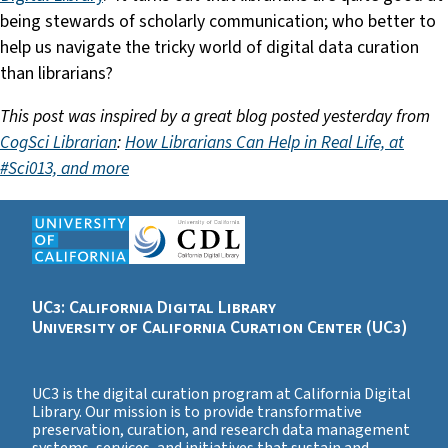
being stewards of scholarly communication; who better to
help us navigate the tricky world of digital data curation
than librarians?
This post was inspired by a great blog posted yesterday from
CogSci Librarian
:
How Librarians Can Help in Real Life, at
#Sci013, and more
UC3: California Digital Library
University of California Curation Center (UC3)
UC3 is the digital curation program at California Digital
Library. Our mission is to provide transformative
preservation, curation, and research data management
systems, services, and initiatives that sustain and