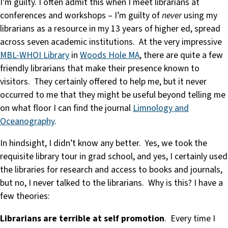
I’m guilty. I often admit this when I meet librarians at
conferences and workshops – I’m guilty of
never
using my
librarians as a resource in my 13 years of higher ed, spread
across seven academic institutions. At the very impressive
MBL-WHOI Library
in
Woods Hole MA
, there are quite a few
friendly librarians that make their presence known to
visitors. They certainly offered to help me, but it never
occurred to me that they might be useful beyond telling me
on what floor I can find the journal
Limnology and
Oceanography
.
In hindsight, I didn’t know any better. Yes, we took the
requisite library tour in grad school, and yes, I certainly used
the libraries for research and access to books and journals,
but no, I never talked to the librarians. Why is this? I have a
few theories:
Librarians are terrible at self promotion
. Every time I