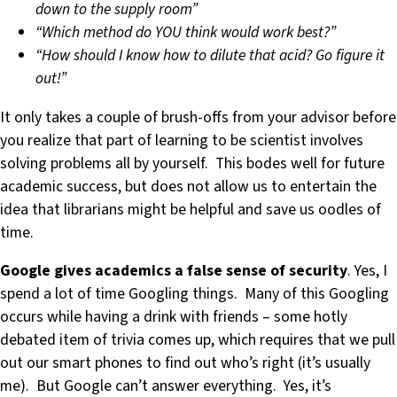
down to the supply room”
“Which method do YOU think would work best?”
“How should I know how to dilute that acid? Go figure it
out!”
It only takes a couple of brush-offs from your advisor before
you realize that part of learning to be scientist involves
solving problems all by yourself. This bodes well for future
academic success, but does not allow us to entertain the
idea that librarians might be helpful and save us oodles of
time.
Google gives academics a false sense of security
. Yes, I
spend a lot of time Googling things. Many of this Googling
occurs while having a drink with friends – some hotly
debated item of trivia comes up, which requires that we pull
out our smart phones to find out who’s right (it’s usually
me). But Google can’t answer everything. Yes, it’s