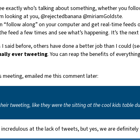
ee exactly who’s talking about something, whether you follo
’m looking at you, @rejectedbanana @miriamGoldste.
an “follow along” on your computer and get real-time feeds o
n the feed a few times and see what’s happening. It’s the next
I said before, others have done a better job than I could (se
ually ever tweeting
. You can reap the benefits of everythi
s meeting, emailed me this comment later:
ir tweeting, like they were the sitting at the cool kids table
ncredulous at the lack of tweets, but yes, we are definitely 