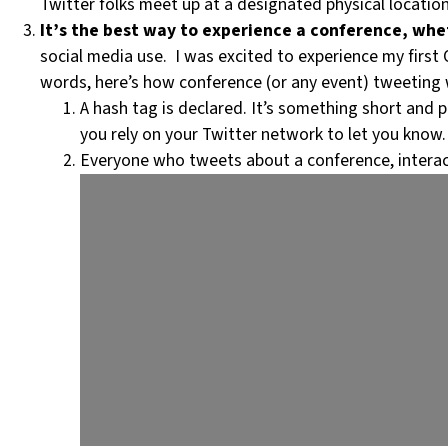
Twitter folks meet up at a designated physical locatio
It’s the best way to experience a conference, whet
social media use. I was excited to experience my first 
words, here’s how conference (or any event) tweeting 
A hash tag is declared. It’s something short and p
you rely on your Twitter network to let you know.
Everyone who tweets about a conference, interact