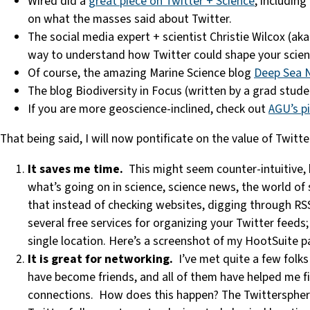
Wired did a
great piece on Twitter + Science
, includin
on what the masses said about Twitter.
The social media expert + scientist Christie Wilcox (ak
way to understand how Twitter could shape your scienc
Of course, the amazing Marine Science blog
Deep Sea 
The blog Biodiversity in Focus (written by a grad stude
If you are more geoscience-inclined, check out
AGU’s pi
That being said, I will now pontificate on the value of Twitte
It saves me time.
This might seem counter-intuitive, bu
what’s going on in science, science news, the world of 
that instead of checking websites, digging through RSS 
several free services for organizing your Twitter feeds;
single location. Here’s a screenshot of my HootSuite pag
It is great for networking.
I’ve met quite a few folk
have become friends, and all of them have helped me fi
connections. How does this happen? The Twittersphere 