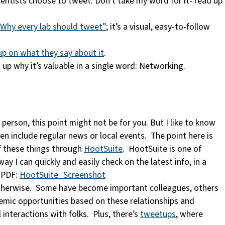
cientists choose to tweet. Don’t take my word for it- read up
“Why every lab should tweet”
; it’s a visual, easy-to-follow
p on what they say about it
.
 up why it’s valuable in a single word: Networking.
 person, this point might not be for you. But I like to know
en include regular news or local events. The point here is
of these things through
HootSuite
. HootSuite is one of
y I can quickly and easily check on the latest info, in a
e PDF:
HootSuite_Screenshot
 otherwise. Some have become important colleagues, others
demic opportunities based on these relationships and
nteractions with folks. Plus, there’s
tweetups
, where