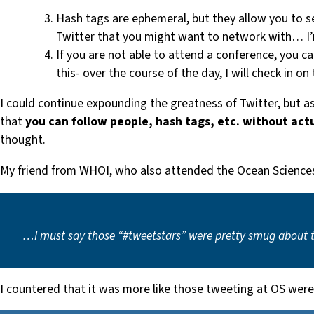
Hash tags are ephemeral, but they allow you to s
Twitter that you might want to network with… I
If you are not able to attend a conference, you c
this- over the course of the day, I will check in o
I could continue expounding the greatness of Twitter, but as 
that
you can follow people, hash tags, etc. without act
thought.
My friend from WHOI, who also attended the Ocean Science
…I must say those “#tweetstars” were pretty smug about the
I countered that it was more like those tweeting at OS were i