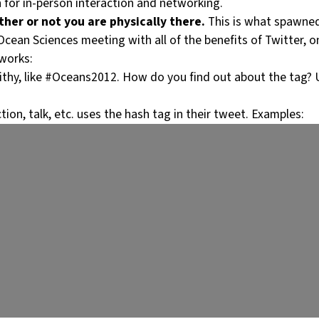
n for in-person interaction and networking.
her or not you are physically there.
This is what spawned
Ocean Sciences meeting with all of the benefits of Twitter, on
works:
ithy, like #Oceans2012. How do you find out about the tag? Us
ion, talk, etc. uses the hash tag in their tweet. Examples: