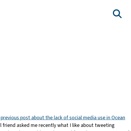
y
previous post about the lack of social media use in Ocean
l friend asked me recently what I like about tweeting