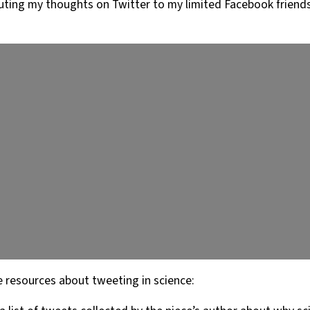
touting my thoughts on Twitter to my limited Facebook friend
e resources about tweeting in science: