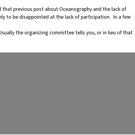
 that previous post about Oceanography and the lack of
ly to be disappointed at the lack of participation. In a few
ually the organizing committee tells you, or in lieu of that