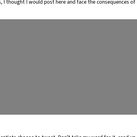
s, I thought I would post here and face the consequences of