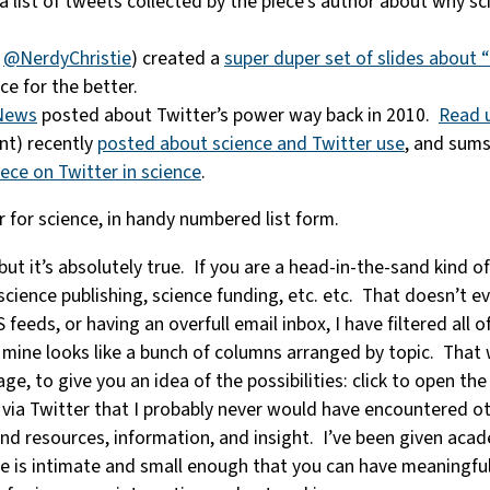
g a list of tweets collected by the piece’s author about why s
a
@NerdyChristie
) created a
super duper set of slides about 
e for the better.
News
posted about Twitter’s power way back in 2010.
Read u
nt) recently
posted about science and Twitter use
, and sums
ece on Twitter in science
.
r for science, in handy numbered list form.
t it’s absolutely true. If you are a head-in-the-sand kind of
science publishing, science funding, etc. etc. That doesn’t ev
feeds, or having an overfull email inbox, I have filtered all 
 mine looks like a bunch of columns arranged by topic. That wa
e, to give you an idea of the possibilities: click to open th
s via Twitter that I probably never would have encountered
nd resources, information, and insight. I’ve been given aca
is intimate and small enough that you can have meaningful i