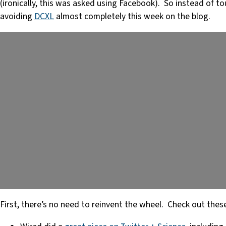
(ironically, this was asked using Facebook). So instead of 
avoiding
DCXL
almost completely this week on the blog.
First, there’s no need to reinvent the wheel. Check out thes