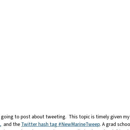
 am going to post about tweeting. This topic is timely given m
,
and the
Twitter hash tag #NewMarineTweep
. A grad schoo