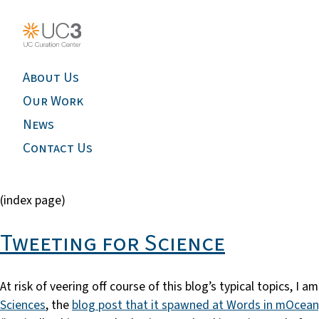
About Us
Our Work
News
Contact Us
(index page)
Tweeting for Science
At risk of veering off course of this blog’s typical topics, I
Sciences
, the
blog post that it spawned at Words in mOcean