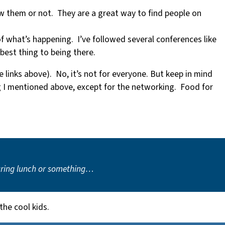
w them or not. They are a great way to find people on
f what’s happening. I’ve followed several conferences like
 best thing to being there.
e links above). No, it’s not for everyone. But keep in mind
ng I mentioned above, except for the networking. Food for
 during lunch or something…
the cool kids.