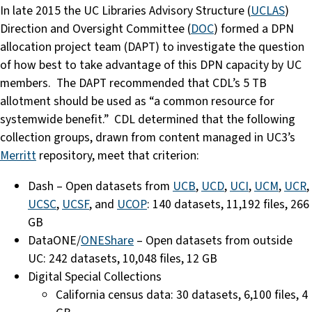
In late 2015 the UC Libraries Advisory Structure (
UCLAS
)
Direction and Oversight Committee (
DOC
) formed a DPN
allocation project team (DAPT) to investigate the question
of how best to take advantage of this DPN capacity by UC
members. The DAPT recommended that CDL’s 5 TB
allotment should be used as “a common resource for
systemwide benefit.” CDL determined that the following
collection groups, drawn from content managed in UC3’s
Merritt
repository, meet that criterion:
Dash – Open datasets from
UCB
,
UCD
,
UCI
,
UCM
,
UCR
,
UCSC
,
UCSF
, and
UCOP
: 140 datasets, 11,192 files, 266
GB
DataONE/
ONEShare
– Open datasets from outside
UC: 242 datasets, 10,048 files, 12 GB
Digital Special Collections
California census data: 30 datasets, 6,100 files, 4