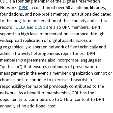
CDL
is a founding member of the Digital Preservation
Network (
DPN
), a coalition of over 50 academic libraries,
foundations, and non-profit memory institutions dedicated
to the long-term preservation of the scholarly and cultural
record.
UCLA
and
UCSD
are also DPN members. DPN
supports a high level of preservation assurance through
widespread replication of digital assets across a
geographically-dispersed network of five technically and
administratively heterogeneous repositories. DPN
membership agreements also incorporate language (a
“quitclaim”) that ensures continuity of preservation
management in the event a member organization cannot or
chooses not to continue to exercise stewardship
responsibility for material previously contributed to the
network. As a benefit of membership, CDL has the
opportunity to contribute up to 5 TB of content to DPN
annually at no additional cost.