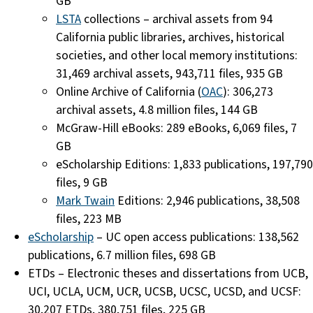
GB
LSTA
collections – archival assets from 94
California public libraries, archives, historical
societies, and other local memory institutions:
31,469 archival assets, 943,711 files, 935 GB
Online Archive of California (
OAC
): 306,273
archival assets, 4.8 million files, 144 GB
McGraw-Hill eBooks: 289 eBooks, 6,069 files, 7
GB
eScholarship Editions: 1,833 publications, 197,790
files, 9 GB
Mark Twain
Editions: 2,946 publications, 38,508
files, 223 MB
eScholarship
– UC open access publications: 138,562
publications, 6.7 million files, 698 GB
ETDs – Electronic theses and dissertations from UCB,
UCI, UCLA, UCM, UCR, UCSB, UCSC, UCSD, and UCSF:
30,207 ETDs, 380,751 files, 225 GB