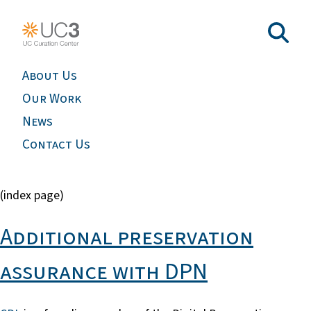
About Us
Our Work
News
Contact Us
(index page)
Additional preservation
assurance with DPN