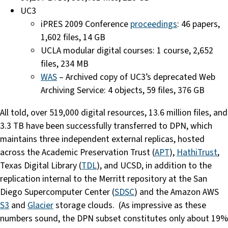
UC3
iPRES 2009 Conference
proceedings
: 46 papers,
1,602 files, 14 GB
UCLA modular digital courses: 1 course, 2,652
files, 234 MB
WAS
– Archived copy of UC3’s deprecated Web
Archiving Service: 4 objects, 59 files, 376 GB
All told, over 519,000 digital resources, 13.6 million files, and
3.3 TB have been successfully transferred to DPN, which
maintains three independent external replicas, hosted
across the Academic Preservation Trust (
APT
),
HathiTrust
,
Texas Digital Library (
TDL
), and UCSD, in addition to the
replication internal to the Merritt repository at the San
Diego Supercomputer Center (
SDSC
) and the Amazon AWS
S3
and
Glacier
storage clouds. (As impressive as these
numbers sound, the DPN subset constitutes only about 19%