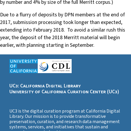
by number and 4% by size of the full Merritt corpus.)
Due to a flurry of deposits by DPN members at the end of
2017, submission processing took longer than expected,
extending into February 2018. To avoid a similar rush this
year, the deposit of the 2018 Merritt material will begin
earlier, with planning starting in September.
UC3: California Digital Library
University of California Curation Center (UC3)
UC3 is the digital curation program at California Digital
Library. Our mission is to provide transformative
preservation, curation, and research data management
systems, services, and initiatives that sustain and