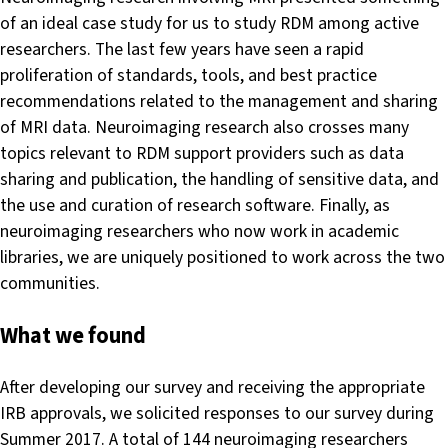
of an ideal case study for us to study RDM among active
researchers. The last few years have seen a rapid
proliferation of standards, tools, and best practice
recommendations related to the management and sharing
of MRI data. Neuroimaging research also crosses many
topics relevant to RDM support providers such as data
sharing and publication, the handling of sensitive data, and
the use and curation of research software. Finally, as
neuroimaging researchers who now work in academic
libraries, we are uniquely positioned to work across the two
communities.
What we found
After developing our survey and receiving the appropriate
IRB approvals, we solicited responses to our survey during
Summer 2017. A total of 144 neuroimaging researchers