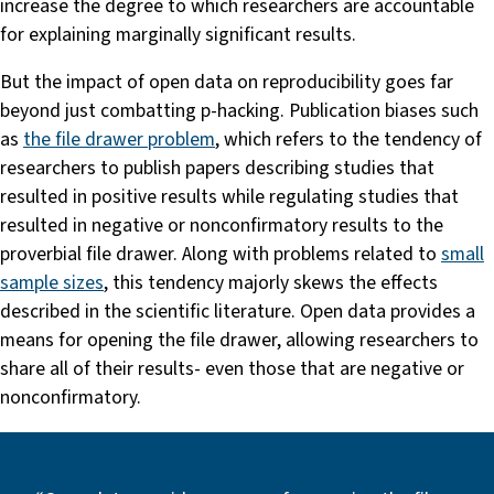
increase the degree to which researchers are accountable
for explaining marginally significant results.
But the impact of open data on reproducibility goes far
beyond just combatting p-hacking. Publication biases such
as
the file drawer problem
, which refers to the tendency of
researchers to publish papers describing studies that
resulted in positive results while regulating studies that
resulted in negative or nonconfirmatory results to the
proverbial file drawer. Along with problems related to
small
sample sizes
, this tendency majorly skews the effects
described in the scientific literature. Open data provides a
means for opening the file drawer, allowing researchers to
share all of their results- even those that are negative or
nonconfirmatory.