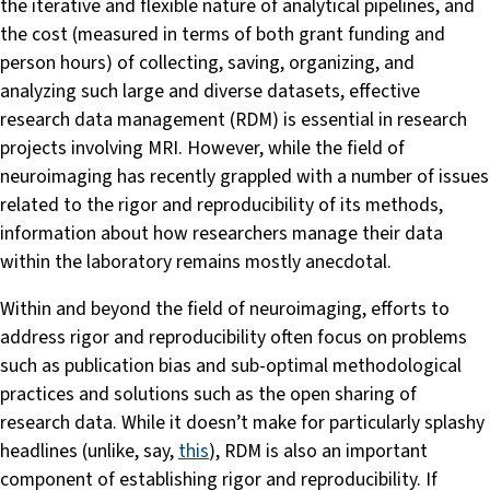
the iterative and flexible nature of analytical pipelines, and
the cost (measured in terms of both grant funding and
person hours) of collecting, saving, organizing, and
analyzing such large and diverse datasets, effective
research data management (RDM) is essential in research
projects involving MRI. However, while the field of
neuroimaging has recently grappled with a number of issues
related to the rigor and reproducibility of its methods,
information about how researchers manage their data
within the laboratory remains mostly anecdotal.
Within and beyond the field of neuroimaging, efforts to
address rigor and reproducibility often focus on problems
such as publication bias and sub-optimal methodological
practices and solutions such as the open sharing of
research data. While it doesn’t make for particularly splashy
headlines (unlike, say,
this
), RDM is also an important
component of establishing rigor and reproducibility. If