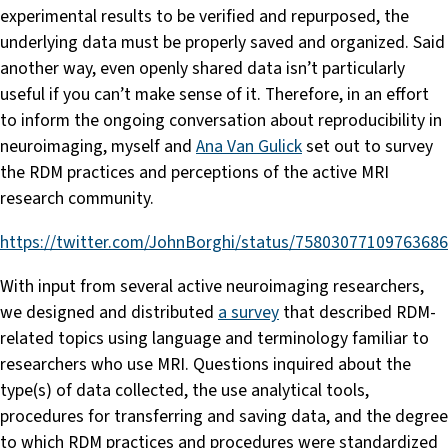
experimental results to be verified and repurposed, the
underlying data must be properly saved and organized. Said
another way, even openly shared data isn’t particularly
useful if you can’t make sense of it. Therefore, in an effort
to inform the ongoing conversation about reproducibility in
neuroimaging, myself and
Ana Van Gulick
set out to survey
the RDM practices and perceptions of the active MRI
research community.
https://twitter.com/JohnBorghi/status/7580307710976368
With input from several active neuroimaging researchers,
we designed and distributed
a survey
that described RDM-
related topics using language and terminology familiar to
researchers who use MRI. Questions inquired about the
type(s) of data collected, the use analytical tools,
procedures for transferring and saving data, and the degree
to which RDM practices and procedures were standardized