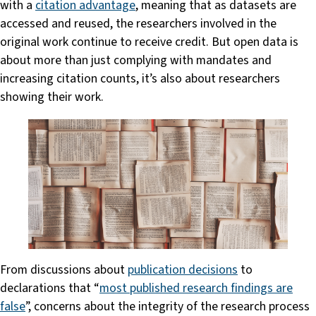
with a
citation advantage
, meaning that as datasets are
accessed and reused, the researchers involved in the
original work continue to receive credit. But open data is
about more than just complying with mandates and
increasing citation counts, it’s also about researchers
showing their work.
From discussions about
publication decisions
to
declarations that “
most published research findings are
false
”, concerns about the integrity of the research process