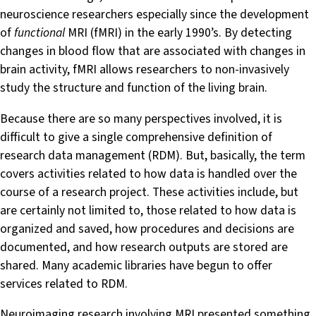
neuroscience researchers especially since the development
of
functional
MRI (fMRI) in the early 1990’s. By detecting
changes in blood flow that are associated with changes in
brain activity, fMRI allows researchers to non-invasively
study the structure and function of the living brain.
Because there are so many perspectives involved, it is
difficult to give a single comprehensive definition of
research data management (RDM). But, basically, the term
covers activities related to how data is handled over the
course of a research project. These activities include, but
are certainly not limited to, those related to how data is
organized and saved, how procedures and decisions are
documented, and how research outputs are stored are
shared. Many academic libraries have begun to offer
services related to RDM.
Neuroimaging research involving MRI presented something