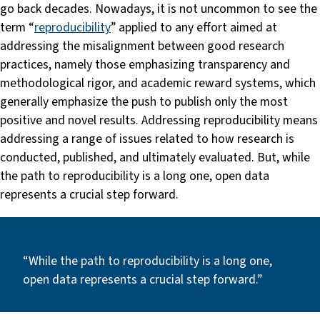
go back decades. Nowadays, it is not uncommon to see the
term “
reproducibility
” applied to any effort aimed at
addressing the misalignment between good research
practices, namely those emphasizing transparency and
methodological rigor, and academic reward systems, which
generally emphasize the push to publish only the most
positive and novel results. Addressing reproducibility means
addressing a range of issues related to how research is
conducted, published, and ultimately evaluated. But, while
the path to reproducibility is a long one, open data
represents a crucial step forward.
“While the path to reproducibility is a long one,
open data represents a crucial step forward.”