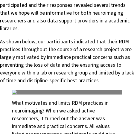
participated and their responses revealed several trends
that we hope will be informative for both neuroimaging
researchers and also data support providers in a academic
libraries.
As shown below, our participants indicated that their RDM
practices throughout the course of a research project were
largely motivated by immediate practical concerns such as
preventing the loss of data and the ensuring access to
everyone within a lab or research group and limited by a lack
of time and discipline-specific best practices.
What motivates and limits RDM practices in
neuroimaging? When we asked active
researchers, it turned out the answer was
immediate and practical concerns. All values