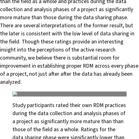
than the field as a whole and practices during the data
collection and analysis phases of a project as significantly
more mature than those during the data sharing phase.
There are several interpretations of the former result, but
the later is consistent with the low level of data sharing in
the field. Though these ratings provide an interesting
insight into the perceptions of the active research
community, we believe there is substantial room for
improvement in establishing proper RDM across every phase
of a project, not just after after the data has already been
analyzed.
Study participants rated their own RDM practices
during the data collection and analysis phases of
a project as significantly more mature than than
those of the field as a whole. Ratings for the
data sharing phase were significantly lower than