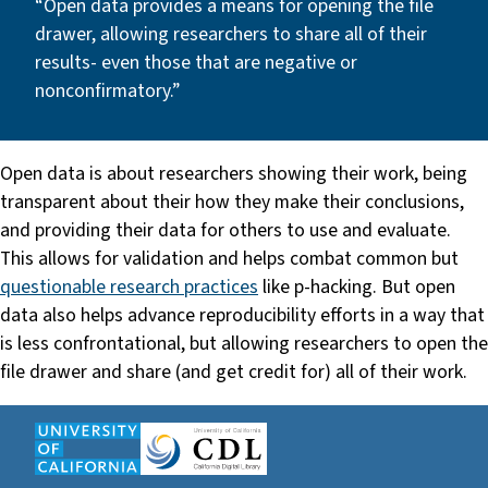
“Open data provides a means for opening the file
drawer, allowing researchers to share all of their
results- even those that are negative or
nonconfirmatory.”
Open data is about researchers showing their work, being
transparent about their how they make their conclusions,
and providing their data for others to use and evaluate.
This allows for validation and helps combat common but
questionable research practices
like p-hacking. But open
data also helps advance reproducibility efforts in a way that
is less confrontational, but allowing researchers to open the
file drawer and share (and get credit for) all of their work.