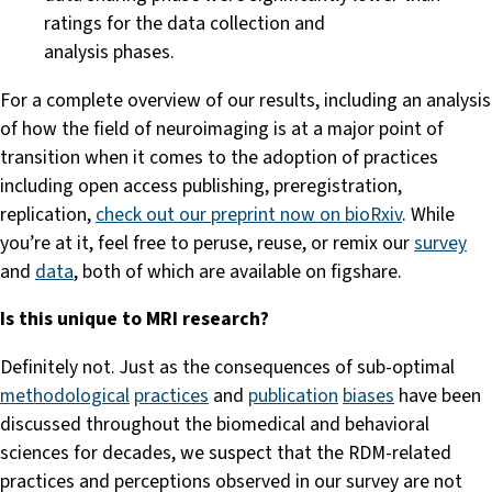
ratings for the data collection and
analysis phases.
For a complete overview of our results, including an analysis
of how the field of neuroimaging is at a major point of
transition when it comes to the adoption of practices
including open access publishing, preregistration,
replication,
check out our preprint now on bioRxiv
. While
you’re at it, feel free to peruse, reuse, or remix our
survey
and
data
, both of which are available on figshare.
Is this unique to MRI research?
Definitely not. Just as the consequences of sub-optimal
methodological
practices
and
publication
biases
have been
discussed throughout the biomedical and behavioral
sciences for decades, we suspect that the RDM-related
practices and perceptions observed in our survey are not