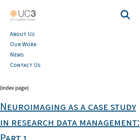
About Us
Our Work
News
Contact Us
(index page)
Neuroimaging as a case study
in research data management:
Part 1