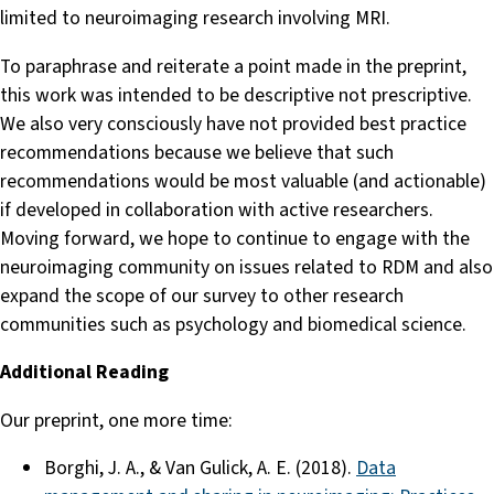
limited to neuroimaging research involving MRI.
To paraphrase and reiterate a point made in the preprint,
this work was intended to be descriptive not prescriptive.
We also very consciously have not provided best practice
recommendations because we believe that such
recommendations would be most valuable (and actionable)
if developed in collaboration with active researchers.
Moving forward, we hope to continue to engage with the
neuroimaging community on issues related to RDM and also
expand the scope of our survey to other research
communities such as psychology and biomedical science.
Additional Reading
Our preprint, one more time:
Borghi, J. A., & Van Gulick, A. E. (2018).
Data