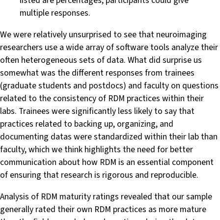
listed are percentages, participants could give
multiple responses.
We were relatively unsurprised to see that neuroimaging
researchers use a wide array of software tools analyze their
often heterogeneous sets of data. What did surprise us
somewhat was the different responses from trainees
(graduate students and postdocs) and faculty on questions
related to the consistency of RDM practices within their
labs. Trainees were significantly less likely to say that
practices related to backing up, organizing, and
documenting datas were standardized within their lab than
faculty, which we think highlights the need for better
communication about how RDM is an essential component
of ensuring that research is rigorous and reproducible.
Analysis of RDM maturity ratings revealed that our sample
generally rated their own RDM practices as more mature