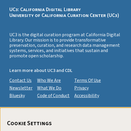
UC3: California Digital Library
University of California Curation Center (UC3)
UC3 is the digital curation program at California Digital
Library. Our mission is to provide transformative
preservation, curation, and research data management
systems, services, and initiatives that sustain and
promote open scholarship.
Learn more about UC3 and CDL
Contact Us
Who We Are
Terms Of Use
Newsletter
What We Do
Privacy
Bluesky
Code of Conduct
Accessibility
Cookie Settings