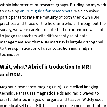
within laboratories or research groups. Building on my work
to develop
an RDM guide for researchers,
we also asked
participants to rate the maturity of both their own RDM
practices and those of the field as a whole. Throughout the
survey, we were careful to note that our intention was not
to judge researchers with different styles of data
management and that RDM maturity is largely orthogonal
to the sophistication of data collection and analysis
techniques.
Wait, what? A brief introduction to MRI
and RDM.
Magnetic resonance imaging (MRI) is a medical imaging
technique that uses magnetic fields and radio waves to
create detailed images of organs and tissues. Widely used
in medical settings, MRI has also become important tool for