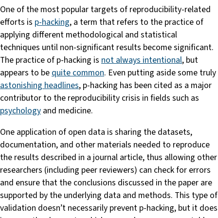
One of the most popular targets of reproducibility-related
efforts is
p-hacking
, a term that refers to the practice of
applying different methodological and statistical
techniques until non-significant results become significant.
The practice of p-hacking is
not always intentional
, but
appears to be
quite common
. Even putting aside some truly
astonishing headlines
, p-hacking has been cited as a major
contributor to the reproducibility crisis in fields such as
psychology
and medicine.
One application of open data is sharing the datasets,
documentation, and other materials needed to reproduce
the results described in a journal article, thus allowing other
researchers (including peer reviewers) can check for errors
and ensure that the conclusions discussed in the paper are
supported by the underlying data and methods. This type of
validation doesn’t necessarily prevent p-hacking, but it does