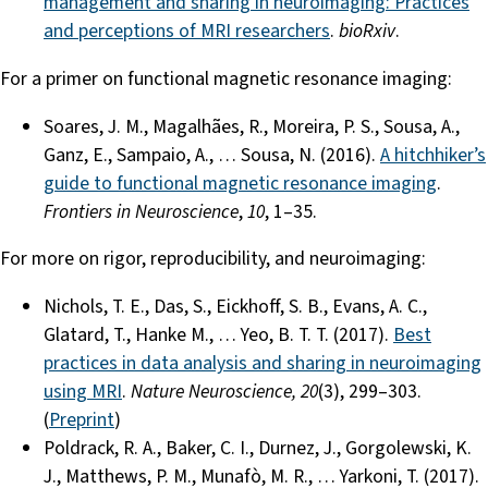
management and sharing in neuroimaging: Practices
and perceptions of MRI researchers
.
bioRxiv
.
For a primer on functional magnetic resonance imaging:
Soares, J. M., Magalhães, R., Moreira, P. S., Sousa, A.,
Ganz, E., Sampaio, A., … Sousa, N. (2016).
A hitchhiker’s
guide to functional magnetic resonance imaging
.
Frontiers in Neuroscience
,
10
, 1–35.
For more on rigor, reproducibility, and neuroimaging:
Nichols, T. E., Das, S., Eickhoff, S. B., Evans, A. C.,
Glatard, T., Hanke M., … Yeo, B. T. T. (2017).
Best
practices in data analysis and sharing in neuroimaging
using MRI
.
Nature Neuroscience, 20
(3), 299–303.
(
Preprint
)
Poldrack, R. A., Baker, C. I., Durnez, J., Gorgolewski, K.
J., Matthews, P. M., Munafò, M. R., … Yarkoni, T. (2017).