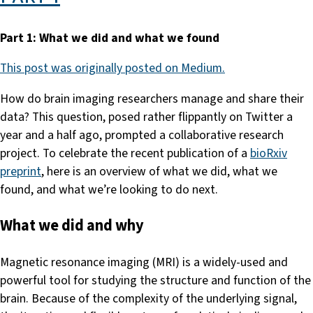
Part 1: What we did and what we found
This post was originally posted on Medium.
How do brain imaging researchers manage and share their
data? This question, posed rather flippantly on Twitter a
year and a half ago, prompted a collaborative research
project. To celebrate the recent publication of a
bioRxiv
preprint
, here is an overview of what we did, what we
found, and what we’re looking to do next.
What we did and why
Magnetic resonance imaging (MRI) is a widely-used and
powerful tool for studying the structure and function of the
brain. Because of the complexity of the underlying signal,