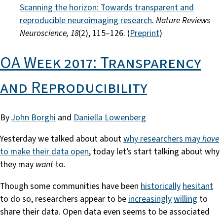
Scanning the horizon: Towards transparent and
reproducible neuroimaging research
.
Nature Reviews
Neuroscience, 18
(2), 115–126. (
Preprint
)
OA Week 2017: Transparency
and Reproducibility
By
John Borghi
and
Daniella Lowenberg
Yesterday we talked about about
why researchers may
have
to make their data open
, today let’s start talking about why
they may
want
to.
Though some communities have been
historically
hesitant
to do so, researchers appear to be
increasingly
willing
to
share their data. Open data even seems to be associated