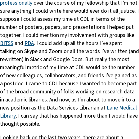
professionally
over the course of my fellowship that I’m not
sure anything I could write here would ever do it all justice. I
suppose I could assess my time at CDL in terms of the
number of posters, papers, and presentations I helped put
together. I could mention my involvement with groups like
BITSS
and
RDA
. I could add up all the hours I’ve spent
talking on Skype and Zoom or all the words I’ve written (and
rewritten) in Slack and Google Docs. But really the most
meaningful metric of my time at CDL would be the number
of new colleagues, collaborators, and friends I’ve gained as
a postdoc. I came to CDL because I wanted to become part
of the broad community of folks working on research data
in academic libraries. And now, as I’m about to move into a
new position as the Data Services Librarian at
Lane Medical
Library
, I can say that has happened more than I would have
thought possible.
Looking back on the last two years, there are about a