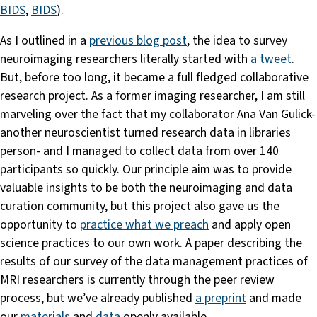
BIDS
,
BIDS
).
As I outlined in a
previous blog post
, the idea to survey
neuroimaging researchers literally started with
a tweet
.
But, before too long, it became a full fledged collaborative
research project. As a former imaging researcher, I am still
marveling over the fact that my collaborator Ana Van Gulick-
another neuroscientist turned research data in libraries
person- and I managed to collect data from over 140
participants so quickly. Our principle aim was to provide
valuable insights to be both the neuroimaging and data
curation community, but this project also gave us the
opportunity to
practice what we preach
and apply open
science practices to our own work. A paper describing the
results of our survey of the data management practices of
MRI researchers is currently through the peer review
process, but we’ve already published
a preprint
and made
our
materials
and
data
openly available.