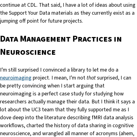
continue at CDL. That said, I have a lot of ideas about using
the Support Your Data materials as they currently exist as a
jumping off point for future projects.
Data Management Practices in
Neuroscience
I’m still surprised I convinced a library to let me do a
neuroimaging
project. I mean, I’m not
that
surprised, I can
be pretty convincing when I start arguing that
neuroimaging is a perfect case study for studying how
researchers actually manage their data. But I think it says a
lot about the UC3 team that they fully supported me as I
dove deep into the literature describing fMRI data analysis
workflows, charted the history of data sharing in cognitive
neuroscience, and wrangled all manner of acronyms (ahem,