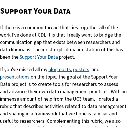
Support Your Data
If there is a common thread that ties together all of the
work I’ve done at CDL it is that I really want to bridge the
communication gap that exists between researchers and
data librarians. The most explicit manifestation of this has
been the
Support Your Data
project.
If you’ve missed all my
blog posts
,
posters
, and
presentations
on the topic, the goal of the Support Your
Data project is to create tools for researchers to assess
and advance their own data management practices. With an
immense amount of help from the UC3 team, I drafted a
rubric that describes activities related to data management
and sharing in a framework that we hope is familiar and
useful to researchers. Complementing this rubric, we also