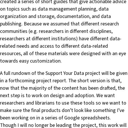
created a series of short guides that give actionable advice
on topics such as data management planning, data
organization and storage, documentation, and data
publishing. Because we assumed that different research
communities (e.g. researchers in different disciplines,
researchers at different institutions) have different data-
related needs and access to different data-related
resources, all of these materials were designed with an eye
towards easy customization.
A full rundown of the Support Your Data project will be given
in a forthcoming project report. The short version is that,
now that the majority of the content has been drafted, the
next step is to work on design and adoption. We want
researchers and librarians to use these tools so we want to
make sure the final products don’t look like something I’ve
been working on in a series of Google spreadsheets.
Though I will no longer be leading the project, this work will