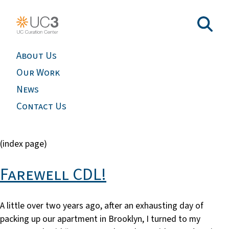
About Us
Our Work
News
Contact Us
(index page)
Farewell CDL!
A little over two years ago, after an exhausting day of
packing up our apartment in Brooklyn, I turned to my