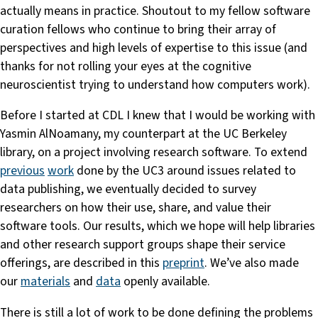
actually means in practice. Shoutout to my fellow software
curation fellows who continue to bring their array of
perspectives and high levels of expertise to this issue (and
thanks for not rolling your eyes at the cognitive
neuroscientist trying to understand how computers work).
Before I started at CDL I knew that I would be working with
Yasmin AlNoamany, my counterpart at the UC Berkeley
library, on a project involving research software. To extend
previous
work
done by the UC3 around issues related to
data publishing, we eventually decided to survey
researchers on how their use, share, and value their
software tools. Our results, which we hope will help libraries
and other research support groups shape their service
offerings, are described in this
preprint
. We’ve also made
our
materials
and
data
openly available.
There is still a lot of work to be done defining the problems