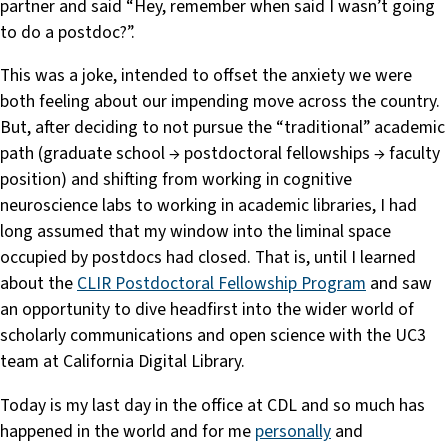
partner and said “Hey, remember when said I wasn’t going
to do a postdoc?”.
This was a joke, intended to offset the anxiety we were
both feeling about our impending move across the country.
But, after deciding to not pursue the “traditional” academic
path (graduate school → postdoctoral fellowships → faculty
position) and shifting from working in cognitive
neuroscience labs to working in academic libraries, I had
long assumed that my window into the liminal space
occupied by postdocs had closed. That is, until I learned
about the
CLIR Postdoctoral Fellowship Program
and saw
an opportunity to dive headfirst into the wider world of
scholarly communications and open science with the UC3
team at California Digital Library.
Today is my last day in the office at CDL and so much has
happened in the world and for me
personally
and