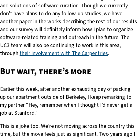
and solutions of software curation. Though we currently
don’t have plans to do any follow-up studies, we have
another paper in the works describing the rest of our results
and our survey will definitely inform how I plan to organize
software-related training and outreach in the future. The
UC3 team will also be continuing to work in this area,
through
their involvement with The Carpentries
.
But wait, there’s more
Earlier this week, after another exhausting day of packing
up our apartment outside of Berkeley, I keep remarking to
my partner “Hey, remember when I thought I’d never get a
job at Stanford.”
This is a joke too. We’re not moving across the country this
time, but the move feels just as significant. Two years ago I