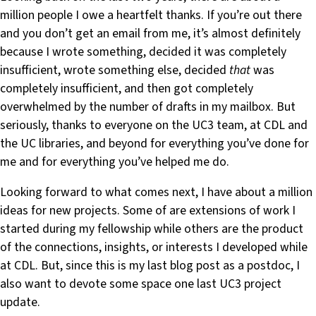
million people I owe a heartfelt thanks. If you’re out there
and you don’t get an email from me, it’s almost definitely
because I wrote something, decided it was completely
insufficient, wrote something else, decided
that
was
completely insufficient, and then got completely
overwhelmed by the number of drafts in my mailbox. But
seriously, thanks to everyone on the UC3 team, at CDL and
the UC libraries, and beyond for everything you’ve done for
me and for everything you’ve helped me do.
Looking forward to what comes next, I have about a million
ideas for new projects. Some of are extensions of work I
started during my fellowship while others are the product
of the connections, insights, or interests I developed while
at CDL. But, since this is my last blog post as a postdoc, I
also want to devote some space one last UC3 project
update.