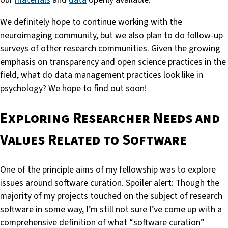
We definitely hope to continue working with the
neuroimaging community, but we also plan to do follow-up
surveys of other research communities. Given the growing
emphasis on transparency and open science practices in the
field, what do data management practices look like in
psychology? We hope to find out soon!
Exploring Researcher Needs and
Values Related to Software
One of the principle aims of my fellowship was to explore
issues around software curation. Spoiler alert: Though the
majority of my projects touched on the subject of research
software in some way, I’m still not sure I’ve come up with a
comprehensive definition of what “software curation”