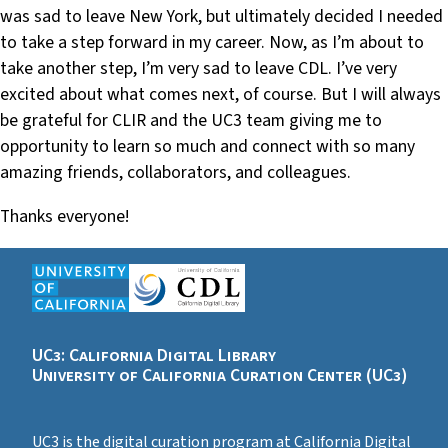
was sad to leave New York, but ultimately decided I needed
to take a step forward in my career. Now, as I’m about to
take another step, I’m very sad to leave CDL. I’ve very
excited about what comes next, of course. But I will always
be grateful for CLIR and the UC3 team giving me to
opportunity to learn so much and connect with so many
amazing friends, collaborators, and colleagues.
Thanks everyone!
UC3: California Digital Library
University of California Curation Center (UC3)
UC3 is the digital curation program at California Digital