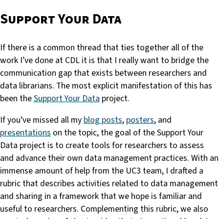
Support Your Data
If there is a common thread that ties together all of the
work I’ve done at CDL it is that I really want to bridge the
communication gap that exists between researchers and
data librarians. The most explicit manifestation of this has
been the
Support Your Data
project.
If you’ve missed all my
blog posts
,
posters
, and
presentations
on the topic, the goal of the Support Your
Data project is to create tools for researchers to assess
and advance their own data management practices. With an
immense amount of help from the UC3 team, I drafted a
rubric that describes activities related to data management
and sharing in a framework that we hope is familiar and
useful to researchers. Complementing this rubric, we also