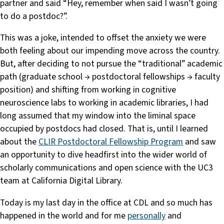
partner and said “Hey, remember when said I wasn’t going
to do a postdoc?”.
This was a joke, intended to offset the anxiety we were
both feeling about our impending move across the country.
But, after deciding to not pursue the “traditional” academic
path (graduate school → postdoctoral fellowships → faculty
position) and shifting from working in cognitive
neuroscience labs to working in academic libraries, I had
long assumed that my window into the liminal space
occupied by postdocs had closed. That is, until I learned
about the
CLIR Postdoctoral Fellowship Program
and saw
an opportunity to dive headfirst into the wider world of
scholarly communications and open science with the UC3
team at California Digital Library.
Today is my last day in the office at CDL and so much has
happened in the world and for me
personally
and