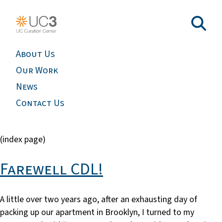
About Us
Our Work
News
Contact Us
(index page)
Farewell CDL!
A little over two years ago, after an exhausting day of
packing up our apartment in Brooklyn, I turned to my