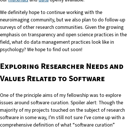
We definitely hope to continue working with the
neuroimaging community, but we also plan to do follow-up
surveys of other research communities. Given the growing
emphasis on transparency and open science practices in the
field, what do data management practices look like in
psychology? We hope to find out soon!
Exploring Researcher Needs and
Values Related to Software
One of the principle aims of my fellowship was to explore
issues around software curation. Spoiler alert: Though the
majority of my projects touched on the subject of research
software in some way, I’m still not sure I’ve come up with a
comprehensive definition of what “software curation”