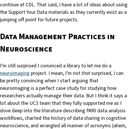
continue at CDL. That said, I have a lot of ideas about using
the Support Your Data materials as they currently exist as a
jumping off point for future projects.
Data Management Practices in
Neuroscience
I’m still surprised I convinced a library to let me do a
neuroimaging
project. I mean, I’m not
that
surprised, I can
be pretty convincing when I start arguing that
neuroimaging is a perfect case study for studying how
researchers actually manage their data. But I think it says a
lot about the UC3 team that they fully supported me as I
dove deep into the literature describing fMRI data analysis
workflows, charted the history of data sharing in cognitive
neuroscience, and wrangled all manner of acronyms (ahem,