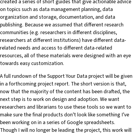
created a series of short guides that give actionable advice
on topics such as data management planning, data
organization and storage, documentation, and data
publishing. Because we assumed that different research
communities (e.g. researchers in different disciplines,
researchers at different institutions) have different data-
related needs and access to different data-related
resources, all of these materials were designed with an eye
towards easy customization.
A full rundown of the Support Your Data project will be given
in a forthcoming project report. The short version is that,
now that the majority of the content has been drafted, the
next step is to work on design and adoption. We want
researchers and librarians to use these tools so we want to
make sure the final products don’t look like something I’ve
been working on in a series of Google spreadsheets.
Though I will no longer be leading the project, this work will