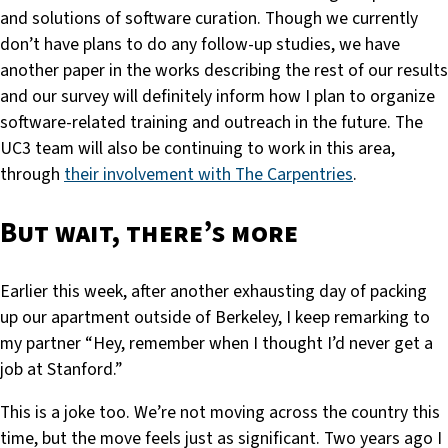
and solutions of software curation. Though we currently
don’t have plans to do any follow-up studies, we have
another paper in the works describing the rest of our results
and our survey will definitely inform how I plan to organize
software-related training and outreach in the future. The
UC3 team will also be continuing to work in this area,
through
their involvement with The Carpentries
.
But wait, there’s more
Earlier this week, after another exhausting day of packing
up our apartment outside of Berkeley, I keep remarking to
my partner “Hey, remember when I thought I’d never get a
job at Stanford.”
This is a joke too. We’re not moving across the country this
time, but the move feels just as significant. Two years ago I