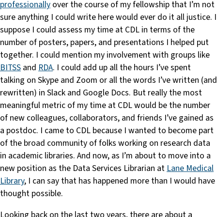
professionally
over the course of my fellowship that I’m not
sure anything I could write here would ever do it all justice. I
suppose I could assess my time at CDL in terms of the
number of posters, papers, and presentations I helped put
together. I could mention my involvement with groups like
BITSS
and
RDA
. I could add up all the hours I’ve spent
talking on Skype and Zoom or all the words I’ve written (and
rewritten) in Slack and Google Docs. But really the most
meaningful metric of my time at CDL would be the number
of new colleagues, collaborators, and friends I’ve gained as
a postdoc. I came to CDL because I wanted to become part
of the broad community of folks working on research data
in academic libraries. And now, as I’m about to move into a
new position as the Data Services Librarian at
Lane Medical
Library
, I can say that has happened more than I would have
thought possible.
Looking back on the last two years, there are about a