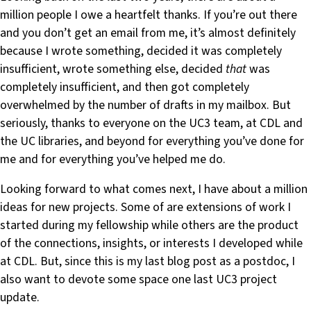
million people I owe a heartfelt thanks. If you’re out there
and you don’t get an email from me, it’s almost definitely
because I wrote something, decided it was completely
insufficient, wrote something else, decided
that
was
completely insufficient, and then got completely
overwhelmed by the number of drafts in my mailbox. But
seriously, thanks to everyone on the UC3 team, at CDL and
the UC libraries, and beyond for everything you’ve done for
me and for everything you’ve helped me do.
Looking forward to what comes next, I have about a million
ideas for new projects. Some of are extensions of work I
started during my fellowship while others are the product
of the connections, insights, or interests I developed while
at CDL. But, since this is my last blog post as a postdoc, I
also want to devote some space one last UC3 project
update.