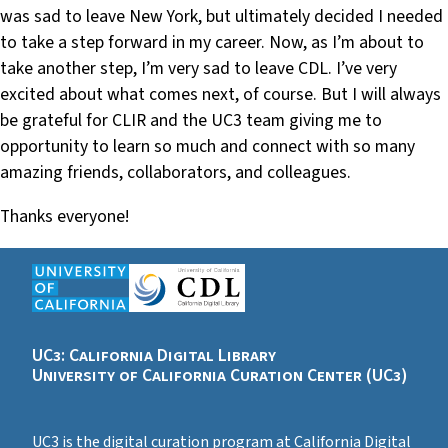
was sad to leave New York, but ultimately decided I needed
to take a step forward in my career. Now, as I’m about to
take another step, I’m very sad to leave CDL. I’ve very
excited about what comes next, of course. But I will always
be grateful for CLIR and the UC3 team giving me to
opportunity to learn so much and connect with so many
amazing friends, collaborators, and colleagues.
Thanks everyone!
UC3: California Digital Library
University of California Curation Center (UC3)
UC3 is the digital curation program at California Digital