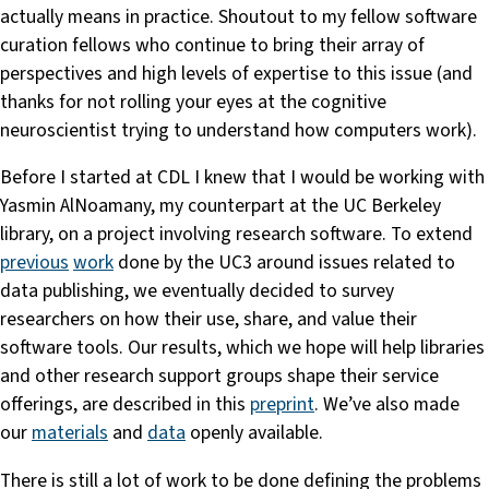
actually means in practice. Shoutout to my fellow software
curation fellows who continue to bring their array of
perspectives and high levels of expertise to this issue (and
thanks for not rolling your eyes at the cognitive
neuroscientist trying to understand how computers work).
Before I started at CDL I knew that I would be working with
Yasmin AlNoamany, my counterpart at the UC Berkeley
library, on a project involving research software. To extend
previous
work
done by the UC3 around issues related to
data publishing, we eventually decided to survey
researchers on how their use, share, and value their
software tools. Our results, which we hope will help libraries
and other research support groups shape their service
offerings, are described in this
preprint
. We’ve also made
our
materials
and
data
openly available.
There is still a lot of work to be done defining the problems