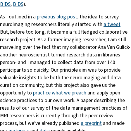
BIDS
,
BIDS
).
As I outlined in a
previous blog post
, the idea to survey
neuroimaging researchers literally started with
a tweet
.
But, before too long, it became a full fledged collaborative
research project. As a former imaging researcher, I am still
marveling over the fact that my collaborator Ana Van Gulick-
another neuroscientist turned research data in libraries
person- and I managed to collect data from over 140
participants so quickly. Our principle aim was to provide
valuable insights to be both the neuroimaging and data
curation community, but this project also gave us the
opportunity to
practice what we preach
and apply open
science practices to our own work. A paper describing the
results of our survey of the data management practices of
MRI researchers is currently through the peer review
process, but we’ve already published
a preprint
and made
our
materials
and
data
openly available.