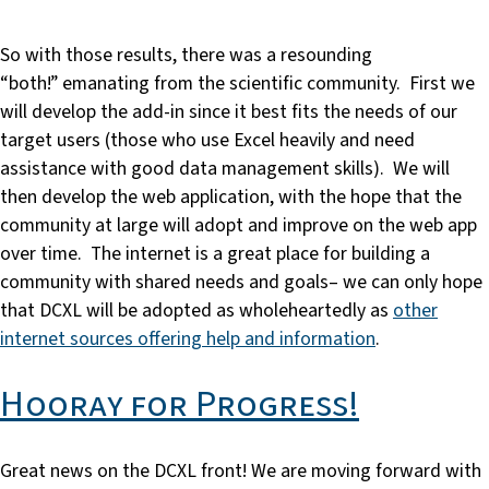
So with those results, there was a resounding
“both!” emanating from the scientific community. First we
will develop the add-in since it best fits the needs of our
target users (those who use Excel heavily and need
assistance with good data management skills). We will
then develop the web application, with the hope that the
community at large will adopt and improve on the web app
over time. The internet is a great place for building a
community with shared needs and goals– we can only hope
that DCXL will be adopted as wholeheartedly as
other
internet sources offering help and information
.
Hooray for Progress!
Great news on the DCXL front! We are moving forward with