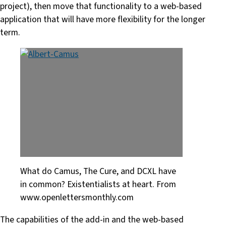
project), then move that functionality to a web-based
application that will have more flexibility for the longer
term.
What do Camus, The Cure, and DCXL have
in common? Existentialists at heart. From
www.openlettersmonthly.com
The capabilities of the add-in and the web-based