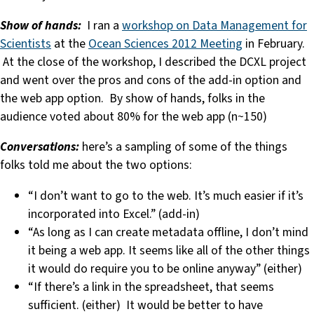
Show of hands:
I ran a
workshop on Data Management for
Scientists
at the
Ocean Sciences 2012 Meeting
in February.
At the close of the workshop, I described the DCXL project
and went over the pros and cons of the add-in option and
the web app option. By show of hands, folks in the
audience voted about 80% for the web app (n~150)
Conversations:
here’s a sampling of some of the things
folks told me about the two options:
“I don’t want to go to the web. It’s much easier if it’s
incorporated into Excel.” (add-in)
“As long as I can create metadata offline, I don’t mind
it being a web app. It seems like all of the other things
it would do require you to be online anyway” (either)
“If there’s a link in the spreadsheet, that seems
sufficient. (either) It would be better to have