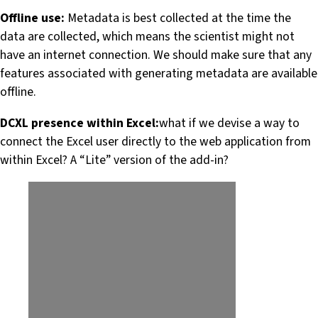
Offline use:
Metadata is best collected at the time the
data are collected, which means the scientist might not
have an internet connection. We should make sure that any
features associated with generating metadata are available
offline.
DCXL presence within Excel:
what if we devise a way to
connect the Excel user directly to the web application from
within Excel? A “Lite” version of the add-in?