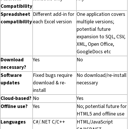
Compatibility
Spreadsheet
Different add-in for
One application covers
compatibility
each Excel version
multiple versions;
potential future
expansion to SQL, CSV,
XML, Open Office,
GoogleDocs etc
Download
Yes
No
necessary?
Software
Fixed bugs require
No download/re-install
updates
download & re-
necessary
install
Cloud-based?
No
Yes
Offline use?
Yes
No; potential future for
HTML5 and offline use
Languages
C#/.NET C/C++
HTML/JavaScript