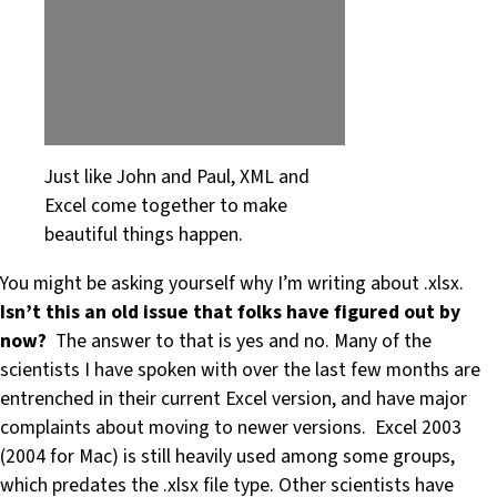
Just like John and Paul, XML and
Excel come together to make
beautiful things happen.
You might be asking yourself why I’m writing about .xlsx.
Isn’t this an old issue that folks have figured out by
now?
The answer to that is yes and no. Many of the
scientists I have spoken with over the last few months are
entrenched in their current Excel version, and have major
complaints about moving to newer versions. Excel 2003
(2004 for Mac) is still heavily used among some groups,
which predates the .xlsx file type. Other scientists have