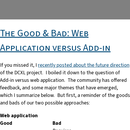
The Good & Bad: Web
Application versus Add-in
If you missed it, I
recently posted about the future direction
of the DCXL project. I boiled it down to the question of
Add-in versus web application. The community has offered
feedback, and some major themes that have emerged,
which I summarize below. But first, a reminder of the goods
and bads of our two possible approaches:
Web application
Good
Bad