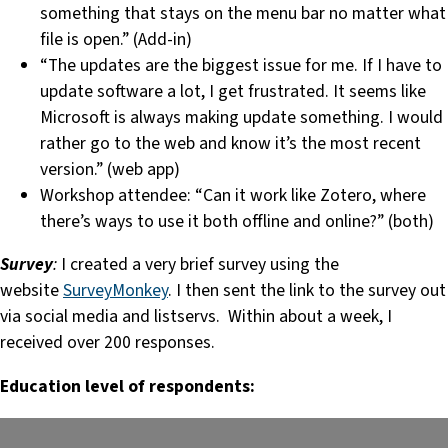
something that stays on the menu bar no matter what
file is open.” (Add-in)
“The updates are the biggest issue for me. If I have to
update software a lot, I get frustrated. It seems like
Microsoft is always making update something. I would
rather go to the web and know it’s the most recent
version.” (web app)
Workshop attendee: “Can it work like Zotero, where
there’s ways to use it both offline and online?” (both)
Survey
:
I created a very brief survey using the
website
SurveyMonkey
. I then sent the link to the survey out
via social media and listservs. Within about a week, I
received over 200 responses.
Education level of respondents: