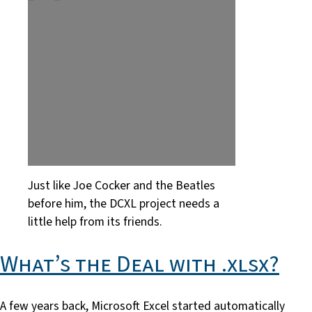
Just like Joe Cocker and the Beatles
before him, the DCXL project needs a
little help from its friends.
What’s the Deal with .xlsx?
A few years back, Microsoft Excel started automatically