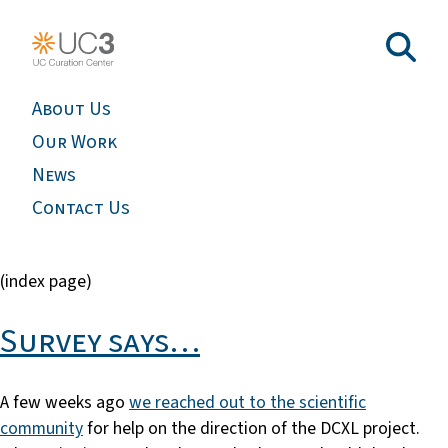
About Us
Our Work
News
Contact Us
(index page)
Survey says…
A few weeks ago
we reached out to the scientific
community
for help on the direction of the DCXL project.