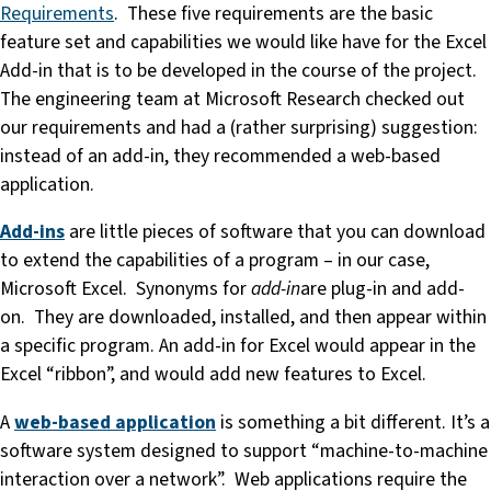
Requirements
. These five requirements are the basic
feature set and capabilities we would like have for the Excel
Add-in that is to be developed in the course of the project.
The engineering team at Microsoft Research checked out
our requirements and had a (rather surprising) suggestion:
instead of an add-in, they recommended a web-based
application.
Add-ins
are little pieces of software that you can download
to extend the capabilities of a program – in our case,
Microsoft Excel. Synonyms for
add-in
are plug-in and add-
on. They are downloaded, installed, and then appear within
a specific program. An add-in for Excel would appear in the
Excel “ribbon”, and would add new features to Excel.
A
web-based application
is something a bit different. It’s a
software system designed to support “machine-to-machine
interaction over a network”. Web applications require the