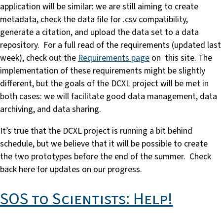
application will be similar: we are still aiming to create
metadata, check the data file for .csv compatibility,
generate a citation, and upload the data set to a data
repository. For a full read of the requirements (updated last
week), check out the
Requirements page
on this site. The
implementation of these requirements might be slightly
different, but the goals of the DCXL project will be met in
both cases: we will facilitate good data management, data
archiving, and data sharing.
It’s true that the DCXL project is running a bit behind
schedule, but we believe that it will be possible to create
the two prototypes before the end of the summer. Check
back here for updates on our progress.
SOS to Scientists: Help!