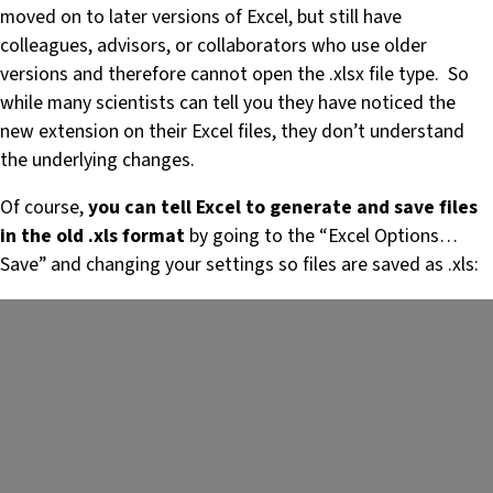
moved on to later versions of Excel, but still have
colleagues, advisors, or collaborators who use older
versions and therefore cannot open the .xlsx file type. So
while many scientists can tell you they have noticed the
new extension on their Excel files, they don’t understand
the underlying changes.
Of course,
you can tell Excel to generate and save files
in the old .xls format
by going to the “Excel Options…
Save” and changing your settings so files are saved as .xls: