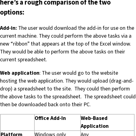
here’s a rough comparison of the two
options:
Add-in:
The user would download the add-in for use on the
current machine. They could perform the above tasks via a
new “ribbon” that appears at the top of the Excel window.
They would be able to perform the above tasks on their
current spreadsheet.
Web application
: The user would go to the website
hosting the web application. They would upload (drag-and-
drop) a spreadsheet to the site. They could then perform
the above tasks to the spreadsheet. The spreadsheet could
then be downloaded back onto their PC.
Office Add-In
Web-Based
Application
Platform
Windows only
Any