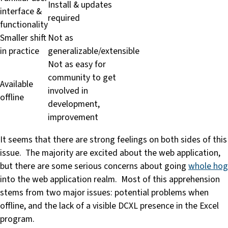
Install & updates
interface &
required
functionality
Smaller shift
Not as
in practice
generalizable/extensible
Not as easy for
community to get
Available
involved in
offline
development,
improvement
It seems that there are strong feelings on both sides of this
issue. The majority are excited about the web application,
but there are some serious concerns about going
whole hog
into the web application realm. Most of this apprehension
stems from two major issues: potential problems when
offline, and the lack of a visible DCXL presence in the Excel
program.