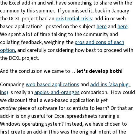
the Excel add-in and will have something to share with the
community this summer. If you missed it, back in January
the DCXL project had an
existential crisis
: add-in or web-
based application? I posted on the subject
here
and
here
.
We spent a lot of time talking to the community and
collating feedback, weighing the
pros and cons of each
option
, and carefully considering how best to proceed with
the DCXL project.
And the conclusion we came to…
let’s develop both!
Comparing
web-based applications
and
add-ins (aka plug-
ins)
is really an
apples-and-oranges
comparison. How could
we discount that a web-based application is
yet
another
piece of software for scientists to learn? Or that an
add-in is only useful for Excel spreadsheets running a
Windows operating system? Instead, we have chosen to
first create an add-in (this was the original intent of the