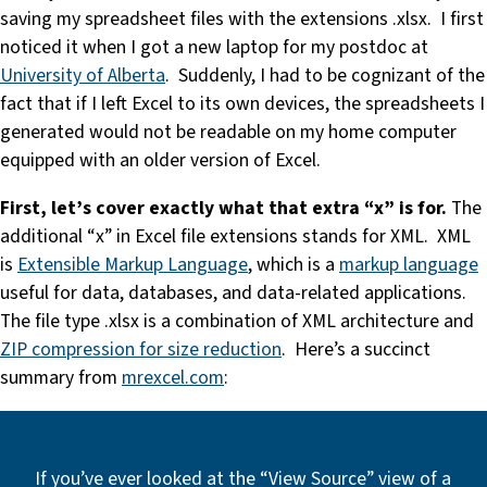
saving my spreadsheet files with the extensions .xlsx. I first
noticed it when I got a new laptop for my postdoc at
University of Alberta
. Suddenly, I had to be cognizant of the
fact that if I left Excel to its own devices, the spreadsheets I
generated would not be readable on my home computer
equipped with an older version of Excel.
First, let’s cover exactly what that extra “x” is for.
The
additional “x” in Excel file extensions stands for XML. XML
is
Extensible Markup Language
, which is a
markup language
useful for data, databases, and data-related applications.
The file type .xlsx is a combination of XML architecture and
ZIP compression for size reduction
. Here’s a succinct
summary from
mrexcel.com
:
If you’ve ever looked at the “View Source” view of a