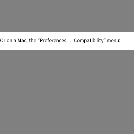
Or on a Mac, the “Preferences…. Compatibility” menu: