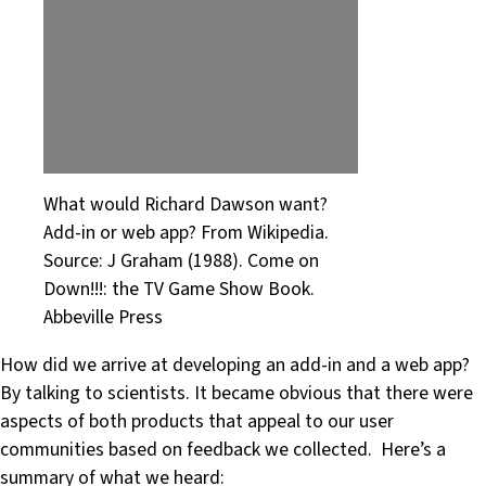
What would Richard Dawson want?
Add-in or web app? From Wikipedia.
Source: J Graham (1988). Come on
Down!!!: the TV Game Show Book.
Abbeville Press
How did we arrive at developing an add-in and a web app?
By talking to scientists. It became obvious that there were
aspects of both products that appeal to our user
communities based on feedback we collected. Here’s a
summary of what we heard: