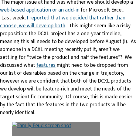
The major issue at hand was whether we should develop a
web-based application or an add-in
for Microsoft Excel.
Last week,
I reported that we decided that rather than
choose, we will develop both
. This might seem like a risky
proposition: the DCXL project has a one-year timeline,
meaning this all needs to be developed before August (!). As
someone in a DCXL meeting recently put it, aren’t we
settling for “twice the product and half the features”? We
discussed what
features
might need to be dropped from
our list of desirables based on the change in trajectory,
however we are confident that both of the DCXL products
we develop will be feature-rich and meet the needs of the
target scientific community. Of course, this is made easier
by the fact that the features in the two products will be
nearly identical.