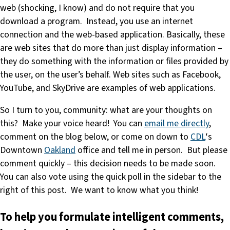
web (shocking, I know) and do not require that you
download a program. Instead, you use an internet
connection and the web-based application. Basically, these
are web sites that do more than just display information –
they do something with the information or files provided by
the user, on the user’s behalf. Web sites such as Facebook,
YouTube, and SkyDrive are examples of web applications.
So I turn to you, community: what are your thoughts on
this? Make your voice heard! You can
email me directly
,
comment on the blog below, or come on down to
CDL
‘s
Downtown
Oakland
office and tell me in person. But please
comment quickly – this decision needs to be made soon.
You can also vote using the quick poll in the sidebar to the
right of this post. We want to know what you think!
To help you formulate intelligent comments,