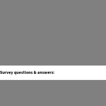
Survey questions & answers: