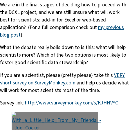
We are in the final stages of deciding how to proceed with
the DCXL project, and we are still unsure what will work
best for scientists: add-in for Excel or web-based
application? (For a full comparison check out
my previous
blog post
).
What the debate really boils down to is this: what will help
scientists more? Which of the two options is most likely to
foster good scientific data stewardship?
If you are a scientist, please (pretty please) take this
VERY
short survey on SurveyMonkey.com
and help us decide what
will work for most scientists most of the time.
Survey link:
http://www.surveymonkey.com/s/KJHNVYC