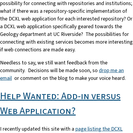
possibility for connecting with repositories and institutions;
what if there was a repository-specific implementation of
the DCXL web application for each interested repository? Or
a DCXL web application specifically geared towards the
Geology department at UC Riverside? The possibilities for
connecting with existing services becomes more interesting
if web connections are made easy.
Needless to say, we still want feedback from the
community. Decisions will be made soon, so
drop me an
email
or comment on the blog to make your voice heard.
Help Wanted: Add-in versus
Web Application?
I recently updated this site with a
page listing the DCXL