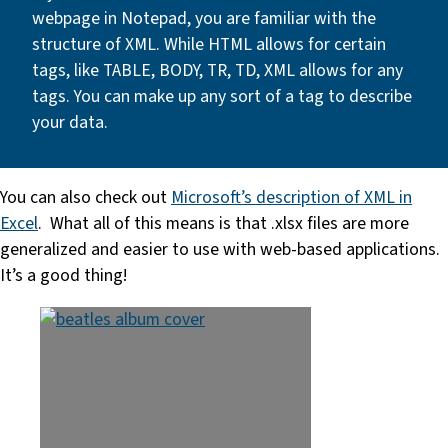
webpage in Notepad, you are familiar with the
structure of XML. While HTML allows for certain
tags, like TABLE, BODY, TR, TD, XML allows for any
tags. You can make up any sort of a tag to describe
your data.
You can also check out
Microsoft’s description of XML in
Excel
. What all of this means is that .xlsx files are more
generalized and easier to use with web-based applications.
It’s a good thing!