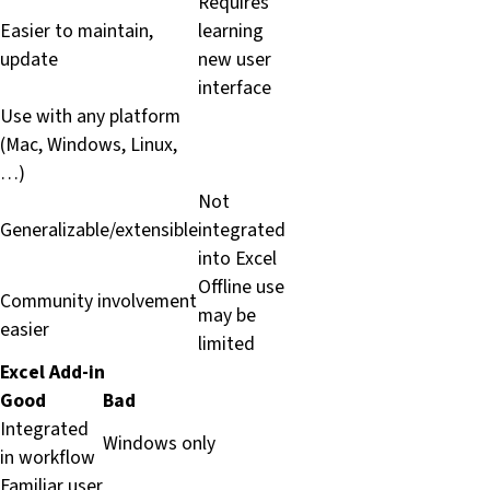
Requires
Easier to maintain,
learning
update
new user
interface
Use with any platform
(Mac, Windows, Linux,
…)
Not
Generalizable/extensible
integrated
into Excel
Offline use
Community involvement
may be
easier
limited
Excel Add-in
Good
Bad
Integrated
Windows only
in workflow
Familiar user