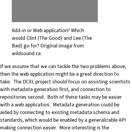
Add-in or Web application? Which
would Clint (The Good) and Lee (The
Bad) go for? Original image from
wildsound.ca
If we assume that we can tackle the two problems above,
then the web application might be a great direction to
take. The DCXL project should focus on assisting scientists
with metadata generation first, and connection to
repositories second. Both of these tasks may be easier
with a web application. Metadata generation could be
aided by connecting to existing metadata schema and
standards, which would be enabled by a generalizable API
making connection easier. More interesting is the