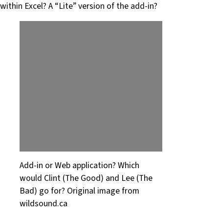
within Excel? A “Lite” version of the add-in?
Add-in or Web application? Which
would Clint (The Good) and Lee (The
Bad) go for? Original image from
wildsound.ca