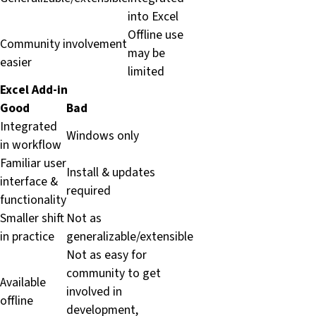
into Excel
Offline use
Community involvement
may be
easier
limited
Excel Add-in
Good
Bad
Integrated
Windows only
in workflow
Familiar user
Install & updates
interface &
required
functionality
Smaller shift
Not as
in practice
generalizable/extensible
Not as easy for
community to get
Available
involved in
offline
development,