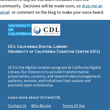
community. Decisions will be made soon, so
drop me an
email
or comment on the blog to make your voice heard.
UC3: California Digital Library
University of California Curation Center (UC3)
UC3 is the digital curation program at California Digital
Library. Our mission is to provide transformative
preservation, curation, and research data management
systems, services, and initiatives that sustain and
promote open scholarship.
Learn more about UC3 and CDL
Contact Us
Who We Are
Terms Of Use