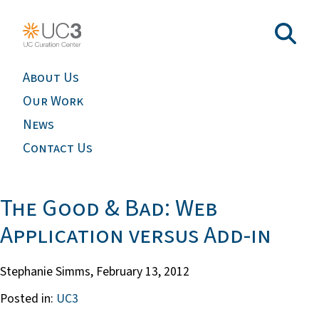
About Us
Our Work
News
Contact Us
The Good & Bad: Web
Application versus Add-in
Stephanie Simms,
February 13, 2012
Posted in:
UC3