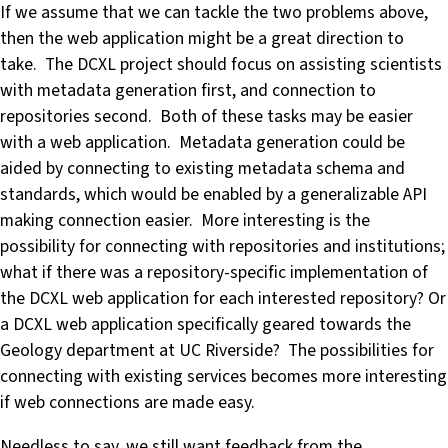
If we assume that we can tackle the two problems above,
then the web application might be a great direction to
take. The DCXL project should focus on assisting scientists
with metadata generation first, and connection to
repositories second. Both of these tasks may be easier
with a web application. Metadata generation could be
aided by connecting to existing metadata schema and
standards, which would be enabled by a generalizable API
making connection easier. More interesting is the
possibility for connecting with repositories and institutions;
what if there was a repository-specific implementation of
the DCXL web application for each interested repository? Or
a DCXL web application specifically geared towards the
Geology department at UC Riverside? The possibilities for
connecting with existing services becomes more interesting
if web connections are made easy.
Needless to say, we still want feedback from the