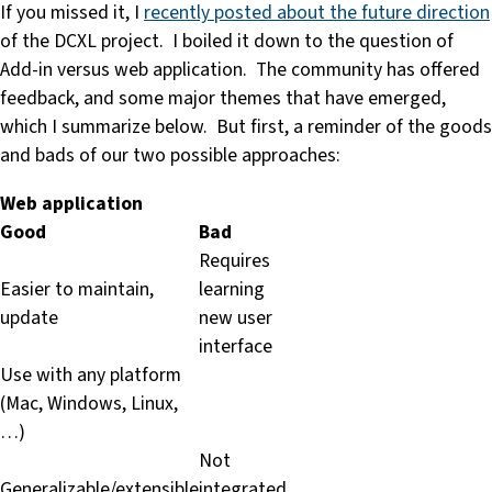
If you missed it, I
recently posted about the future direction
of the DCXL project. I boiled it down to the question of
Add-in versus web application. The community has offered
feedback, and some major themes that have emerged,
which I summarize below. But first, a reminder of the goods
and bads of our two possible approaches:
Web application
Good
Bad
Requires
Easier to maintain,
learning
update
new user
interface
Use with any platform
(Mac, Windows, Linux,
…)
Not
Generalizable/extensible
integrated