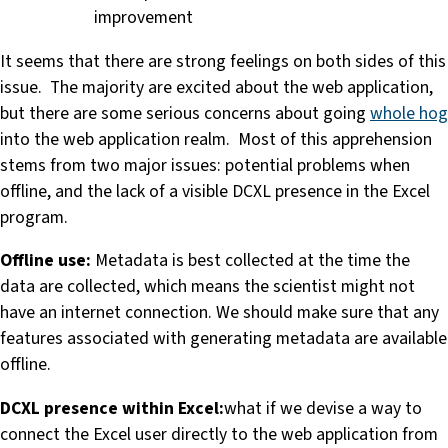
improvement
It seems that there are strong feelings on both sides of this
issue. The majority are excited about the web application,
but there are some serious concerns about going
whole hog
into the web application realm. Most of this apprehension
stems from two major issues: potential problems when
offline, and the lack of a visible DCXL presence in the Excel
program.
Offline use:
Metadata is best collected at the time the
data are collected, which means the scientist might not
have an internet connection. We should make sure that any
features associated with generating metadata are available
offline.
DCXL presence within Excel:
what if we devise a way to
connect the Excel user directly to the web application from