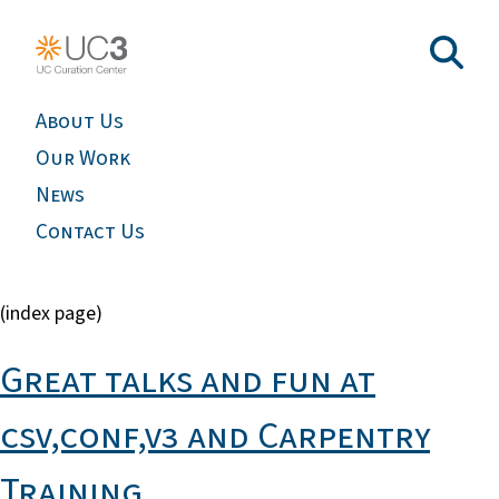
About Us
Our Work
News
Contact Us
(index page)
Great talks and fun at
csv,conf,v3 and Carpentry
Training