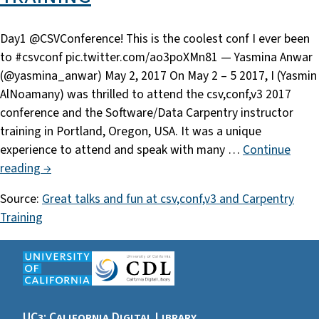
Day1 @CSVConference! This is the coolest conf I ever been
to #csvconf pic.twitter.com/ao3poXMn81 — Yasmina Anwar
(@yasmina_anwar) May 2, 2017 On May 2 – 5 2017, I (Yasmin
AlNoamany) was thrilled to attend the csv,conf,v3 2017
conference and the Software/Data Carpentry instructor
training in Portland, Oregon, USA. It was a unique
experience to attend and speak with many …
Continue
reading →
Source:
Great talks and fun at csv,conf,v3 and Carpentry
Training
UC3: California Digital Library