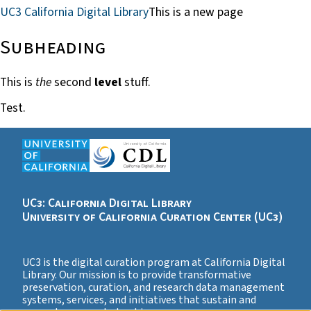
UC3 California Digital Library
This is a new page
Subheading
This is
the
second
level
stuff.
Test.
UC3: California Digital Library
University of California Curation Center (UC3)
UC3 is the digital curation program at California Digital
Library. Our mission is to provide transformative
preservation, curation, and research data management
systems, services, and initiatives that sustain and