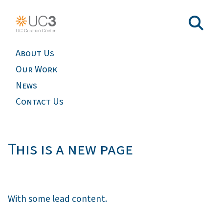
About Us
Our Work
News
Contact Us
This is a new page
With some lead content.