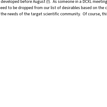
e developed before August (!). As someone in a DCXL meeting r
eed to be dropped from our list of desirables based on the c
he needs of the target scientific community. Of course, this