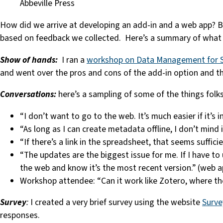
Abbeville Press
How did we arrive at developing an add-in and a web app? By
based on feedback we collected. Here’s a summary of what
Show of hands:
I ran a
workshop on Data Management for S
and went over the pros and cons of the add-in option and t
Conversations:
here’s a sampling of some of the things folk
“I don’t want to go to the web. It’s much easier if it’s 
“As long as I can create metadata offline, I don’t mind 
“If there’s a link in the spreadsheet, that seems suffic
“The updates are the biggest issue for me. If I have to
the web and know it’s the most recent version.” (web a
Workshop attendee: “Can it work like Zotero, where ther
Survey
:
I created a very brief survey using the website
Surv
responses.