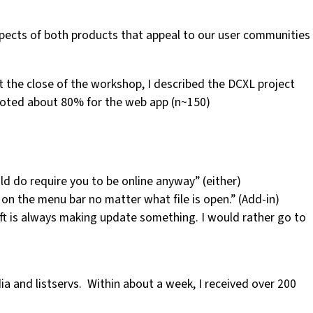
spects of both products that appeal to our user communities
t the close of the workshop, I described the DCXL project
 voted about 80% for the web app (n~150)
uld do require you to be online anyway” (either)
s on the menu bar no matter what file is open.” (Add-in)
soft is always making update something. I would rather go to
edia and listservs. Within about a week, I received over 200