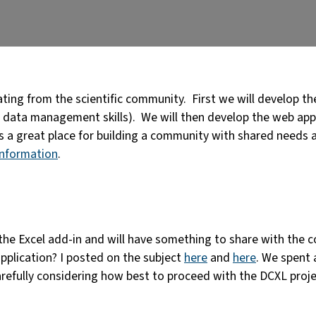
ing from the scientific community. First we will develop the 
data management skills). We will then develop the web appli
s a great place for building a community with shared needs 
information
.
he Excel add-in and will have something to share with the c
pplication? I posted on the subject
here
and
here
. We spent 
arefully considering how best to proceed with the DCXL proje