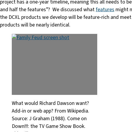
project has a one-year timeline, meaning this all needs to b
and half the features”? We discussed what
features
might n
the DCXL products we develop will be feature-rich and meet t
products will be nearly identical.
What would Richard Dawson want?
Add-in or web app? From Wikipedia.
Source: J Graham (1988). Come on
Down!!!: the TV Game Show Book.