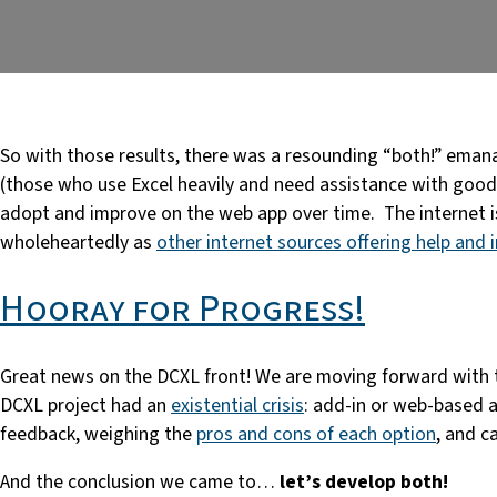
So with those results, there was a resounding “both!” emanat
(those who use Excel heavily and need assistance with good 
adopt and improve on the web app over time. The internet i
wholeheartedly as
other internet sources offering help and 
Hooray for Progress!
Great news on the DCXL front! We are moving forward with t
DCXL project had an
existential crisis
: add-in or web-based a
feedback, weighing the
pros and cons of each option
, and c
And the conclusion we came to…
let’s develop both!