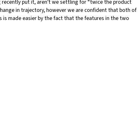
ecently put it, aren’t we settling for “twice the product
hange in trajectory, however we are confident that both of
 is made easier by the fact that the features in the two