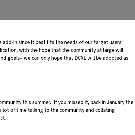
add-in since it best fits the needs of our target users
cation, with the hope that the community at large will
and goals– we can only hope that DCXL will be adopted as
ommunity this summer. If you missed it, back in January the
a lot of time talking to the community and collating
ct.