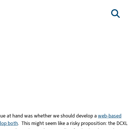
issue at hand was whether we should develop a
web-based
elop both
. This might seem like a risky proposition: the DCXL