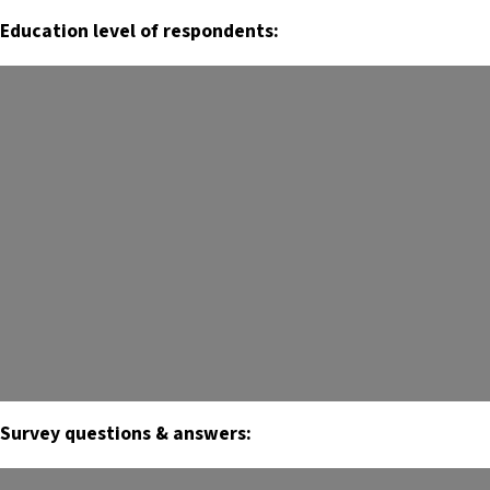
Education level of respondents:
Survey questions & answers: