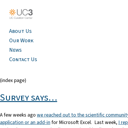
About Us
Our Work
News
Contact Us
(index page)
Survey says…
A few weeks ago
we reached out to the scientific communit
application or an add-in
for Microsoft Excel. Last week,
I re