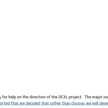
y
for help on the direction of the DCXL project. The major 
ported that we decided that rather than choose, we will dev