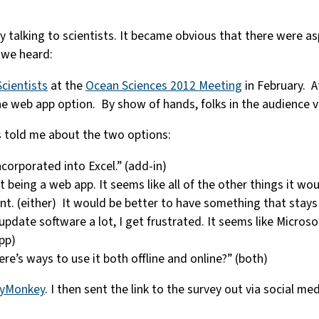
 talking to scientists. It became obvious that there were a
 we heard:
cientists
at the
Ocean Sciences 2012 Meeting
in February. A
he web app option. By show of hands, folks in the audience
s told me about the two options:
incorporated into Excel.” (add-in)
it being a web app. It seems like all of the other things it wo
ient. (either) It would be better to have something that stay
 update software a lot, I get frustrated. It seems like Micro
pp)
e’s ways to use it both offline and online?” (both)
eyMonkey
. I then sent the link to the survey out via social m