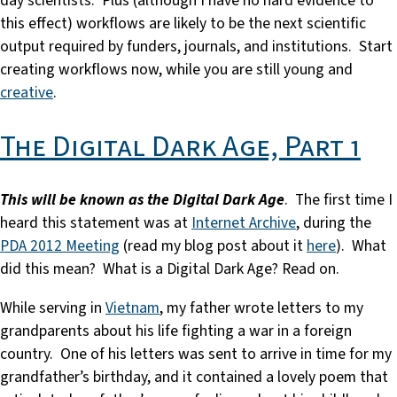
day scientists. Plus (although I have no hard evidence to
this effect) workflows are likely to be the next scientific
output required by funders, journals, and institutions. Start
creating workflows now, while you are still young and
creative
.
The Digital Dark Age, Part 1
This will be known as the Digital Dark Age
. The first time I
heard this statement was at
Internet Archive
, during the
PDA 2012 Meeting
(read my blog post about it
here
). What
did this mean? What is a Digital Dark Age? Read on.
While serving in
Vietnam
, my father wrote letters to my
grandparents about his life fighting a war in a foreign
country. One of his letters was sent to arrive in time for my
grandfather’s birthday, and it contained a lovely poem that