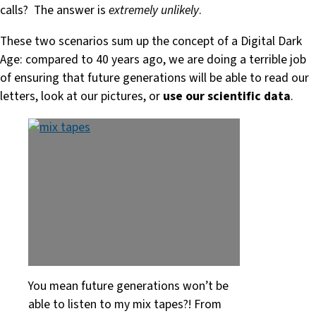
calls? The answer is
extremely unlikely
.
These two scenarios sum up the concept of a Digital Dark
Age: compared to 40 years ago, we are doing a terrible job
of ensuring that future generations will be able to read our
letters, look at our pictures, or
use our scientific data
.
You mean future generations won’t be
able to listen to my mix tapes?! From