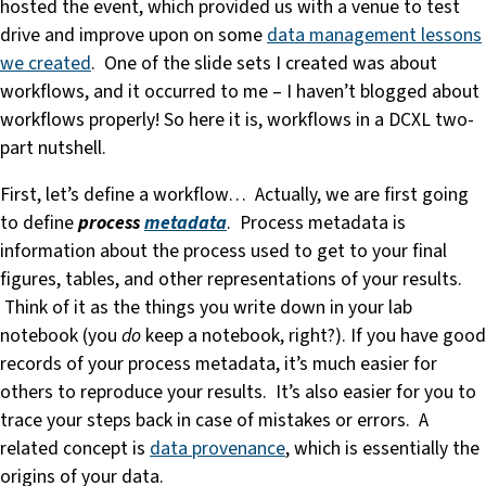
hosted the event, which provided us with a venue to test
drive and improve upon on some
data management lessons
we created
. One of the slide sets I created was about
workflows, and it occurred to me – I haven’t blogged about
workflows properly! So here it is, workflows in a DCXL two-
part nutshell.
First, let’s define a workflow… Actually, we are first going
to define
process
metadata
. Process metadata is
information about the process used to get to your final
figures, tables, and other representations of your results.
Think of it as the things you write down in your lab
notebook (you
do
keep a notebook, right?). If you have good
records of your process metadata, it’s much easier for
others to reproduce your results. It’s also easier for you to
trace your steps back in case of mistakes or errors. A
related concept is
data provenance
, which is essentially the
origins of your data.