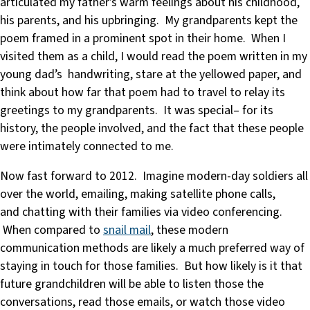
articulated my father’s warm feelings about his childhood,
his parents, and his upbringing. My grandparents kept the
poem framed in a prominent spot in their home. When I
visited them as a child, I would read the poem written in my
young dad’s handwriting, stare at the yellowed paper, and
think about how far that poem had to travel to relay its
greetings to my grandparents. It was special– for its
history, the people involved, and the fact that these people
were intimately connected to me.
Now fast forward to 2012. Imagine modern-day soldiers all
over the world, emailing, making satellite phone calls,
and chatting with their families via video conferencing.
When compared to
snail mail
, these modern
communication methods are likely a much preferred way of
staying in touch for those families. But how likely is it that
future grandchildren will be able to listen those the
conversations, read those emails, or watch those video