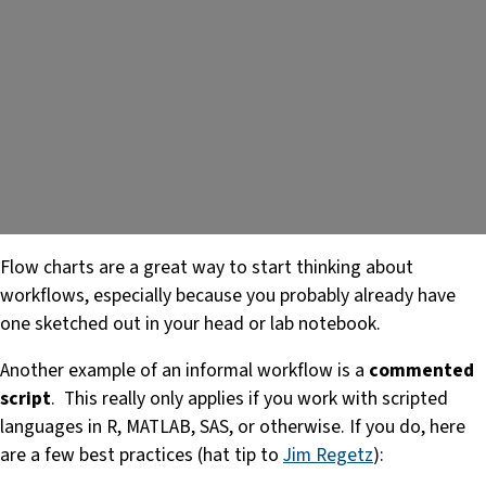
Flow charts are a great way to start thinking about
workflows, especially because you probably already have
one sketched out in your head or lab notebook.
Another example of an informal workflow is a
commented
script
. This really only applies if you work with scripted
languages in R, MATLAB, SAS, or otherwise. If you do, here
are a few best practices (hat tip to
Jim Regetz
):