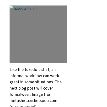
Like the tuxedo t-shirt, an
informal workflow can work
great in some situations. The
next blog post will cover
formalwear. Image from
metashirt.cricketsoda.com
(click to order!)