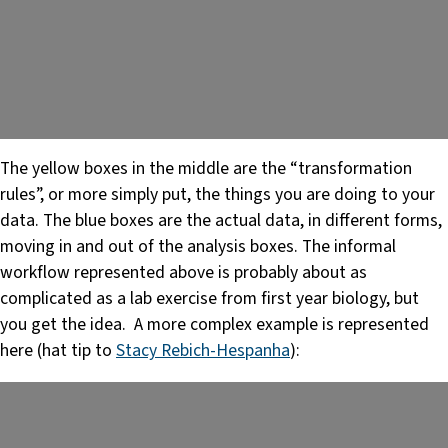
The yellow boxes in the middle are the “transformation
rules”, or more simply put, the things you are doing to your
data. The blue boxes are the actual data, in different forms,
moving in and out of the analysis boxes. The informal
workflow represented above is probably about as
complicated as a lab exercise from first year biology, but
you get the idea. A more complex example is represented
here (hat tip to
Stacy Rebich-Hespanha
):