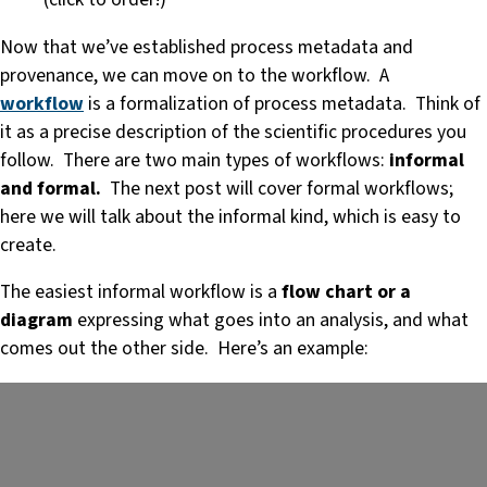
Now that we’ve established process metadata and
provenance, we can move on to the workflow. A
workflow
is a formalization of process metadata. Think of
it as a precise description of the scientific procedures you
follow. There are two main types of workflows:
informal
and formal.
The next post will cover formal workflows;
here we will talk about the informal kind, which is easy to
create.
The easiest informal workflow is a
flow chart or a
diagram
expressing what goes into an analysis, and what
comes out the other side. Here’s an example: