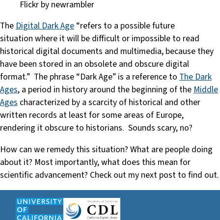
Flickr by newrambler
The
Digital Dark Age
“refers to a possible future
situation where it will be difficult or impossible to read
historical digital documents and multimedia, because they
have been stored in an obsolete and obscure digital
format.” The phrase “Dark Age” is a reference to
The Dark
Ages
, a period in history around the beginning of the
Middle
Ages
characterized by a scarcity of historical and other
written records at least for some areas of Europe,
rendering it obscure to historians. Sounds scary, no?
How can we remedy this situation? What are people doing
about it? Most importantly, what does this mean for
scientific advancement? Check out my next post to find out.