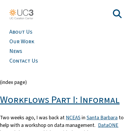
About Us
Our Work
News
Contact Us
(index page)
Workflows Part I: Informal
Two weeks ago, I was back at
NCEAS
in
Santa Barbara
to
help with a workshop on data management.
DataONE