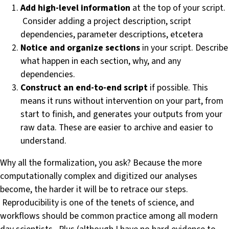
Add high-level information
at the top of your script.
Consider adding a project description, script
dependencies, parameter descriptions, etcetera
Notice and organize sections
in your script. Describe
what happen in each section, why, and any
dependencies.
Construct an end-to-end script
if possible. This
means it runs without intervention on your part, from
start to finish, and generates your outputs from your
raw data. These are easier to archive and easier to
understand.
Why all the formalization, you ask? Because the more
computationally complex and digitized our analyses
become, the harder it will be to retrace our steps.
Reproducibility is one of the tenets of science, and
workflows should be common practice among all modern