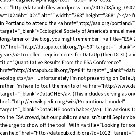
src=”http://datapub.files.wordpress.com/2012/08/img_0502
w=1024&h=1024″ alt=”” width=”368″ height=”368″ /></a>I’
in Portland to attend the <a href=”http://esa.org/portland/”
target=”_blank”>Ecological Society of America’s annual meet
long-timer of the blog, you might remember I <a title=”ESA 
TX” href=”http://datapub.cdlib.org/?p=50″ target=”_blank”>
year</a> to collect requirements for DataUp (then DCXL) an
title=”Quantitative Results From the ESA Conference”
href=”http://datapub.cdlib.org/?p=84″ target=”_blank”>da
ecologists</a>. Unfortunately I’m not presenting on DataUp 
rather I’m here to tout the merits of <a href=”http://www.
target=”_blank”>DataONE</a>. (This includes serving as one
href=”http://en.wikipedia.org/wiki/Promotional_model”
target=”_blank”>DataONE booth babes</a>). I’m anxious 
to the ESA crowd, but our public release isn’t until Septemb
the urge to show off the tool. With <a title=”Looking for 
can help” href=”http://datapub.cdlib.org/?p=1012″ target