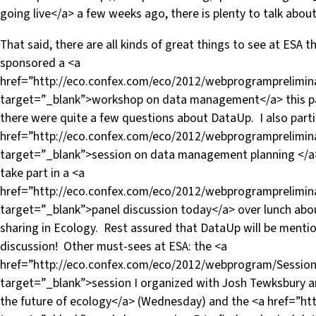
going live</a> a few weeks ago, there is plenty to talk abou
That said, there are all kinds of great things to see at ESA
sponsored a <a
href=”http://eco.confex.com/eco/2012/webprogramprelimin
target=”_blank”>workshop on data management</a> this p
there were quite a few questions about DataUp. I also parti
href=”http://eco.confex.com/eco/2012/webprogramprelimin
target=”_blank”>session on data management planning </a>
take part in a <a
href=”http://eco.confex.com/eco/2012/webprogramprelimin
target=”_blank”>panel discussion today</a> over lunch abou
sharing in Ecology. Rest assured that DataUp will be menti
discussion! Other must-sees at ESA: the <a
href=”http://eco.confex.com/eco/2012/webprogram/Sessio
target=”_blank”>session I organized with Josh Tewksbury
the future of ecology</a> (Wednesday) and the <a href=”htt