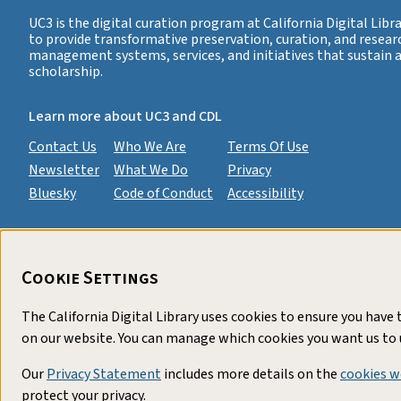
UC3 is the digital curation program at California Digital Libra
to provide transformative preservation, curation, and resear
management systems, services, and initiatives that sustain
scholarship.
Learn more about UC3 and CDL
Contact Us
Who We Are
Terms Of Use
Newsletter
What We Do
Privacy
Bluesky
Code of Conduct
Accessibility
Cookie Settings
The California Digital Library uses cookies to ensure you have
on our website. You can manage which cookies you want us to 
Our
Privacy Statement
includes more details on the
cookies w
protect your privacy.