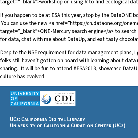
target=”_blank”>workshop on using R to find ecological dat
If you happen to be at ESA this year, stop by the DataONE bo
You can use the new <a href=”https://cn.dataone.org/oneme
target=”_blank”>ONE-Mercury search engine</a> to search
for data, chat with me about DataUp, and eat tasty chocola
Despite the NSF requirement for data management plans, I g
folks still haven’t gotten on board with learning about da
sharing. It will be fun to attend #ESA2013, showcase DataU
culture has evolved.
UC3: California Digital Library
University of California Curation Center (UC3)