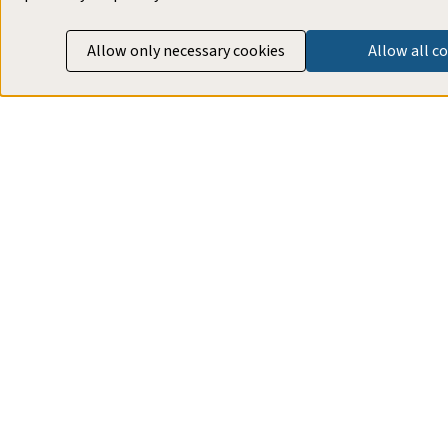
Allow only necessary cookies
Allow all c