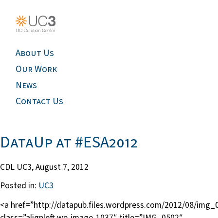
About Us
Our Work
News
Contact Us
DataUp at #ESA2012
CDL UC3,
August 7, 2012
Posted in:
UC3
<a href=”http://datapub.files.wordpress.com/2012/08/img_
class=”alignleft wp-image-1037″ title=”IMG_0502″