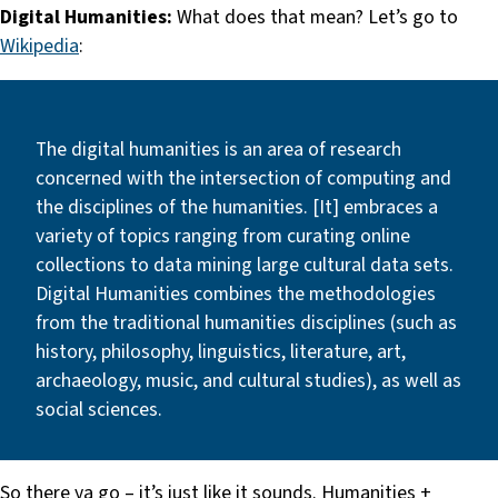
Digital Humanities:
What does that mean? Let’s go to
Wikipedia
:
The digital humanities is an area of research
concerned with the intersection of computing and
the disciplines of the humanities. [It] embraces a
variety of topics ranging from curating online
collections to data mining large cultural data sets.
Digital Humanities combines the methodologies
from the traditional humanities disciplines (such as
history, philosophy, linguistics, literature, art,
archaeology, music, and cultural studies), as well as
social sciences.
So there ya go – it’s just like it sounds. Humanities +