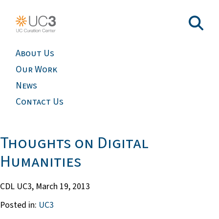
About Us
Our Work
News
Contact Us
Thoughts on Digital
Humanities
CDL UC3,
March 19, 2013
Posted in:
UC3