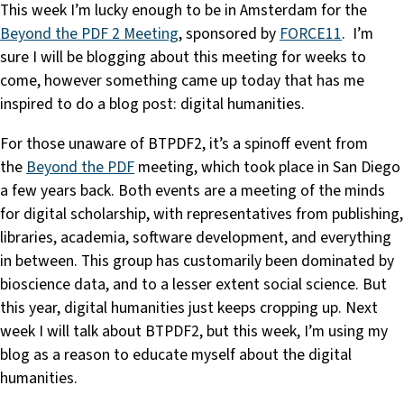
This week I’m lucky enough to be in Amsterdam for the
Beyond the PDF 2 Meeting
, sponsored by
FORCE11
. I’m
sure I will be blogging about this meeting for weeks to
come, however something came up today that has me
inspired to do a blog post: digital humanities.
For those unaware of BTPDF2, it’s a spinoff event from
the
Beyond the PDF
meeting, which took place in San Diego
a few years back. Both events are a meeting of the minds
for digital scholarship, with representatives from publishing,
libraries, academia, software development, and everything
in between. This group has customarily been dominated by
bioscience data, and to a lesser extent social science. But
this year, digital humanities just keeps cropping up. Next
week I will talk about BTPDF2, but this week, I’m using my
blog as a reason to educate myself about the digital
humanities.