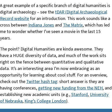
A great example of a specific branch of digital humanities is
digital archaeology – see the
tDAR (Digital Archaeological
Record website
for an introduction. This work sounds like a
cross between
Indiana Jones
and
The Matrix
, which has led
me to wonder whether I’ve seen a movie in the last 15
years.
The point? Digital Humanities are kinda awesome. They
have a HUGE diversity of data, and much of the work sits
right on the fence between quantitative and qualitative
data. It’s an interesting area I’m now embracing as an
opportunity for learning about cool stuff. For an overview,
check out the
Twitter hash tag
: short answer is they are
having conferences,
getting new funding from the NEH
, and
establishing new academic units (e.g.,
Stanford
,
University
of Nebraska
,
King’s College London
).