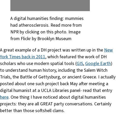
A digital humanities finding: mummies
had atherosclerosis. Read more from
NPR by clicking on this photo. Image
from Flickr by Brooklyn Museum
A great example of a DH project was written up in the
New
York Times back in 2011
, which featured the work of DH
scholars who use modern spatial tools (
GIS
,
Google Earth
)
to understand human history, including the Salem Witch
Trials, the Battle of Gettysburg, or ancient Greece. I actually
posted about one such project back May after meeting a
digital humanist at a UCLA Libraries panel- read that entry
here
. One thing I have noticed about digital humanities
projects: they are all GREAT party conversations. Certainly
better than those softshell clams.