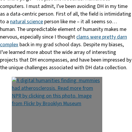
computers. I must admit, I’ve been avoiding DH in my time
as a data-centric person. First of all, the field is intimidating
to a
natural science
person like me – it all seems so…
human. The unpredictable element of humanity makes me
nervous, especially since I thought
clams were pretty darn
complex
back in my grad school days. Despite my biases,
I’ve learned more about the wide array of interesting
projects that DH encompasses, and have been impressed by
the unique challenges associated with DH data collection.