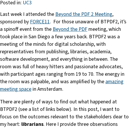
Posted in:
UC3
Last week I attended the
Beyond the PDF 2 Meeting
,
sponsored by
FORCE11
. For those unaware of BTPDF2, it’s
a spinoff event from the
Beyond the PDF
meeting, which
took place in San Diego a few years back. BTPDF2 was a
meeting of the minds for digital scholarship, with
representatives from publishing, libraries, academia,
software development, and everything in between. The
room was full of heavy hitters and passionate advocates,
with participant ages ranging from 19 to 70. The energy in
the room was palpable, and was amplified by the
amazing
meeting space
in Amsterdam.
There are plenty of ways to find out what happened at
BTPDF2 (see a list of links below). In this post, I want to
focus on the outcomes relevant to the stakeholders dear to
my heart:
librarians
. Here I provide three observations