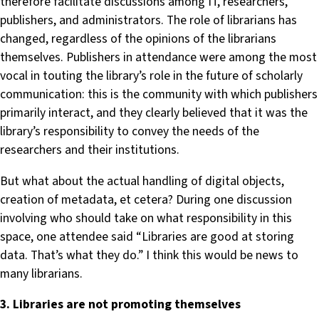
therefore facilitate discussions among IT, researchers,
publishers, and administrators. The role of librarians has
changed, regardless of the opinions of the librarians
themselves. Publishers in attendance were among the most
vocal in touting the library’s role in the future of scholarly
communication: this is the community with which publishers
primarily interact, and they clearly believed that it was the
library’s responsibility to convey the needs of the
researchers and their institutions.
But what about the actual handling of digital objects,
creation of metadata, et cetera? During one discussion
involving who should take on what responsibility in this
space, one attendee said “Libraries are good at storing
data. That’s what they do.” I think this would be news to
many librarians.
3. Libraries are not promoting themselves