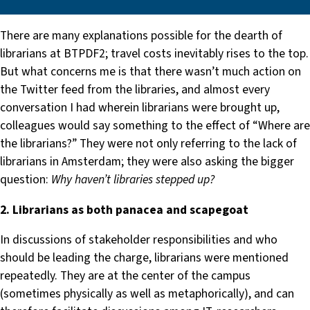
There are many explanations possible for the dearth of
librarians at BTPDF2; travel costs inevitably rises to the top.
But what concerns me is that there wasn’t much action on
the Twitter feed from the libraries, and almost every
conversation I had wherein librarians were brought up,
colleagues would say something to the effect of “Where are
the librarians?” They were not only referring to the lack of
librarians in Amsterdam; they were also asking the bigger
question:
Why haven’t libraries stepped up?
2. Librarians as both panacea and scapegoat
In discussions of stakeholder responsibilities and who
should be leading the charge, librarians were mentioned
repeatedly. They are at the center of the campus
(sometimes physically as well as metaphorically), and can