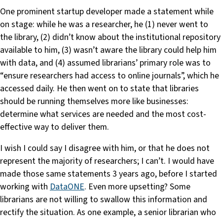
One prominent startup developer made a statement while
on stage: while he was a researcher, he (1) never went to
the library, (2) didn’t know about the institutional repository
available to him, (3) wasn’t aware the library could help him
with data, and (4) assumed librarians’ primary role was to
“ensure researchers had access to online journals”, which he
accessed daily. He then went on to state that libraries
should be running themselves more like businesses:
determine what services are needed and the most cost-
effective way to deliver them.
I wish I could say I disagree with him, or that he does not
represent the majority of researchers; I can’t. I would have
made those same statements 3 years ago, before I started
working with
DataONE
. Even more upsetting? Some
librarians are not willing to swallow this information and
rectify the situation. As one example, a senior librarian who