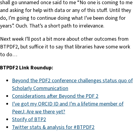
shall go unnamed once said to me “No one is coming to me
and asking for help with data or any of this stuff. Until they
do, I’m going to continue doing what I’ve been doing for
years”. Ouch. That’s a short path to irrelevance.
Next week I’ll post a bit more about other outcomes from
BTPDF2, but suffice it to say that libraries have some work
to do…
BTPDF2 Link Roundup:
Beyond the PDF2 conference challenges status quo of
Scholarly Communication
Considerations after Beyond the PDF 2
I’ve got my ORCID ID and I’m a lifetime member of
PeerJ; Are we there yet?
Storify of BTP2
Twitter stats & analysis for #BTPDF2