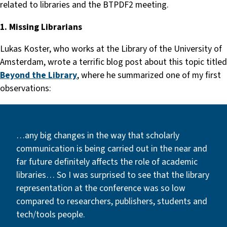
related to libraries and the BTPDF2 meeting.
1. Missing Librarians
Lukas Koster, who works at the Library of the University of
Amsterdam, wrote a terrific blog post about this topic titled
Beyond the Library
, where he summarized one of my first
observations:
…any big changes in the way that scholarly
communication is being carried out in the near and
far future definitely affects the role of academic
libraries… So I was surprised to see that the library
representation at the conference was so low
compared to researchers, publishers, students and
tech/tools people.