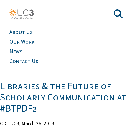
About Us
Our Work
News
Contact Us
Libraries & the Future of
Scholarly Communication at
#BTPDF2
CDL UC3,
March 26, 2013