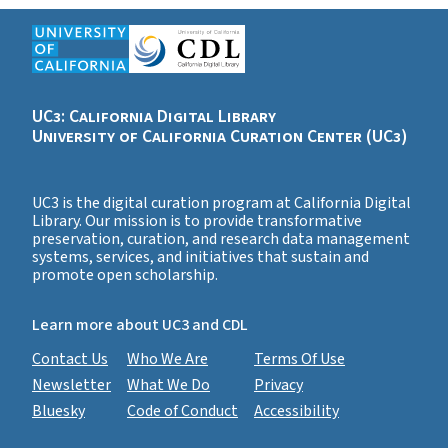
UC3: California Digital Library
University of California Curation Center (UC3)
UC3 is the digital curation program at California Digital
Library. Our mission is to provide transformative
preservation, curation, and research data management
systems, services, and initiatives that sustain and
promote open scholarship.
Learn more about UC3 and CDL
Contact Us
Who We Are
Terms Of Use
Newsletter
What We Do
Privacy
Bluesky
Code of Conduct
Accessibility