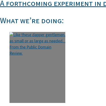
A forthcoming experiment in 
What we’re doing: