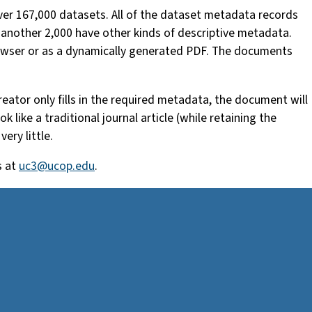
er 167,000 datasets. All of the dataset metadata records
 another 2,000 have other kinds of descriptive metadata.
rowser or as a dynamically generated PDF. The documents
reator only fills in the required metadata, the document will
like a traditional journal article (while retaining the
ery little.
s at
uc3@ucop.edu
.