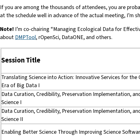
If you are among the thousands of attendees, you are probabl
at the schedule well in advance of the actual meeting, I’m 
Note!
I’m co-chairing “Managing Ecological Data for Effec
about
DMPTool
, rOpenSci, DataONE, and others.
Session Title
Translating Science into Action: Innovative Services for the
Era of Big Data I
Data Curation, Credibility, Preservation Implementation, a
Science I
Data Curation, Credibility, Preservation Implementation, a
Science II
Enabling Better Science Through Improving Science Softwa