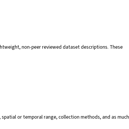
 lightweight, non-peer reviewed dataset descriptions. These
, spatial or temporal range, collection methods, and as much