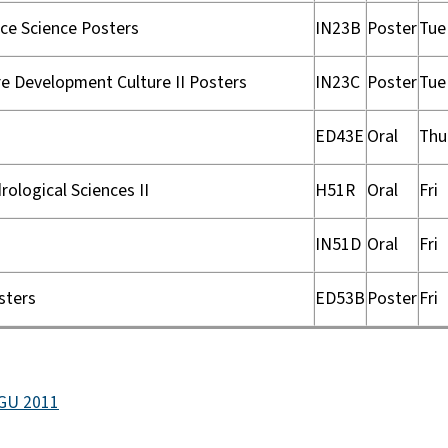
ce Science Posters
IN23B
Poster
Tue
e Development Culture II Posters
IN23C
Poster
Tue
ED43E
Oral
Thu
ological Sciences II
H51R
Oral
Fri
IN51D
Oral
Fri
sters
ED53B
Poster
Fri
AGU 2011