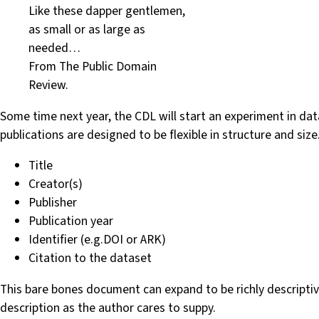
Like these dapper gentlemen,
as small or as large as
needed…
From The Public Domain
Review.
Some time next year, the CDL will start an experiment in dat
publications are designed to be flexible in structure and s
Title
Creator(s)
Publisher
Publication year
Identifier (e.g.DOI or ARK)
Citation to the dataset
This bare bones document can expand to be richly descriptiv
description as the author cares to suppy.