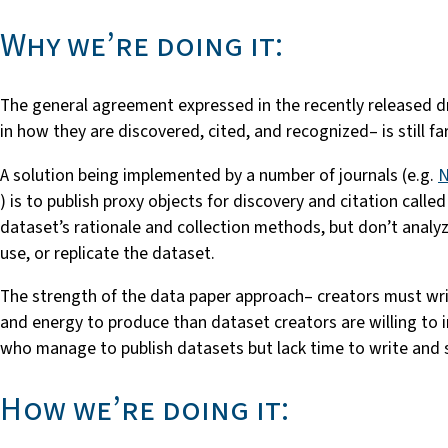
Why we’re doing it:
The general agreement expressed in the recently released d
in how they are discovered, cited, and recognized– is still fa
A solution being implemented by a number of journals (e.g.
N
) is to publish proxy objects for discovery and citation call
dataset’s rationale and collection methods, but don’t analyz
use, or replicate the dataset.
The strength of the data paper approach– creators must wri
and energy to produce than dataset creators are willing to i
who manage to publish datasets but lack time to write and s
How we’re doing it: