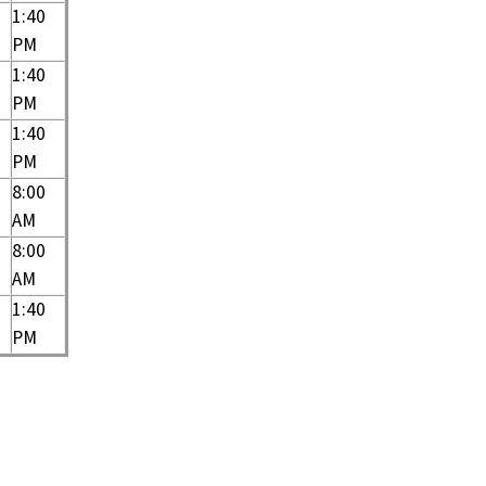
1:40
PM
1:40
PM
1:40
PM
8:00
AM
8:00
AM
1:40
PM