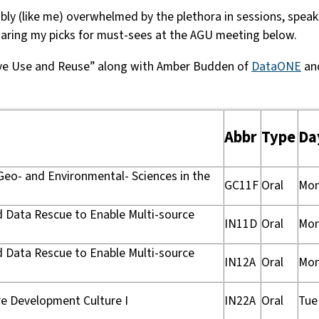
y (like me) overwhelmed by the plethora in sessions, speaker
sharing my picks for must-sees at the AGU meeting below.
tive Use and Reuse” along with Amber Budden of
DataONE
an
Abbr
Type
Da
 Geo- and Environmental- Sciences in the
GC11F
Oral
Mo
nd Data Rescue to Enable Multi-source
IN11D
Oral
Mo
nd Data Rescue to Enable Multi-source
IN12A
Oral
Mo
re Development Culture I
IN22A
Oral
Tue