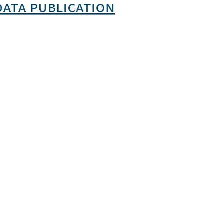
data publication