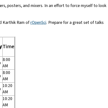
s, posters, and mixers. In an effort to force myself to look
d Karthik Ram of
rOpenSci
. Prepare for a great set of talks
y
Time
8:00
n
AM
8:00
n
AM
10:20
n
AM
10:20
AM