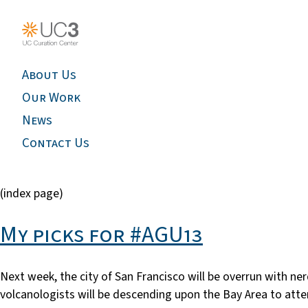
About Us
Our Work
News
Contact Us
(index page)
My picks for #AGU13
Next week, the city of San Francisco will be overrun with n
volcanologists will be descending upon the Bay Area to att