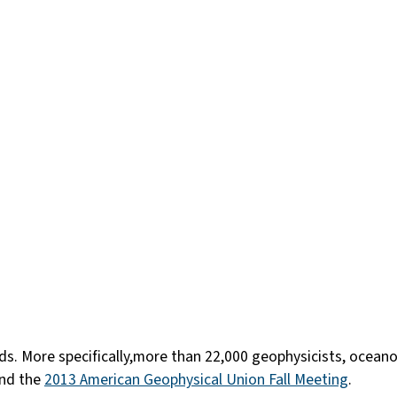
erds. More specifically,more than 22,000 geophysicists, ocea
end the
2013 American Geophysical Union Fall Meeting
.