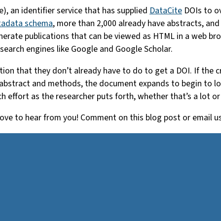
), an identifier service that has supplied
DataCite
DOIs to ov
tadata schema
, more than 2,000 already have abstracts, and
enerate publications that can be viewed as HTML in a web b
 search engines like Google and Google Scholar.
ion that they don’t already have to do to get a DOI. If the c
 abstract and methods, the document expands to begin to look 
h effort as the researcher puts forth, whether that’s a lot or v
ve to hear from you! Comment on this blog post or email u