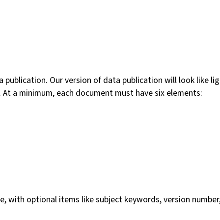
a publication. Our version of data publication will look like
ize. At a minimum, each document must have six elements:
e, with optional items like subject keywords, version number