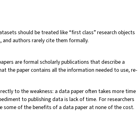
tasets should be treated like “first class” research objects
s, and authors rarely cite them formally.
papers are formal scholarly publications that describe a
at the paper contains all the information needed to use, re-
irectly to the weakness: a data paper often takes more time
pediment to publishing data is lack of time. For researchers
e some of the benefits of a data paper at none of the cost.