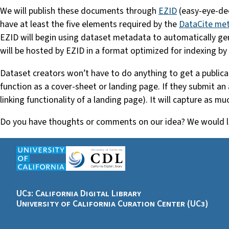
We will publish these documents through
EZID
(easy-eye-dee
have at least the five elements required by the
DataCite me
EZID will begin using dataset metadata to automatically g
will be hosted by EZID in a format optimized for indexing by
Dataset creators won’t have to do anything to get a publicat
function as a cover-sheet or landing page. If they submit an
linking functionality of a landing page). It will capture as muc
Do you have thoughts or comments on our idea? We would lo
UC3: California Digital Library
University of California Curation Center (UC3)