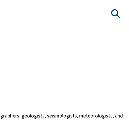
nographers, geologists, seismologists, meteorologists, and