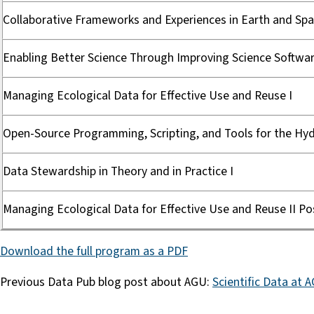
Collaborative Frameworks and Experiences in Earth and Spa
Enabling Better Science Through Improving Science Softwar
Managing Ecological Data for Effective Use and Reuse I
Open-Source Programming, Scripting, and Tools for the Hydr
Data Stewardship in Theory and in Practice I
Managing Ecological Data for Effective Use and Reuse II Po
Download the full program as a PDF
Previous Data Pub blog post about AGU:
Scientific Data at 