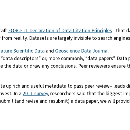
raft
FORCE11 Declaration of Data Citation Principles
–that da
r from reality. Datasets are largely invisible to search engine
ature Scientific Data
and
Geoscience Data Journal
ed “data descriptors” or, more commonly, “data papers”. Data 
e the data or draw any conclusions. Peer reviewers ensure th
te up rich and useful metadata to pass peer review– leads d
nvest. In a
2011 survey
, researchers said that the biggest im
ubmit (and revise and resubmit) a data paper, we will provid