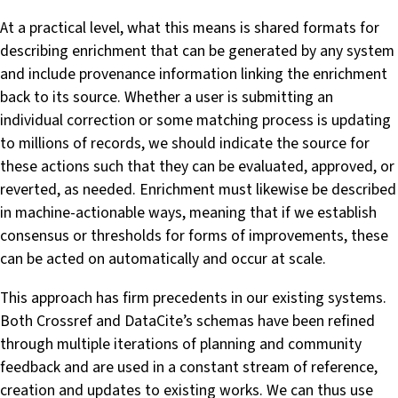
At a practical level, what this means is shared formats for
describing enrichment that can be generated by any system
and include provenance information linking the enrichment
back to its source. Whether a user is submitting an
individual correction or some matching process is updating
to millions of records, we should indicate the source for
these actions such that they can be evaluated, approved, or
reverted, as needed. Enrichment must likewise be described
in machine-actionable ways, meaning that if we establish
consensus or thresholds for forms of improvements, these
can be acted on automatically and occur at scale.
This approach has firm precedents in our existing systems.
Both Crossref and DataCite’s schemas have been refined
through multiple iterations of planning and community
feedback and are used in a constant stream of reference,
creation and updates to existing works. We can thus use