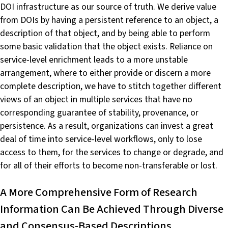
DOI infrastructure as our source of truth. We derive value
from DOIs by having a persistent reference to an object, a
description of that object, and by being able to perform
some basic validation that the object exists. Reliance on
service-level enrichment leads to a more unstable
arrangement, where to either provide or discern a more
complete description, we have to stitch together different
views of an object in multiple services that have no
corresponding guarantee of stability, provenance, or
persistence. As a result, organizations can invest a great
deal of time into service-level workflows, only to lose
access to them, for the services to change or degrade, and
for all of their efforts to become non-transferable or lost.
A More Comprehensive Form of Research
Information Can Be Achieved Through Diverse
and Consensus-Based Descriptions