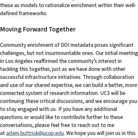
these as models to rationalize enrichment within their well-
defined frameworks.
Moving Forward Together
Community enrichment of DOI metadata poses significant
challenges, but not insurmountable ones. Our initial meeting
in Los Angeles reaffirmed the community’s interest in
tackling this together, just as we have done with other
successful infrastructure initiatives. Through collaboration
and use of our shared expertise, we can build a better, more
connected system of research information. UC3 will be
continuing these critical discussions, and we encourage you
to stay engaged with us. If you have any additional
questions or would like to contribute further to these
conversations, please feel free to reach out to me
at
adam.buttrick@ucop.edu
. We hope you will join us in this