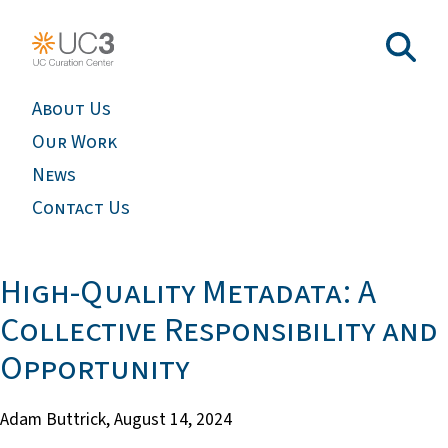
About Us
Our Work
News
Contact Us
High-Quality Metadata: A
Collective Responsibility and
Opportunity
Adam Buttrick,
August 14, 2024