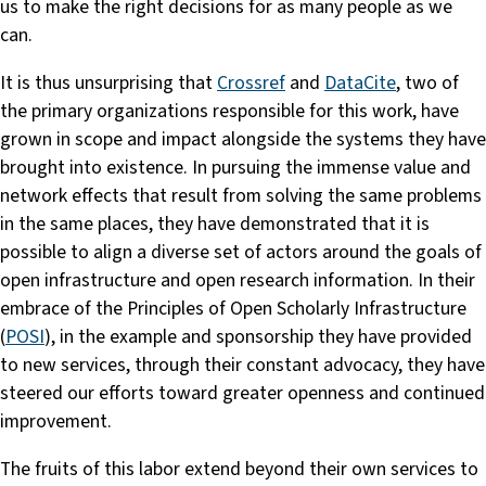
us to make the right decisions for as many people as we
can.
It is thus unsurprising that
Crossref
and
DataCite
, two of
the primary organizations responsible for this work, have
grown in scope and impact alongside the systems they have
brought into existence. In pursuing the immense value and
network effects that result from solving the same problems
in the same places, they have demonstrated that it is
possible to align a diverse set of actors around the goals of
open infrastructure and open research information. In their
embrace of the Principles of Open Scholarly Infrastructure
(
POSI
), in the example and sponsorship they have provided
to new services, through their constant advocacy, they have
steered our efforts toward greater openness and continued
improvement.
The fruits of this labor extend beyond their own services to