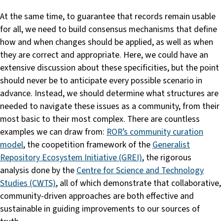
At the same time, to guarantee that records remain usable
for all, we need to build consensus mechanisms that define
how and when changes should be applied, as well as when
they are correct and appropriate. Here, we could have an
extensive discussion about these specificities, but the point
should never be to anticipate every possible scenario in
advance. Instead, we should determine what structures are
needed to navigate these issues as a community, from their
most basic to their most complex. There are countless
examples we can draw from:
ROR’s community curation
model
, the coopetition framework of the
Generalist
Repository Ecosystem Initiative (GREI)
, the rigorous
analysis done by the
Centre for Science and Technology
Studies (CWTS)
, all of which demonstrate that collaborative,
community-driven approaches are both effective and
sustainable in guiding improvements to our sources of