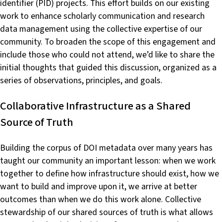
identifier (PID) projects. This effort builds on our existing
work to enhance scholarly communication and research
data management using the collective expertise of our
community. To broaden the scope of this engagement and
include those who could not attend, we’d like to share the
initial thoughts that guided this discussion, organized as a
series of observations, principles, and goals.
Collaborative Infrastructure as a Shared
Source of Truth
Building the corpus of DOI metadata over many years has
taught our community an important lesson: when we work
together to define how infrastructure should exist, how we
want to build and improve upon it, we arrive at better
outcomes than when we do this work alone. Collective
stewardship of our shared sources of truth is what allows