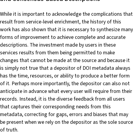
While it is important to acknowledge the complications that
result from service-level enrichment, the history of this
work has also shown that it is necessary to synthesize many
forms of improvement to achieve complete and accurate
descriptions. The investment made by users in these
services results from them being permitted to make
changes that cannot be made at the source and because it
is simply not true that a depositor of DOI metadata always
has the time, resources, or ability to produce a better form
of it. Perhaps more importantly, the depositor can also not
anticipate in advance what every user will require from their
records. Instead, it is the diverse feedback from all users
that captures their corresponding needs from this
metadata, correcting for gaps, errors and biases that may
be present when we rely on the depositor as the sole source
of truth.