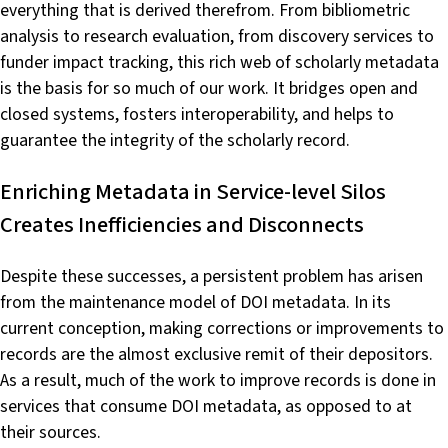
everything that is derived therefrom. From bibliometric
analysis to research evaluation, from discovery services to
funder impact tracking, this rich web of scholarly metadata
is the basis for so much of our work. It bridges open and
closed systems, fosters interoperability, and helps to
guarantee the integrity of the scholarly record.
Enriching Metadata in Service-level Silos
Creates Inefficiencies and Disconnects
Despite these successes, a persistent problem has arisen
from the maintenance model of DOI metadata. In its
current conception, making corrections or improvements to
records are the almost exclusive remit of their depositors.
As a result, much of the work to improve records is done in
services that consume DOI metadata, as opposed to at
their sources.