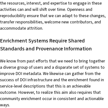
the resources, interest, and expertise to engage in these
activities can and will shift over time. Openness and
reproducibility ensure that we can adapt to these changes,
transfer responsibilities, welcome new contributors, and
accommodate attrition.
Enrichment Systems Require Shared
Standards and Provenance Information
We know from past efforts that we need to bring together
a diverse group of users and a disparate set of systems to
improve DOI metadata. We likewise can gather from the
success of DOI infrastructure and the enrichment found in
service-level descriptions that this is an achievable
outcome. However, to realize this aim also requires that
community enrichment occur in consistent and actionable
ways.