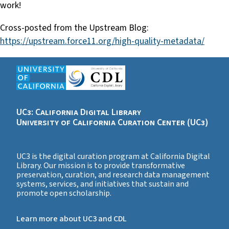
work!
Cross-posted from the Upstream Blog:
https://upstream.force11.org/high-quality-metadata/
UC3: California Digital Library
University of California Curation Center (UC3)
UC3 is the digital curation program at California Digital
Library. Our mission is to provide transformative
preservation, curation, and research data management
systems, services, and initiatives that sustain and
promote open scholarship.
Learn more about UC3 and CDL