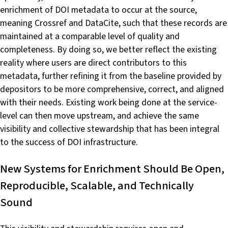
enrichment of DOI metadata to occur at the source,
meaning Crossref and DataCite, such that these records are
maintained at a comparable level of quality and
completeness. By doing so, we better reflect the existing
reality where users are direct contributors to this
metadata, further refining it from the baseline provided by
depositors to be more comprehensive, correct, and aligned
with their needs. Existing work being done at the service-
level can then move upstream, and achieve the same
visibility and collective stewardship that has been integral
to the success of DOI infrastructure.
New Systems for Enrichment Should Be Open,
Reproducible, Scalable, and Technically
Sound