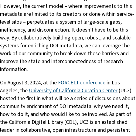
However, the current model – where improvements to this
metadata are limited to its creators or done within service-
level silos – perpetuates a system of large-scale gaps,
inefficiency, and disconnection. It doesn’t have to be this
way. By collaboratively building open, robust, and scalable
systems for enriching DOI metadata, we can leverage the
work of our community to break down these barriers and
improve the state and interconnectedness of research
information.
On August 3, 2024, at the
FORCE11 conference
in Los
Angeles, the
University of California Curation Center
(UC3)
hosted the first in what will be a series of discussions about
community enrichment of DOI metadata: why we need it,
how to do it, and who would like to be involved. As part of
the California Digital Library (CDL), UC3 is an established
leader in collaborative, open infrastructure and persistent