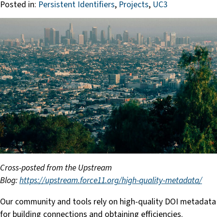
Posted in:
Persistent Identifiers
,
Projects
,
UC3
Cross-posted from the Upstream
Blog:
https://upstream.force11.org/high-quality-metadata/
Our community and tools rely on high-quality DOI metadata
for building connections and obtaining efficiencies.