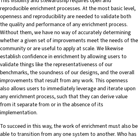
This visibility and stewardship requires open and
reproducible enrichment processes. At the most basic level,
openness and reproducibility are needed to validate both
the quality and performance of any enrichment process.
Without them, we have no way of accurately determining
whether a given set of improvements meet the needs of the
community or are useful to apply at scale. We likewise
establish confidence in enrichment by allowing users to
validate things like the representativeness of our
benchmarks, the soundness of our designs, and the overall
improvements that result from any work. This openness
also allows users to immediately leverage and iterate upon
any enrichment process, such that they can derive value
from it separate from or in the absence of its
implementation.
To succeed in this way, the work of enrichment must also be
able to transition from any one system to another. Who has