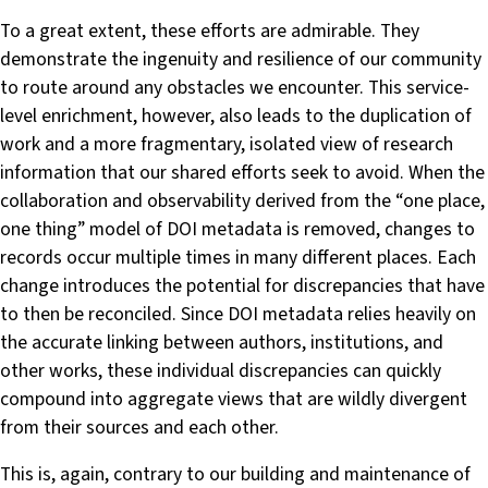
To a great extent, these efforts are admirable. They
demonstrate the ingenuity and resilience of our community
to route around any obstacles we encounter. This service-
level enrichment, however, also leads to the duplication of
work and a more fragmentary, isolated view of research
information that our shared efforts seek to avoid. When the
collaboration and observability derived from the “one place,
one thing” model of DOI metadata is removed, changes to
records occur multiple times in many different places. Each
change introduces the potential for discrepancies that have
to then be reconciled. Since DOI metadata relies heavily on
the accurate linking between authors, institutions, and
other works, these individual discrepancies can quickly
compound into aggregate views that are wildly divergent
from their sources and each other.
This is, again, contrary to our building and maintenance of