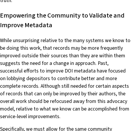
truth.
Empowering the Community to Validate and
Improve Metadata
While unsurprising relative to the many systems we know to
be doing this work, that records may be more frequently
improved outside their sources than they are within them
suggests the need for a change in approach. Past,
successful efforts to improve DOI metadata have focused
on lobbying depositors to contribute better and more
complete records. Although still needed for certain aspects
of records that can only be improved by their authors, the
overall work should be refocused away from this advocacy
model, relative to what we know can be accomplished from
service-level improvements.
Specifically, we must allow for the same community