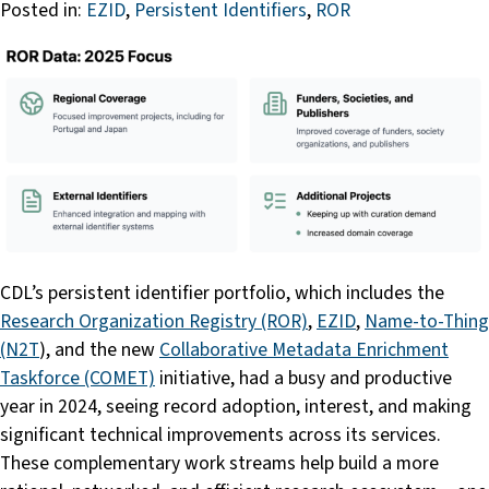
Posted in:
EZID
,
Persistent Identifiers
,
ROR
CDL’s persistent identifier portfolio, which includes the
Research Organization Registry (ROR)
,
EZID
,
Name-to-Thing
(N2T
), and the new
Collaborative Metadata Enrichment
Taskforce (COMET)
initiative, had a busy and productive
year in 2024, seeing record adoption, interest, and making
significant technical improvements across its services.
These complementary work streams help build a more