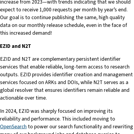
increase from 2023—with trends indicating that we should
expect to receive 1,000 requests per month by year’s end.
Our goal is to continue publishing the same, high quality
data on our monthly release schedule, even in the face of
this increased demand!
EZID and N2T
EZID and N2T are complementary persistent identifier
services that enable reliable, long-term access to research
outputs. EZID provides identifier creation and management
services focused on ARKs and DOIs, while N2T serves as a
global resolver that ensures identifiers remain reliable and
actionable over time.
In 2024, EZID was sharply focused on improving its
reliability and performance. This included moving to
OpenSearch
to power our search functionality and rewriting