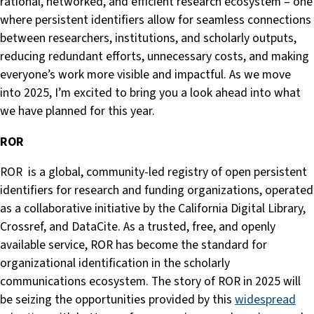
rational, networked, and efficient research ecosystem – one
where persistent identifiers allow for seamless connections
between researchers, institutions, and scholarly outputs,
reducing redundant efforts, unnecessary costs, and making
everyone’s work more visible and impactful. As we move
into 2025, I’m excited to bring you a look ahead into what
we have planned for this year.
ROR
ROR is a global, community-led registry of open persistent
identifiers for research and funding organizations, operated
as a collaborative initiative by the California Digital Library,
Crossref, and DataCite. As a trusted, free, and openly
available service, ROR has become the standard for
organizational identification in the scholarly
communications ecosystem. The story of ROR in 2025 will
be seizing the opportunities provided by this
widespread