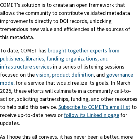
COMET’s solution is to create an open framework that
allows the community to contribute validated metadata
improvements directly to DOI records, unlocking
tremendous new value and efficiencies at the sources of
this metadata.
To date, COMET has
brought together experts from
publishers, libraries, funding organizations, and
infrastructure services
in a series of listening sessions
focused on the
vision
,
product definition
, and
governance
model
for a service that would realize its goals. In March
2025, these efforts will culminate in a community call-to-
action, soliciting partnerships, funding, and other resources
to help build this service.
Subscribe to COMET’s email list
to
receive up-to-date news or
follow its LinkedIn page
for
updates.
As I hope this all conveys, it has never been a better, more