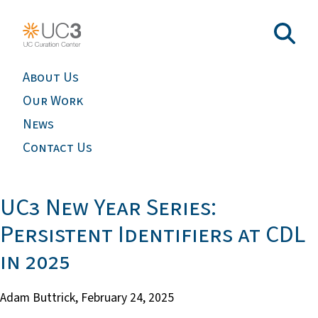
About Us
Our Work
News
Contact Us
UC3 New Year Series:
Persistent Identifiers at CDL
in 2025
Adam Buttrick,
February 24, 2025