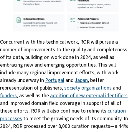
Concurrent with this technical work, ROR will pursue a
number of improvements to the quality and completeness
of its data, building on work done in 2024, as well as
embracing new and emerging opportunities. This will
include many regional improvement efforts, with work
already underway in
Portugal
and
Japan
, better
representation of publishers,
society organizations
and
funders
, as well as the
addition of new external identifiers
and improved domain field coverage in support of all of
these efforts. ROR will also continue to refine its
curation
processes
to meet the growing needs of its community. In
2024, ROR processed over 8,000 curation requests—a 44%