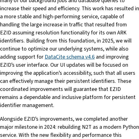
many of our background jobs and database queries to
increase their speed and efficiency. This work has resulted in
a more stable and high-performing service, capable of
handling the large increase in traffic that resulted from
EZID assuming resolution functionality for its own ARK
identifiers. Building from this foundation, in 2025, we will
continue to optimize our underlying systems, while also
adding support for
DataCite schema v4.6
and improving
EZID’s user interface. Our UI updates will be focused on
improving the application’s accessibility, such that all users
can effectively manage their persistent identifiers. These
coordinated improvements will guarantee that EZID
remains a dependable and inclusive platform for persistent
identifier management.
Alongside EZID’s improvements, we completed another
major milestone in 2024: rebuilding N2T as a modern Python
service. With the new flexibility and performance this