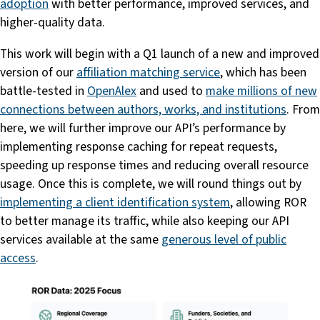
adoption
with better performance, improved services, and
higher-quality data.
This work will begin with a Q1 launch of a new and improved
version of our
affiliation matching service
, which has been
battle-tested in
OpenAlex
and used to
make millions of new
connections between authors, works, and institutions
. From
here, we will further improve our API’s performance by
implementing response caching for repeat requests,
speeding up response times and reducing overall resource
usage. Once this is complete, we will round things out by
implementing a client identification system
, allowing ROR
to better manage its traffic, while also keeping our API
services available at the same
generous level of public
access
.