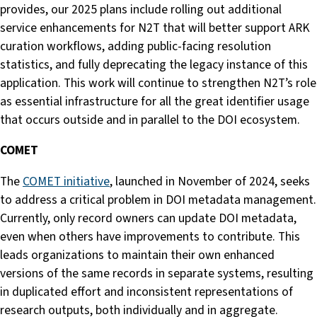
provides, our 2025 plans include rolling out additional
service enhancements for N2T that will better support ARK
curation workflows, adding public-facing resolution
statistics, and fully deprecating the legacy instance of this
application. This work will continue to strengthen N2T’s role
as essential infrastructure for all the great identifier usage
that occurs outside and in parallel to the DOI ecosystem.
COMET
The
COMET initiative
, launched in November of 2024, seeks
to address a critical problem in DOI metadata management.
Currently, only record owners can update DOI metadata,
even when others have improvements to contribute. This
leads organizations to maintain their own enhanced
versions of the same records in separate systems, resulting
in duplicated effort and inconsistent representations of
research outputs, both individually and in aggregate.