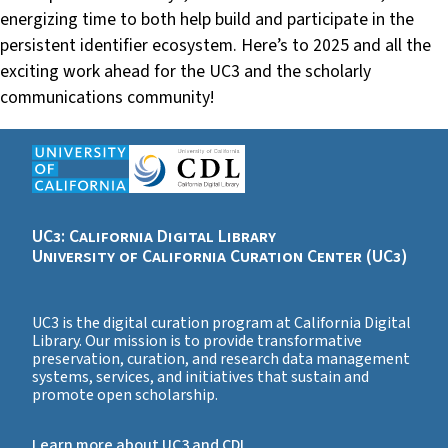
energizing time to both help build and participate in the
persistent identifier ecosystem. Here’s to 2025 and all the
exciting work ahead for the UC3 and the scholarly
communications community!
UC3: California Digital Library
University of California Curation Center (UC3)
UC3 is the digital curation program at California Digital
Library. Our mission is to provide transformative
preservation, curation, and research data management
systems, services, and initiatives that sustain and
promote open scholarship.
Learn more about UC3 and CDL