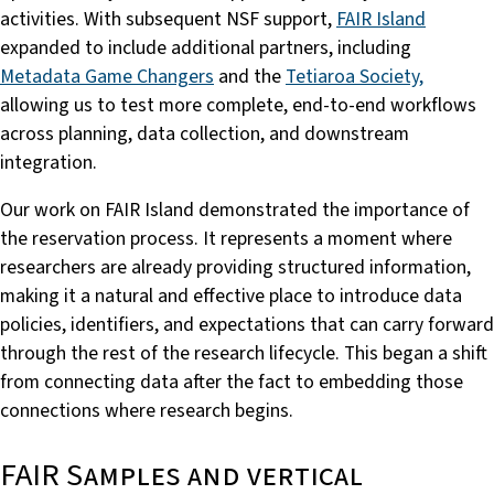
activities. With subsequent NSF support,
FAIR Island
expanded to include additional partners, including
Metadata Game Changers
and the
Tetiaroa Society,
allowing us to test more complete, end-to-end workflows
across planning, data collection, and downstream
integration.
Our work on FAIR Island demonstrated the importance of
the reservation process. It represents a moment where
researchers are already providing structured information,
making it a natural and effective place to introduce data
policies, identifiers, and expectations that can carry forward
through the rest of the research lifecycle. This began a shift
from connecting data after the fact to embedding those
connections where research begins.
FAIR Samples and vertical