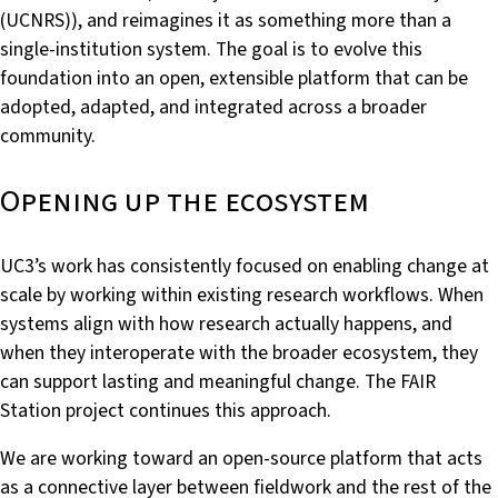
(UCNRS)), and reimagines it as something more than a
single-institution system. The goal is to evolve this
foundation into an open, extensible platform that can be
adopted, adapted, and integrated across a broader
community.
Opening up the ecosystem
UC3’s work has consistently focused on enabling change at
scale by working within existing research workflows. When
systems align with how research actually happens, and
when they interoperate with the broader ecosystem, they
can support lasting and meaningful change. The FAIR
Station project continues this approach.
We are working toward an open-source platform that acts
as a connective layer between fieldwork and the rest of the