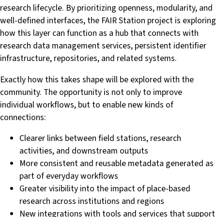
research lifecycle. By prioritizing openness, modularity, and
well-defined interfaces, the FAIR Station project is exploring
how this layer can function as a hub that connects with
research data management services, persistent identifier
infrastructure, repositories, and related systems.
Exactly how this takes shape will be explored with the
community. The opportunity is not only to improve
individual workflows, but to enable new kinds of
connections:
Clearer links between field stations, research
activities, and downstream outputs
More consistent and reusable metadata generated as
part of everyday workflows
Greater visibility into the impact of place-based
research across institutions and regions
New integrations with tools and services that support