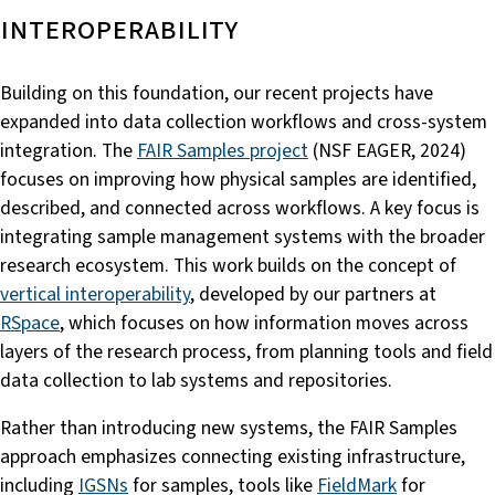
interoperability
Building on this foundation, our recent projects have
expanded into data collection workflows and cross-system
integration. The
FAIR Samples project
(NSF EAGER, 2024)
focuses on improving how physical samples are identified,
described, and connected across workflows. A key focus is
integrating sample management systems with the broader
research ecosystem. This work builds on the concept of
vertical interoperability
, developed by our partners at
RSpace
, which focuses on how information moves across
layers of the research process, from planning tools and field
data collection to lab systems and repositories.
Rather than introducing new systems, the FAIR Samples
approach emphasizes connecting existing infrastructure,
including
IGSNs
for samples, tools like
FieldMark
for