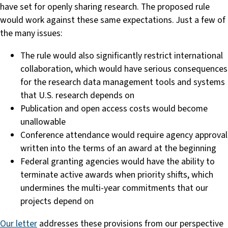
have set for openly sharing research. The proposed rule
would work against these same expectations. Just a few of
the many issues:
The rule would also significantly restrict international
collaboration, which would have serious consequences
for the research data management tools and systems
that U.S. research depends on
Publication and open access costs would become
unallowable
Conference attendance would require agency approval
written into the terms of an award at the beginning
Federal granting agencies would have the ability to
terminate active awards when priority shifts, which
undermines the multi-year commitments that our
projects depend on
Our letter
addresses these provisions from our perspective