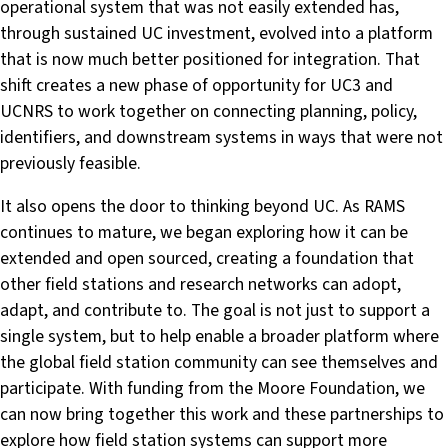
operational system that was not easily extended has,
through sustained UC investment, evolved into a platform
that is now much better positioned for integration. That
shift creates a new phase of opportunity for UC3 and
UCNRS to work together on connecting planning, policy,
identifiers, and downstream systems in ways that were not
previously feasible.
It also opens the door to thinking beyond UC. As RAMS
continues to mature, we began exploring how it can be
extended and open sourced, creating a foundation that
other field stations and research networks can adopt,
adapt, and contribute to. The goal is not just to support a
single system, but to help enable a broader platform where
the global field station community can see themselves and
participate. With funding from the Moore Foundation, we
can now bring together this work and these partnerships to
explore how field station systems can support more