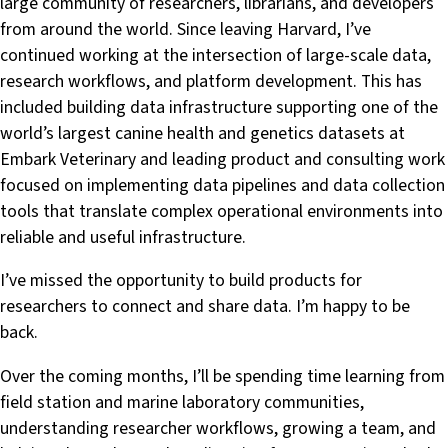
large community of researchers, librarians, and developers
from around the world. Since leaving Harvard, I’ve
continued working at the intersection of large-scale data,
research workflows, and platform development. This has
included building data infrastructure supporting one of the
world’s largest canine health and genetics datasets at
Embark Veterinary and leading product and consulting work
focused on implementing data pipelines and data collection
tools that translate complex operational environments into
reliable and useful infrastructure.
I’ve missed the opportunity to build products for
researchers to connect and share data. I’m happy to be
back.
Over the coming months, I’ll be spending time learning from
field station and marine laboratory communities,
understanding researcher workflows, growing a team, and