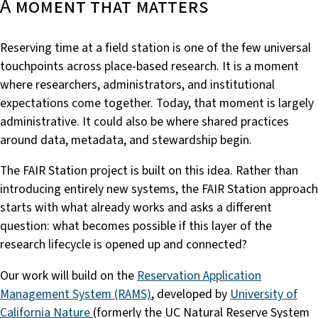
A moment that matters
Reserving time at a field station is one of the few universal
touchpoints across place-based research. It is a moment
where researchers, administrators, and institutional
expectations come together. Today, that moment is largely
administrative. It could also be where shared practices
around data, metadata, and stewardship begin.
The FAIR Station project is built on this idea. Rather than
introducing entirely new systems, the FAIR Station approach
starts with what already works and asks a different
question: what becomes possible if this layer of the
research lifecycle is opened up and connected?
Our work will build on the
Reservation Application
Management System (RAMS)
, developed by
University of
California Nature
(formerly the UC Natural Reserve System