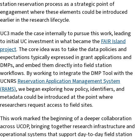
station reservation process as a strategic point of
engagement where these elements could be introduced
earlier in the research lifecycle.
UC3 made the case internally to pursue this work, leading
to initial UC investment in what became the
FAIR Island
project
. The core idea was to take the data policies and
expectations typically expressed in grant applications and
DMPs, and embed them directly into field station
workflows. By working to integrate the DMP Tool with the
UCNRS
Reservation Application Management System
(RAMS)
, we began exploring how policy, identifiers, and
metadata could be introduced at the point where
researchers request access to field sites.
This work marked the beginning of a deeper collaboration
across UCOP, bringing together research infrastructure and
operational systems that support day-to-day field station