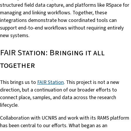
structured field data capture, and platforms like RSpace for
managing and linking workflows. Together, these
integrations demonstrate how coordinated tools can
support end-to-end workflows without requiring entirely
new systems.
FAIR Station: Bringing it all
together
This brings us to
FAIR Station
. This project is not a new
direction, but a continuation of our broader efforts to
connect place, samples, and data across the research
lifecycle.
Collaboration with UCNRS and work with its RAMS platform
has been central to our efforts. What began as an