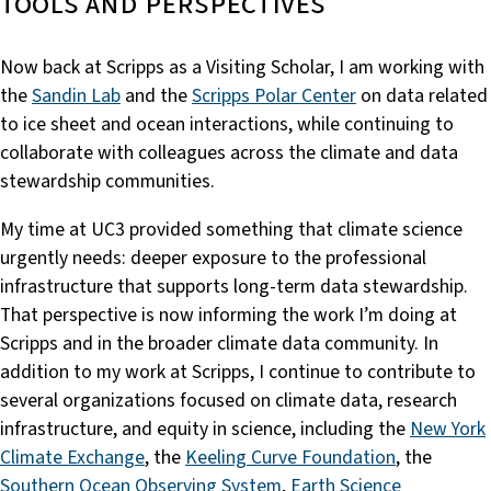
tools and perspectives
Now back at Scripps as a Visiting Scholar, I am working with
the
Sandin Lab
and the
Scripps Polar Center
on data related
to ice sheet and ocean interactions, while continuing to
collaborate with colleagues across the climate and data
stewardship communities.
My time at UC3 provided something that climate science
urgently needs: deeper exposure to the professional
infrastructure that supports long-term data stewardship.
That perspective is now informing the work I’m doing at
Scripps and in the broader climate data community. In
addition to my work at Scripps, I continue to contribute to
several organizations focused on climate data, research
infrastructure, and equity in science, including the
New York
Climate Exchange
, the
Keeling Curve Foundation
, the
Southern Ocean Observing System
,
Earth Science