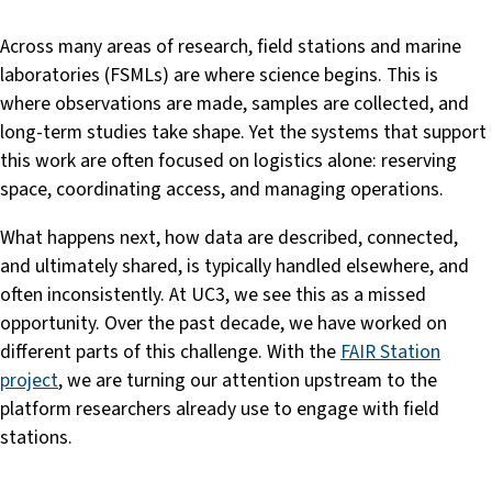
Across many areas of research, field stations and marine
laboratories (FSMLs) are where science begins. This is
where observations are made, samples are collected, and
long-term studies take shape. Yet the systems that support
this work are often focused on logistics alone: reserving
space, coordinating access, and managing operations.
What happens next, how data are described, connected,
and ultimately shared, is typically handled elsewhere, and
often inconsistently. At UC3, we see this as a missed
opportunity. Over the past decade, we have worked on
different parts of this challenge. With the
FAIR Station
project
, we are turning our attention upstream to the
platform researchers already use to engage with field
stations.