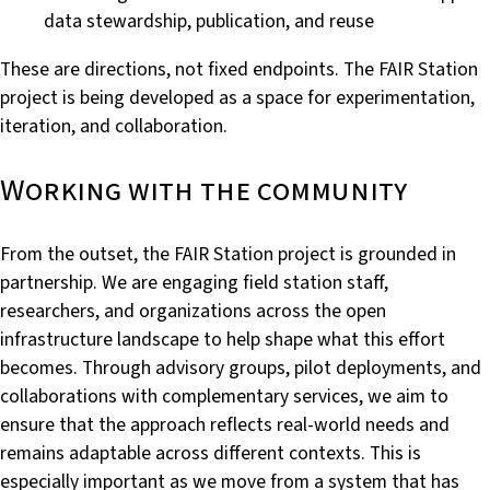
data stewardship, publication, and reuse
These are directions, not fixed endpoints. The FAIR Station
project is being developed as a space for experimentation,
iteration, and collaboration.
Working with the community
From the outset, the FAIR Station project is grounded in
partnership. We are engaging field station staff,
researchers, and organizations across the open
infrastructure landscape to help shape what this effort
becomes. Through advisory groups, pilot deployments, and
collaborations with complementary services, we aim to
ensure that the approach reflects real-world needs and
remains adaptable across different contexts. This is
especially important as we move from a system that has