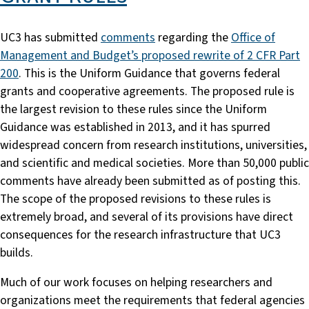
UC3 has submitted
comments
regarding the
Office of
Management and Budget’s proposed rewrite of 2 CFR Part
200
. This is the Uniform Guidance that governs federal
grants and cooperative agreements. The proposed rule is
the largest revision to these rules since the Uniform
Guidance was established in 2013, and it has spurred
widespread concern from research institutions, universities,
and scientific and medical societies. More than 50,000 public
comments have already been submitted as of posting this.
The scope of the proposed revisions to these rules is
extremely broad, and several of its provisions have direct
consequences for the research infrastructure that UC3
builds.
Much of our work focuses on helping researchers and
organizations meet the requirements that federal agencies