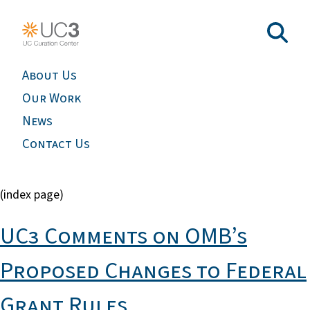
About Us
Our Work
News
Contact Us
(index page)
UC3 Comments on OMB’s
Proposed Changes to Federal
Grant Rules