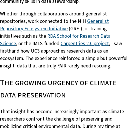
community skills in data stewardship.
Whether through collaborations around generalist
repositories, work connected to the NIH
Generalist
Repository Ecosystem Initiative
(GREI), or training
initiatives such as the
RDA School for Research Data
Science
, or the IMLS-funded
Carpentries 2.0 project
, I saw
firsthand how UC3 approaches research data as an
ecosystem. The experience reinforced a simple but powerful
insight: data that are truly FAIR rarely need rescuing.
The growing urgency of climate
data preservation
That insight has become increasingly important as climate
researchers confront the challenge of preserving and
mobilizing critical environmental data. During my time at