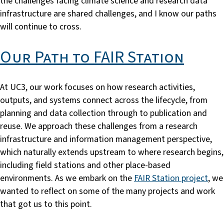
the challenges facing climate science and research data
infrastructure are shared challenges, and I know our paths
will continue to cross.
Our Path to FAIR Station
At UC3, our work focuses on how research activities,
outputs, and systems connect across the lifecycle, from
planning and data collection through to publication and
reuse. We approach these challenges from a research
infrastructure and information management perspective,
which naturally extends upstream to where research begins,
including field stations and other place-based
environments. As we embark on the
FAIR Station project
, we
wanted to reflect on some of the many projects and work
that got us to this point.