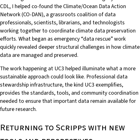
CDL, I helped co-found the Climate/Ocean Data Action
Network (CO-DAN), a grassroots coalition of data
professionals, scientists, librarians, and technologists
working together to coordinate climate data preservation
efforts. What began as emergency “data rescue” work
quickly revealed deeper structural challenges in how climate
data are managed and preserved.
The work happening at UC3 helped illuminate what a more
sustainable approach could look like. Professional data
stewardship infrastructure, the kind UC3 exemplifies,
provides the standards, tools, and community coordination
needed to ensure that important data remain available for
future research.
Returning to Scripps with new