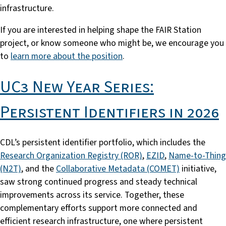
infrastructure.
If you are interested in helping shape the FAIR Station
project, or know someone who might be, we encourage you
to
learn more about the position
.
UC3 New Year Series:
Persistent Identifiers in 2026
CDL’s persistent identifier portfolio, which includes the
Research Organization Registry (ROR)
,
EZID
,
Name-to-Thing
(N2T)
, and the
Collaborative Metadata (COMET)
initiative,
saw strong continued progress and steady technical
improvements across its service. Together, these
complementary efforts support more connected and
efficient research infrastructure, one where persistent