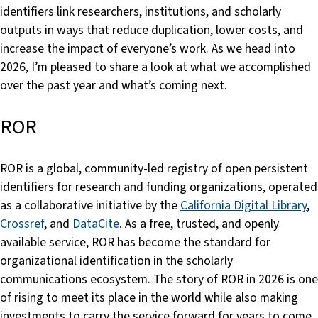
identifiers link researchers, institutions, and scholarly
outputs in ways that reduce duplication, lower costs, and
increase the impact of everyone’s work. As we head into
2026, I’m pleased to share a look at what we accomplished
over the past year and what’s coming next.
ROR
ROR is a global, community-led registry of open persistent
identifiers for research and funding organizations, operated
as a collaborative initiative by the
California Digital Library
,
Crossref
, and
DataCite
. As a free, trusted, and openly
available service, ROR has become the standard for
organizational identification in the scholarly
communications ecosystem. The story of ROR in 2026 is one
of rising to meet its place in the world while also making
investments to carry the service forward for years to come.