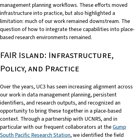
management planning workflows. These efforts moved
infrastructure into practice, but also highlighted a
limitation: much of our work remained downstream. The
question of how to integrate these capabilities into place-
based research environments remained.
FAIR Island: Infrastructure,
Policy, and Practice
Over the years, UC3 has seen increasing alignment across
our work in data management planning, persistent
identifiers, and research outputs, and recognized an
opportunity to bring these together in a place-based
context. Through a partnership with UCNRS, and in
particular with our frequent collaborators at the
Gump
South Pacific Research Station
, we identified the field