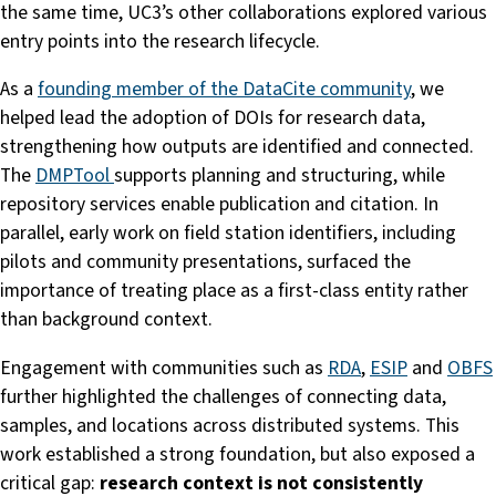
the same time, UC3’s other collaborations explored various
entry points into the research lifecycle.
As a
founding member of the DataCite community
, we
helped lead the adoption of DOIs for research data,
strengthening how outputs are identified and connected.
The
DMPTool
supports planning and structuring, while
repository services enable publication and citation. In
parallel, early work on field station identifiers, including
pilots and community presentations, surfaced the
importance of treating place as a first-class entity rather
than background context.
Engagement with communities such as
RDA
,
ESIP
and
OBFS
further highlighted the challenges of connecting data,
samples, and locations across distributed systems. This
work established a strong foundation, but also exposed a
critical gap:
research context is not consistently