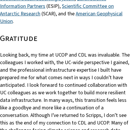
Information Partners
(ESIP),
Scientific Committee on
Antarctic Research
(SCAR), and the
American Geophysical
Union
.
Gratitude
Looking back, my time at UCOP and CDL was invaluable. The
colleagues I worked with, the UC-wide perspective I gained,
and the professional infrastructure expertise I built have
prepared me for what comes next in ways I couldn’t have
anticipated. I look forward to continued collaboration with
UC colleagues as we work together to build more resilient
data infrastructure. In many ways, this transition feels less
like a goodbye and more like a continuation of a
conversation. Although I’ve returned to Scripps, I don’t see
this as the end of my connection to CDL and UCOP. Many of