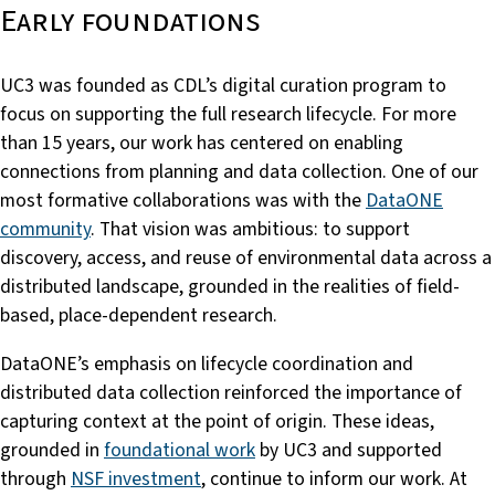
Early foundations
UC3 was founded as CDL’s digital curation program to
focus on supporting the full research lifecycle. For more
than 15 years, our work has centered on enabling
connections from planning and data collection. One of our
most formative collaborations was with the
DataONE
community
. That vision was ambitious: to support
discovery, access, and reuse of environmental data across a
distributed landscape, grounded in the realities of field-
based, place-dependent research.
DataONE’s emphasis on lifecycle coordination and
distributed data collection reinforced the importance of
capturing context at the point of origin. These ideas,
grounded in
foundational work
by UC3 and supported
through
NSF investment
, continue to inform our work. At