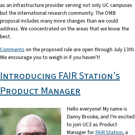
as an infrastructure provider serving not only UC campuses
but the international research community. The OMB
proposal includes many more changes than we could
address. We concentrated on the areas that we know the
best.
Comments
on the proposed rule are open through July 13th.
We encourage you to weigh in if you haven’t!
Introducing FAIR Station’s
Product Manager
Hello everyone! My name is
Danny Brooke, and I’m excited
to join UC3 as Product
Manager for
FAIR Station
, a