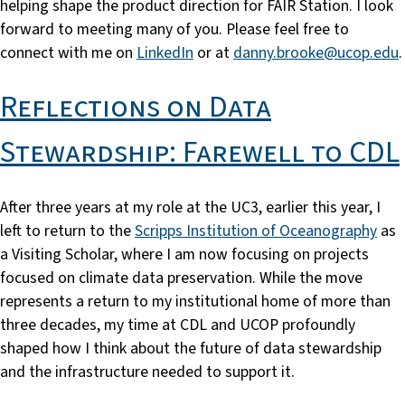
helping shape the product direction for FAIR Station. I look
forward to meeting many of you. Please feel free to
connect with me on
LinkedIn
or at
danny.brooke@ucop.edu
.
Reflections on Data
Stewardship: Farewell to CDL
After three years at my role at the UC3, earlier this year, I
left to return to the
Scripps Institution of Oceanography
as
a Visiting Scholar, where I am now focusing on projects
focused on climate data preservation. While the move
represents a return to my institutional home of more than
three decades, my time at CDL and UCOP profoundly
shaped how I think about the future of data stewardship
and the infrastructure needed to support it.