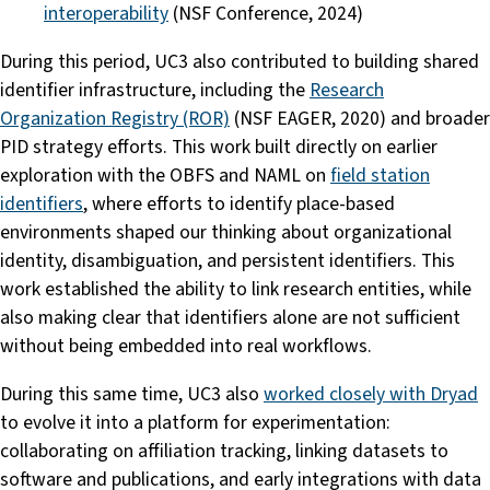
interoperability
(NSF Conference, 2024)
During this period, UC3 also contributed to building shared
identifier infrastructure, including the
Research
Organization Registry (ROR)
(NSF EAGER, 2020) and broader
PID strategy efforts. This work built directly on earlier
exploration with the OBFS and NAML on
field station
identifiers
, where efforts to identify place-based
environments shaped our thinking about organizational
identity, disambiguation, and persistent identifiers. This
work established the ability to link research entities, while
also making clear that identifiers alone are not sufficient
without being embedded into real workflows.
During this same time, UC3 also
worked closely with Dryad
to evolve it into a platform for experimentation:
collaborating on affiliation tracking, linking datasets to
software and publications, and early integrations with data