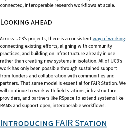
connected, interoperable research workflows at scale.
Looking ahead
Across UC3’s projects, there is a consistent
way of working
:
connecting existing efforts, aligning with community
practices, and building on infrastructure already in use
rather than creating new systems in isolation. All of UC3’s
work has only been possible through sustained support
from funders and collaboration with communities and
partners. That same model is essential for FAIR Station. We
will continue to work with field stations, infrastructure
providers, and partners like RSpace to extend systems like
RAMS and support open, interoperable workflows.
Introducing FAIR Station