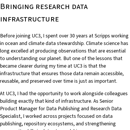
Bringing research data
infrastructure
Before joining UC3, I spent over 30 years at Scripps working
in ocean and climate data stewardship. Climate science has
long excelled at producing observations that are essential
to understanding our planet. But one of the lessons that
became clearer during my time at UC3 is that the
infrastructure that ensures those data remain accessible,
reusable, and preserved over time is just as important.
At UC3, I had the opportunity to work alongside colleagues
building exactly that kind of infrastructure. As Senior
Product Manager for Data Publishing and Research Data
Specialist, I worked across projects focused on data
publishing, repository ecosystems, and strengthening