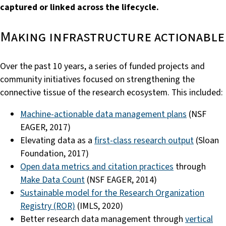
captured or linked across the lifecycle.
Making infrastructure actionable
Over the past 10 years, a series of funded projects and
community initiatives focused on strengthening the
connective tissue of the research ecosystem. This included:
Machine-actionable data management plans
(NSF
EAGER, 2017)
Elevating data as a
first-class research output
(Sloan
Foundation, 2017)
Open data metrics and citation practices
through
Make Data Count
(NSF EAGER, 2014)
Sustainable model for the Research Organization
Registry (ROR)
(IMLS, 2020)
Better research data management through
vertical