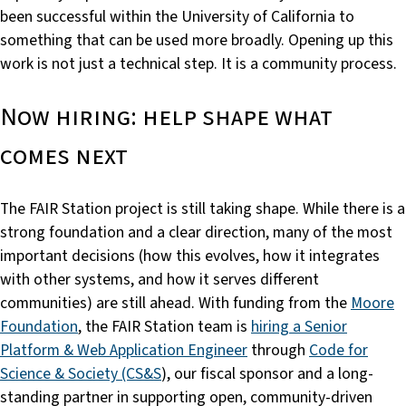
been successful within the University of California to
something that can be used more broadly. Opening up this
work is not just a technical step. It is a community process.
Now hiring: help shape what
comes next
The FAIR Station project is still taking shape. While there is a
strong foundation and a clear direction, many of the most
important decisions (how this evolves, how it integrates
with other systems, and how it serves different
communities) are still ahead. With funding from the
Moore
Foundation
, the FAIR Station team is
hiring a Senior
Platform & Web Application Engineer
through
Code for
Science & Society (CS&S
), our fiscal sponsor and a long-
standing partner in supporting open, community-driven