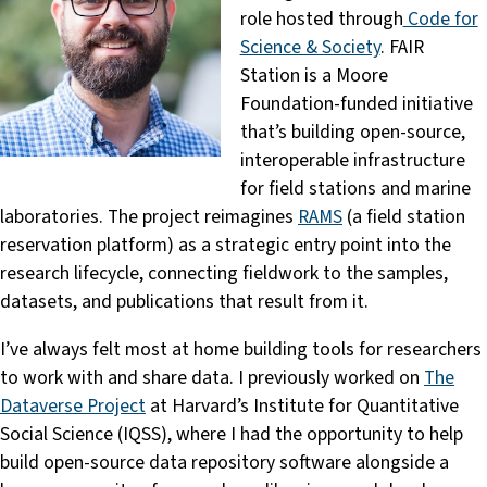
role hosted through
Code for
Science & Society
. FAIR
Station is a Moore
Foundation-funded initiative
that’s building open-source,
interoperable infrastructure
for field stations and marine
laboratories. The project reimagines
RAMS
(a field station
reservation platform) as a strategic entry point into the
research lifecycle, connecting fieldwork to the samples,
datasets, and publications that result from it.
I’ve always felt most at home building tools for researchers
to work with and share data. I previously worked on
The
Dataverse Project
at Harvard’s Institute for Quantitative
Social Science (IQSS), where I had the opportunity to help
build open-source data repository software alongside a