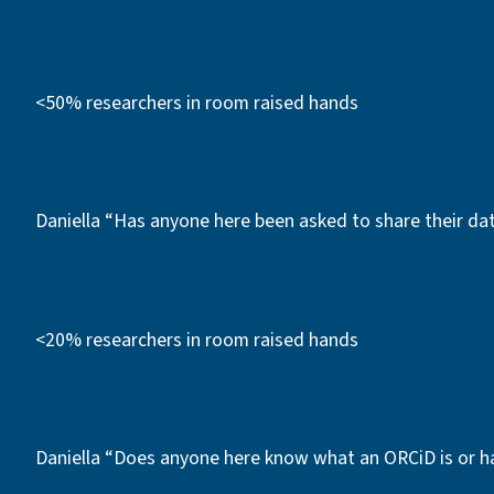
<50% researchers in room raised hands
Daniella “Has anyone here been asked to share their d
<20% researchers in room raised hands
Daniella “Does anyone here know what an ORCiD is or h