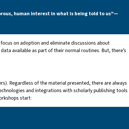
rous, human interest in what is being told to us” —
ocus on adoption and eliminate discussions about
ata available as part of their normal routines. But, there’s
hers). Regardless of the material presented, there are always
echnologies and integrations with scholarly publishing tools
orkshops start: