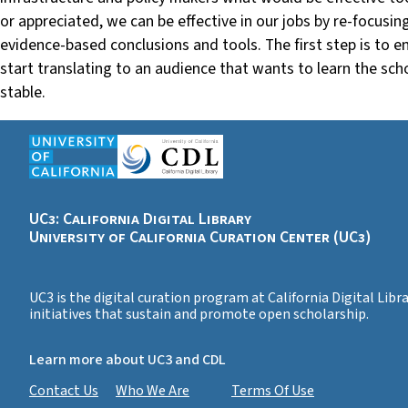
or appreciated, we can be effective in our jobs by re-focusi
evidence-based conclusions and tools. The first step is to 
start translating to an audience that wants to learn the sc
stable.
UC3: California Digital Library
University of California Curation Center (UC3)
UC3 is the digital curation program at California Digital Lib
initiatives that sustain and promote open scholarship.
Learn more about UC3 and CDL
Contact Us
Who We Are
Terms Of Use