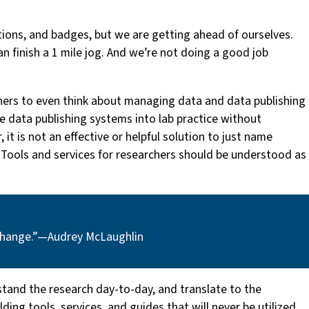
ctions, and badges, but we are getting ahead of ourselves.
an finish a 1 mile jog. And we’re not doing a good job
chers to even think about managing data and data publishing
ate data publishing systems into lab practice without
it is not an effective or helpful solution to just name
r. Tools and services for researchers should be understood as
change.” — Audrey McLaughlin
stand the research day-to-day, and translate to the
ing tools, services, and guides that will never be utilized