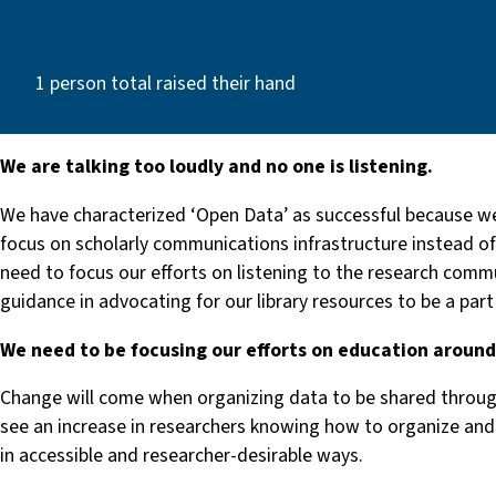
1 person total raised their hand
We are talking too loudly and no one is listening.
We have characterized ‘Open Data’ as successful because we
focus on scholarly communications infrastructure instead of 
need to focus our efforts on listening to the research comm
guidance in advocating for our library resources to be a part
We need to be focusing our efforts on education aroun
Change will come when organizing data to be shared through
see an increase in researchers knowing how to organize and 
in accessible and researcher-desirable ways.