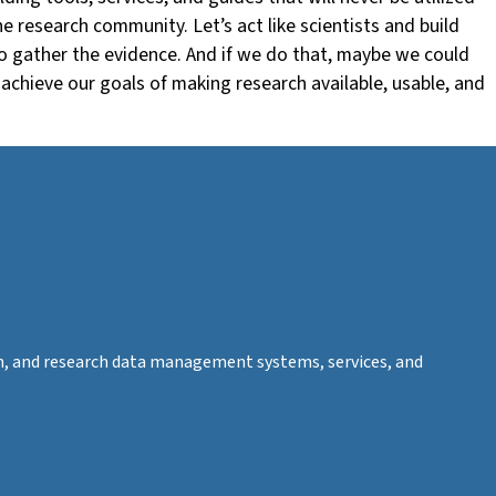
e research community. Let’s act like scientists and build
to gather the evidence. And if we do that, maybe we could
achieve our goals of making research available, usable, and
tion, and research data management systems, services, and