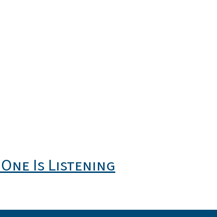
One Is Listening