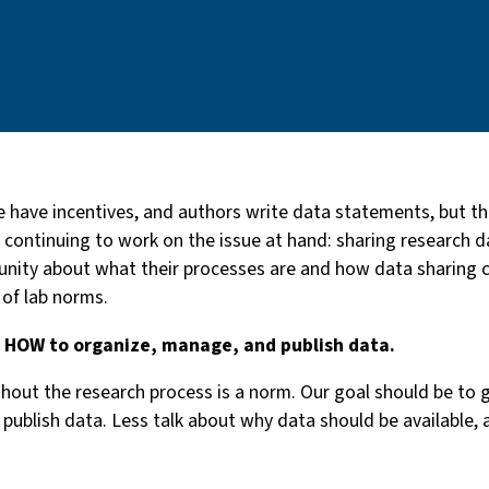
 have incentives, and authors write data statements, but th
continuing to work on the issue at hand: sharing research da
unity about what their processes are and how data sharing c
 of lab norms.
d HOW to organize, manage, and publish data.
out the research process is a norm. Our goal should be to 
publish data. Less talk about why data should be available,