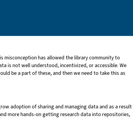
is misconception has allowed the library community to
ta is not well understood, incentivized, or accessible. We
ould be a part of these, and then we need to take this as
grow adoption of sharing and managing data and as a result
 and more hands-on getting research data into repositories,