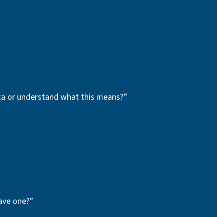
ata or understand what this means?”
ave one?”