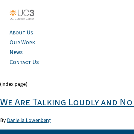
About Us
Our Work
News
Contact Us
(index page)
We Are Talking Loudly and No 
By
Daniella Lowenberg