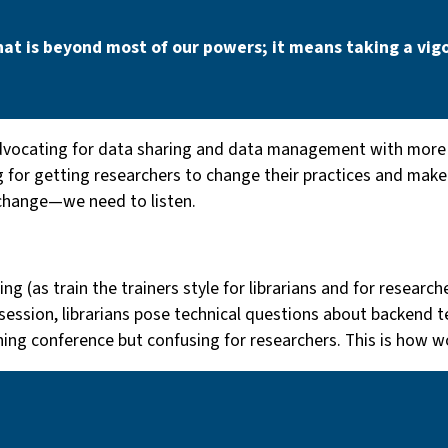
hat is beyond most of our powers; it means taking a vigo
vocating for data sharing and data management with more f
 for getting researchers to change their practices and make d
hange — we need to listen.
ng (as train the trainers style for librarians and for researc
session, librarians pose technical questions about backend t
shing conference but confusing for researchers. This is how w