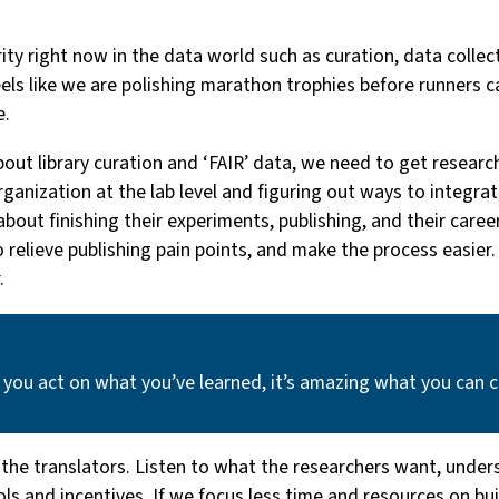
rity right now in the data world such as curation, data colle
feels like we are polishing marathon trophies before runners c
e.
out library curation and ‘FAIR’ data, we need to get resear
 organization at the lab level and figuring out ways to integr
ut finishing their experiments, publishing, and their career, 
to relieve publishing pain points, and make the process easie
.
 you act on what you’ve learned, it’s amazing what you can 
 the translators. Listen to what the researchers want, under
s and incentives. If we focus less time and resources on build