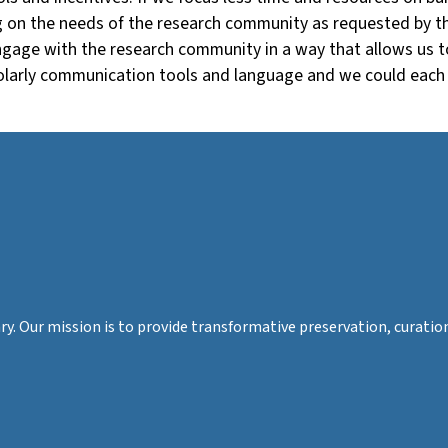
ng on the needs of the research community as requested by th
engage with the research community in a way that allows us 
holarly communication tools and language and we could each 
rary. Our mission is to provide transformative preservation, cura