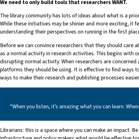
We need to only build tools that researchers WANT.
The library community has lots of ideas about what is a prio
While these initiatives may be shinier and more exciting, it 
understanding their perspectives on running in the first plac
Before we can convince researchers that they should care ab
as a normal activity in research activities. This begins with
disrupting normal activity. When researchers are concerned abo
platforms they should be using. It is effective to find ways 
ways to make their research and publishing processes easier
“When you listen, it’s amazing what you can learn. When
Librarians: this is a space where you can make an impact. Be
infrastructure and policy makers what would be effective tool