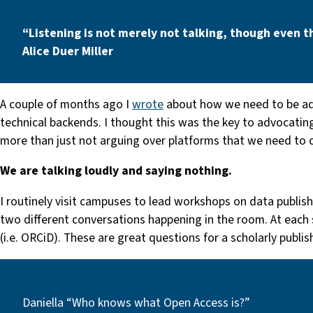
“Listening is not merely not talking, though even t
Alice Duer Miller
A couple of months ago I
wrote
about how we need to be ad
technical backends. I thought this was the key to advocating
more than just not arguing over platforms that we need to c
We are talking loudly and saying nothing.
I routinely visit campuses to lead workshops on data publishi
two different conversations happening in the room. At each 
(i.e. ORCiD). These are great questions for a scholarly publi
Daniella “Who knows what Open Access is?”