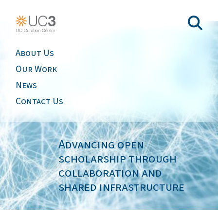
About Us
Our Work
News
Contact Us
Advancing open
scholarship through
collaboration and
shared infrastructure