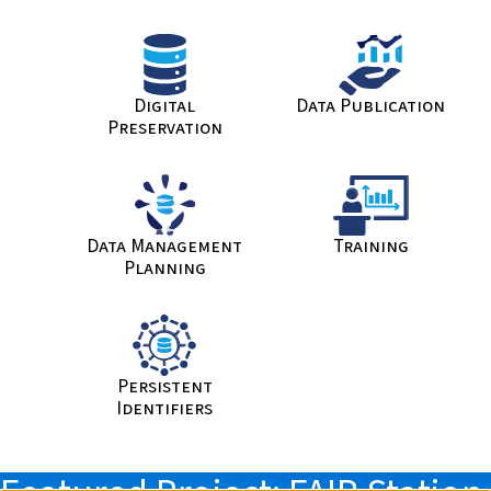
Digital
Data Publication
Preservation
Data Management
Training
Planning
Persistent
Identifiers