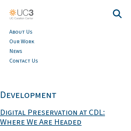
About Us
Our Work
News
Contact Us
Development
Digital Preservation at CDL:
Where We Are Headed