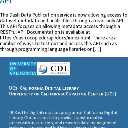
API
The Dash Data Publication service is now allowing access to
dataset metadata and public files through a read-only API.
This API focuses on allowing metadata access through a
RESTful API. Documentation is available at
https://dash.ucop.edu/api/docs/index.html. There are a
number of ways to test out and access this API such as
through programming language libraries or […]
UC3: California Digital Library
University of California Curation Center (UC3)
UC3 is the digital curation program at California Digital
Library. Our mission is to provide transformative
preservation, curation, and research data management