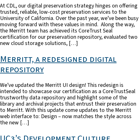
At CDL, our digital preservation strategy hinges on offering
trusted, reliable, low-cost preservation services to the
University of California. Over the past year, we’ve been busy
moving forward with these values in mind. Along the way,
the Merritt team has achieved its CoreTrust Seal
certification for our preservation repository, evaluated two
new cloud storage solutions, […]
Merritt, a redesigned digital
repository
We’ve updated the Merritt UI design! This redesign is
intended to showcase our certification as a CoreTrustSeal
trustworthy data repository and highlight some of the
library and archival projects that entrust their preservation
to Merritt. With this update come updates to the Merritt
web interface to: Design – now matches the style across
the new […]
UC3’s Development Culture