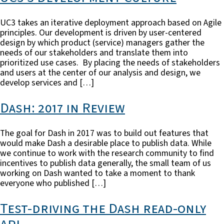
UC3 takes an iterative deployment approach based on Agile
principles. Our development is driven by user-centered
design by which product (service) managers gather the
needs of our stakeholders and translate them into
prioritized use cases. By placing the needs of stakeholders
and users at the center of our analysis and design, we
develop services and […]
Dash: 2017 in Review
The goal for Dash in 2017 was to build out features that
would make Dash a desirable place to publish data. While
we continue to work with the research community to find
incentives to publish data generally, the small team of us
working on Dash wanted to take a moment to thank
everyone who published […]
Test-driving the Dash read-only