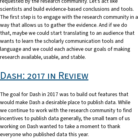
requested by the research community. Let’s act like
scientists and build evidence-based conclusions and tools.
The first step is to engage with the research community in a
way that allows us to gather the evidence. And if we do
that, maybe we could start translating to an audience that
wants to learn the scholarly communication tools and
language and we could each achieve our goals of making
research available, usable, and stable.
Dash: 2017 in Review
The goal for Dash in 2017 was to build out features that
would make Dash a desirable place to publish data. While
we continue to work with the research community to find
incentives to publish data generally, the small team of us
working on Dash wanted to take a moment to thank
everyone who published data this year.