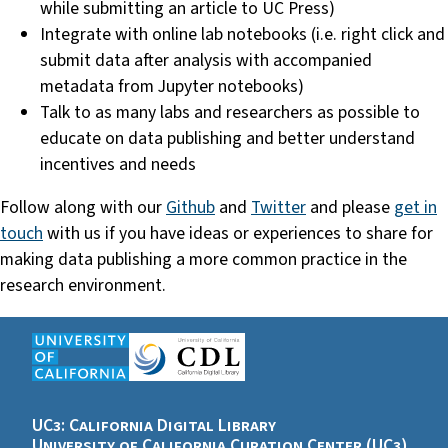
while submitting an article to UC Press)
Integrate with online lab notebooks (i.e. right click and
submit data after analysis with accompanied
metadata from Jupyter notebooks)
Talk to as many labs and researchers as possible to
educate on data publishing and better understand
incentives and needs
Follow along with our
Github
and
Twitter
and please
get in
touch
with us if you have ideas or experiences to share for
making data publishing a more common practice in the
research environment.
UC3: California Digital Library
University of California Curation Center (UC3)