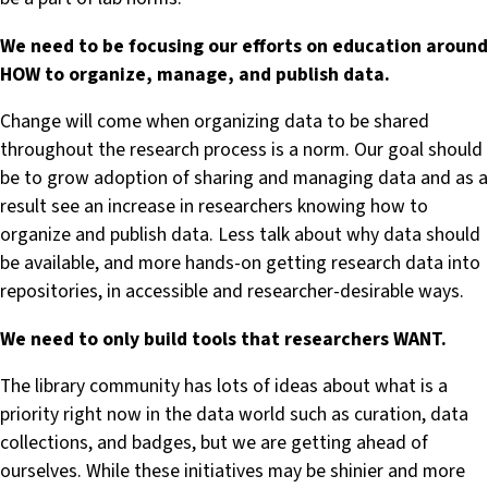
We need to be focusing our efforts on education around
HOW to organize, manage, and publish data.
Change will come when organizing data to be shared
throughout the research process is a norm. Our goal should
be to grow adoption of sharing and managing data and as a
result see an increase in researchers knowing how to
organize and publish data. Less talk about why data should
be available, and more hands-on getting research data into
repositories, in accessible and researcher-desirable ways.
We need to only build tools that researchers WANT.
The library community has lots of ideas about what is a
priority right now in the data world such as curation, data
collections, and badges, but we are getting ahead of
ourselves. While these initiatives may be shinier and more