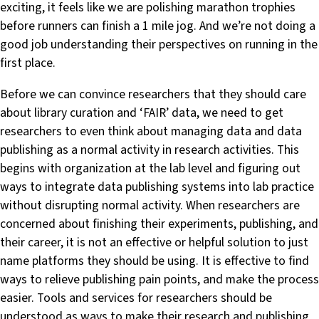
exciting, it feels like we are polishing marathon trophies
before runners can finish a 1 mile jog. And we’re not doing a
good job understanding their perspectives on running in the
first place.
Before we can convince researchers that they should care
about library curation and ‘FAIR’ data, we need to get
researchers to even think about managing data and data
publishing as a normal activity in research activities. This
begins with organization at the lab level and figuring out
ways to integrate data publishing systems into lab practice
without disrupting normal activity. When researchers are
concerned about finishing their experiments, publishing, and
their career, it is not an effective or helpful solution to just
name platforms they should be using. It is effective to find
ways to relieve publishing pain points, and make the process
easier. Tools and services for researchers should be
understood as ways to make their research and publishing