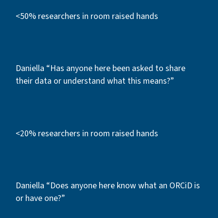
<50% researchers in room raised hands
Daniella “Has anyone here been asked to share
their data or understand what this means?”
<20% researchers in room raised hands
Daniella “Does anyone here know what an ORCiD is
or have one?”