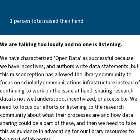
1 person total raised their hand
We are talking too loudly and no one is listening.
We have characterized ‘Open Data’ as successful because
we have incentives, and authors write data statements, but
this misconception has allowed the library community to
focus on scholarly communications infrastructure instead of
continuing to work on the issue at hand: sharing research
data is not well understood, incentivized, or accessible. We
need to focus our efforts on listening to the research
community about what their processes are and how data
sharing could be a part of these, and then we need to take
this as guidance in advocating for our library resources to
be a part of lab norms.