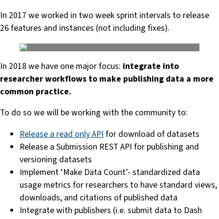
In 2017 we worked in two week sprint intervals to release
26 features and instances (not including fixes).
In 2018 we have one major focus:
integrate into
researcher workflows to make publishing data a more
common practice.
To do so we will be working with the community to:
Release a read only API
for download of datasets
Release a Submission REST API for publishing and
versioning datasets
Implement ‘Make Data Count’- standardized data
usage metrics for researchers to have standard views,
downloads, and citations of published data
Integrate with publishers (i.e. submit data to Dash