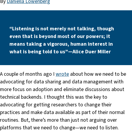
By
Daniella Lowenberg
“Listening is not merely not talking, though
even that is beyond most of our powers; it
means taking a vigorous, human interest in
what is being told to us” — Alice Duer Miller
A couple of months ago I
wrote
about how we need to be
advocating for data sharing and data management with
more focus on adoption and eliminate discussions about
technical backends. I thought this was the key to
advocating for getting researchers to change their
practices and make data available as part of their normal
routines. But, there’s more than just not arguing over
platforms that we need to change — we need to listen.