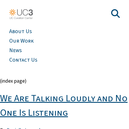
About Us
Our Work
News
Contact Us
(index page)
We Are Talking Loudly and No
One Is Listening