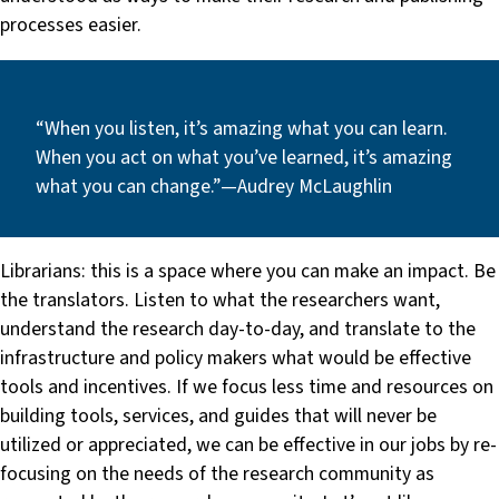
processes easier.
“When you listen, it’s amazing what you can learn.
When you act on what you’ve learned, it’s amazing
what you can change.” — Audrey McLaughlin
Librarians: this is a space where you can make an impact. Be
the translators. Listen to what the researchers want,
understand the research day-to-day, and translate to the
infrastructure and policy makers what would be effective
tools and incentives. If we focus less time and resources on
building tools, services, and guides that will never be
utilized or appreciated, we can be effective in our jobs by re-
focusing on the needs of the research community as