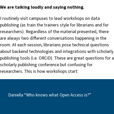
We are talking loudly and saying nothing.
I routinely visit campuses to lead workshops on data
publishing (as train the trainers style for librarians and for
researchers). Regardless of the material presented, there
are always two different conversations happening in the
room. At each session, librarians pose technical questions
about backend technologies and integrations with scholarly
publishing tools (i.e. ORCiD). These are great questions for a
scholarly publishing conference but confusing for
researchers. This is how workshops start:
Daniella “Who knows what Open Access is?”