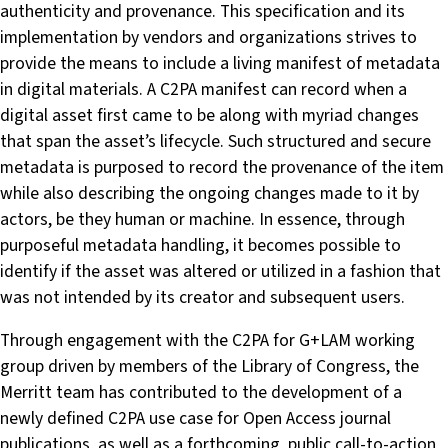
authenticity and provenance. This specification and its
implementation by vendors and organizations strives to
provide the means to include a living manifest of metadata
in digital materials. A C2PA manifest can record when a
digital asset first came to be along with myriad changes
that span the asset’s lifecycle. Such structured and secure
metadata is purposed to record the provenance of the item
while also describing the ongoing changes made to it by
actors, be they human or machine. In essence, through
purposeful metadata handling, it becomes possible to
identify if the asset was altered or utilized in a fashion that
was not intended by its creator and subsequent users.
Through engagement with the C2PA for G+LAM working
group driven by members of the Library of Congress, the
Merritt team has contributed to the development of a
newly defined C2PA use case for Open Access journal
publications, as well as a forthcoming, public call-to-action