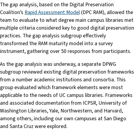
The gap analysis, based on the Digital Preservation
Coalition’s
Rapid Assessment Model
(DPC RAM), allowed the
team to evaluate to what degree main campus libraries met
multiple criteria considered key to good digital preservation
practices. The gap analysis subgroup effectively
transformed the RAM maturity model into a survey
instrument, gathering over 50 responses from participants.
As the gap analysis was underway, a separate DPWG
subgroup reviewed existing digital preservation frameworks
from a number academic institutions and consortia. This
group evaluated which framework elements were most
applicable to the needs of UC campus libraries. Frameworks
and associated documentation from ICPSR, University of
Washington Libraries, Yale, Northwestern, and Harvard,
among others, including our own campuses at San Diego
and Santa Cruz were explored.