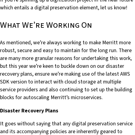
which entails a digital preservation element, let us know!
What We’re Working On
As mentioned, we’re always working to make Merritt more
robust, secure and easy to maintain for the long run. There
are many more granular reasons for undertaking this work,
but this year we’re keen to buckle down on our disaster
recovery plans, ensure we’re making use of the latest AWS
SDK version to interact with cloud storage at multiple
service providers and also continuing to set up the building
blocks for autoscaling Merritt’s microservices.
Disaster Recovery Plans
It goes without saying that any digital preservation service
and its accompanying policies are inherently geared to