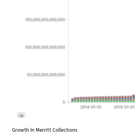
Growth In Merritt Collections