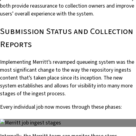
both provide reassurance to collection owners and improve
users’ overall experience with the system.
Submission Status and Collection
Reports
Implementing Merritt’s revamped queueing system was the
most significant change to the way the repository ingests
content that’s taken place since its inception. The new
system establishes and allows for visibility into many more
stages of the ingest process.
Every individual job now moves through these phases: