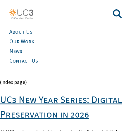
About Us
Our Work
News
Contact Us
(index page)
UC3 New Year Series: Digital
Preservation in 2026