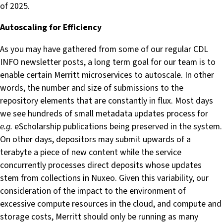
of 2025.
Autoscaling for Efficiency
As you may have gathered from some of our regular CDL
INFO newsletter posts, a long term goal for our team is to
enable certain Merritt microservices to autoscale. In other
words, the number and size of submissions to the
repository elements that are constantly in flux. Most days
we see hundreds of small metadata updates process for
e.g.
eScholarship publications being preserved in the system.
On other days, depositors may submit upwards of a
terabyte a piece of new content while the service
concurrently processes direct deposits whose updates
stem from collections in Nuxeo. Given this variability, our
consideration of the impact to the environment of
excessive compute resources in the cloud, and compute and
storage costs, Merritt should only be running as many