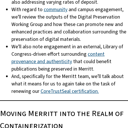
also addressing varying rates of deposit.
With regard to
community
and campus engagement,
we’ll review the outputs of the Digital Preservation
Working Group and how these can promote new and
enhanced practices and collaboration surrounding the
preservation of digital materials.
We’ll also note engagement in an external, Library of
Congress-driven effort surrounding
content
provenance and authenticity
that could benefit
publications being preserved in Merritt.
And, specifically for the Merritt team, we’ll talk about
what it means for us to again take on the task of
renewing our
CoreTrustSeal certification.
Moving Merritt into the Realm of
Containerization