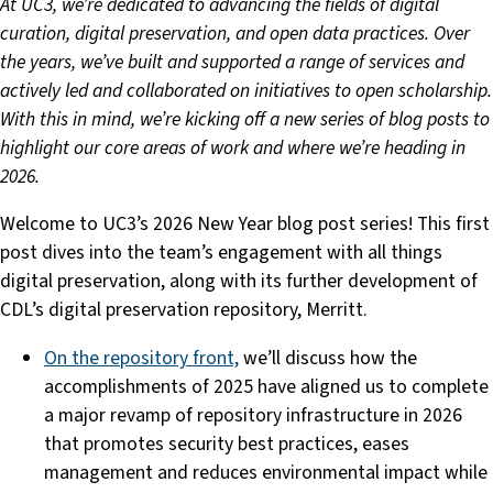
At
UC3, we’re dedicated to advancing the fields of digital
curation, digital preservation, and open data practices. Over
the years, we’ve built and supported a range of services and
actively led and collaborated on initiatives to open scholarship.
With this in mind, we’re kicking off a new series of blog posts to
highlight our core areas of work and where we’re heading in
2026.
Welcome to UC3’s 2026 New Year blog post series! This first
post dives into the team’s engagement with all things
digital preservation, along with its further development of
CDL’s digital preservation repository, Merritt.
On the repository front,
we’ll discuss how the
accomplishments of 2025 have aligned us to complete
a major revamp of repository infrastructure in 2026
that promotes security best practices, eases
management and reduces environmental impact while