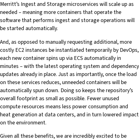
Merritt’s Ingest and Storage microservices will scale up as
needed – meaning more containers that operate the
software that performs ingest and storage operations will
be started automatically.
And, as opposed to manually requesting additional, more
costly EC2 instances be instantiated temporarily by DevOps,
each new container spins up via ECS automatically in
minutes – with the latest operating system and dependency
updates already in place. Just as importantly, once the load
on these services reduces, unneeded containers will be
automatically spun down. Doing so keeps the repository’s
overall footprint as small as possible. Fewer unused
compute resources means less power consumption and
heat generation at data centers, and in turn lowered impact
on the environment.
Given all these benefits, we are incredibly excited to be