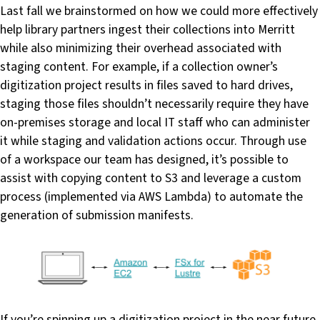
Last fall we brainstormed on how we could more effectively
help library partners ingest their collections into Merritt
while also minimizing their overhead associated with
staging content. For example, if a collection owner’s
digitization project results in files saved to hard drives,
staging those files shouldn’t necessarily require they have
on-premises storage and local IT staff who can administer
it while staging and validation actions occur. Through use
of a workspace our team has designed, it’s possible to
assist with copying content to S3 and leverage a custom
process (implemented via AWS Lambda) to automate the
generation of submission manifests.
If you’re spinning up a digitization project in the near future