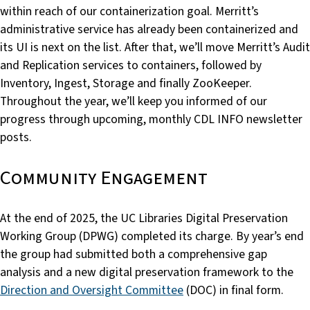
within reach of our containerization goal. Merritt’s
administrative service has already been containerized and
its UI is next on the list. After that, we’ll move Merritt’s Audit
and Replication services to containers, followed by
Inventory, Ingest, Storage and finally ZooKeeper.
Throughout the year, we’ll keep you informed of our
progress through upcoming, monthly CDL INFO newsletter
posts.
Community Engagement
At the end of 2025, the UC Libraries Digital Preservation
Working Group (DPWG) completed its charge. By year’s end
the group had submitted both a comprehensive gap
analysis and a new digital preservation framework to the
Direction and Oversight Committee
(DOC) in final form.