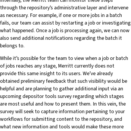
Internally, the Merritt team can monitor these steps
through the repository’s administrative layer and intervene
as necessary. For example, if one or more jobs in a batch
fails, our team can assist by restarting a job or investigating
what happened. Once a job is processing again, we can now
also send additional notifications regarding the batch it
belongs to.
While it’s possible for the team to view when a job or batch
of jobs reaches any stage, Merritt currently does not
provide this same insight to its users. We’ve already
obtained preliminary feedback that such visibility would be
helpful and are planning to gather additional input via an
upcoming depositor tools survey regarding which stages
are most useful and how to present them. In this vein, the
survey will seek to capture information pertaining to your
workflows for submitting content to the repository, and
what new information and tools would make these more