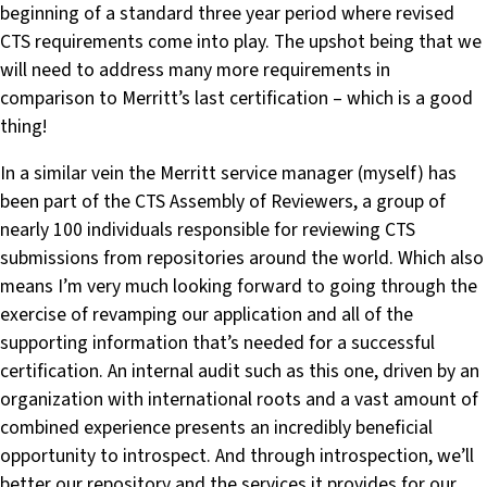
beginning of a standard three year period where revised
CTS requirements come into play. The upshot being that we
will need to address many more requirements in
comparison to Merritt’s last certification – which is a good
thing!
In a similar vein the Merritt service manager (myself) has
been part of the CTS Assembly of Reviewers, a group of
nearly 100 individuals responsible for reviewing CTS
submissions from repositories around the world. Which also
means I’m very much looking forward to going through the
exercise of revamping our application and all of the
supporting information that’s needed for a successful
certification. An internal audit such as this one, driven by an
organization with international roots and a vast amount of
combined experience presents an incredibly beneficial
opportunity to introspect. And through introspection, we’ll
better our repository and the services it provides for our