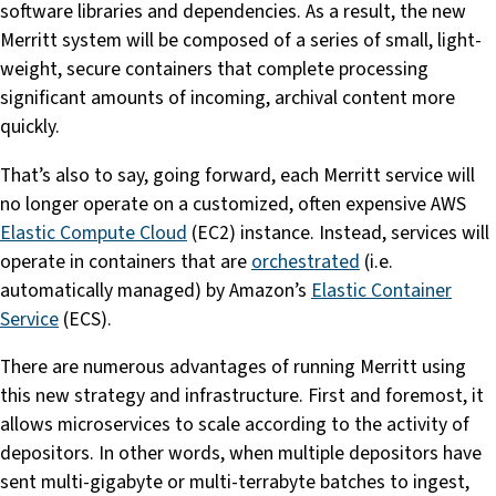
software libraries and dependencies. As a result, the new
Merritt system will be composed of a series of small, light-
weight, secure containers that complete processing
significant amounts of incoming, archival content more
quickly.
That’s also to say, going forward, each Merritt service will
no longer operate on a customized, often expensive AWS
Elastic Compute Cloud
(EC2) instance. Instead, services will
operate in containers that are
orchestrated
(i.e.
automatically managed) by Amazon’s
Elastic Container
Service
(ECS).
There are numerous advantages of running Merritt using
this new strategy and infrastructure. First and foremost, it
allows microservices to scale according to the activity of
depositors. In other words, when multiple depositors have
sent multi-gigabyte or multi-terrabyte batches to ingest,