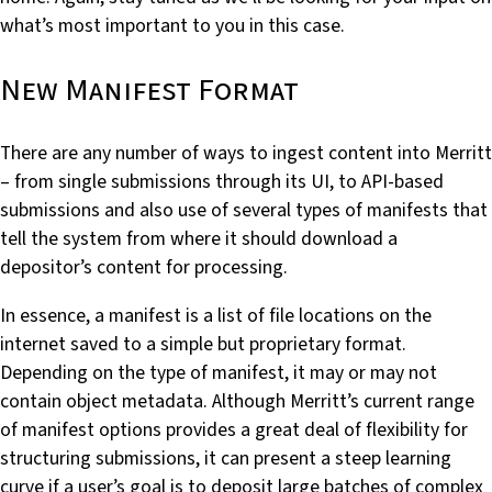
what’s most important to you in this case.
New Manifest Format
There are any number of ways to ingest content into Merritt
– from single submissions through its UI, to API-based
submissions and also use of several types of manifests that
tell the system from where it should download a
depositor’s content for processing.
In essence, a manifest is a list of file locations on the
internet saved to a simple but proprietary format.
Depending on the type of manifest, it may or may not
contain object metadata. Although Merritt’s current range
of manifest options provides a great deal of flexibility for
structuring submissions, it can present a steep learning
curve if a user’s goal is to deposit large batches of complex