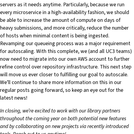
servers as it needs anytime. Particularly, because we run
every microservice in a high-availability fashion, we should
be able to increase the amount of compute on days of
heavy submissions, and more critically, reduce the number
of hosts when minimal content is being ingested.
Revamping our queueing process was a major requirement
for autoscaling. With this complete, we (and all UC3 teams)
now need to migrate into our own AWS account to further
refine control over repository infrastructure. This next step
will move us ever closer to fulfilling our goal to autoscale.
We’ll continue to share more information on this in our
regular posts going forward, so keep an eye out for the
latest news!
In closing, we’re excited to work with our library partners
throughout the coming year on both potential new features
and by collaborating on new projects via recently introduced