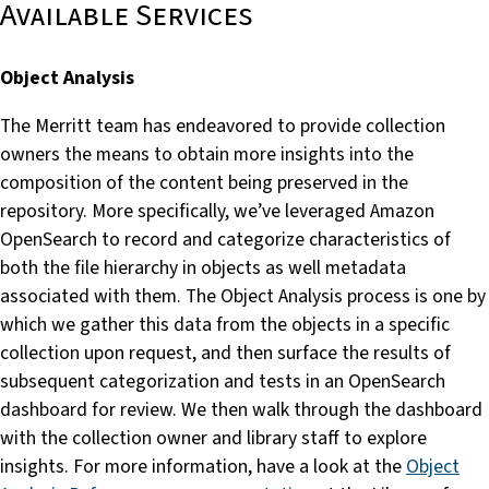
Available Services
Object Analysis
The Merritt team has endeavored to provide collection
owners the means to obtain more insights into the
composition of the content being preserved in the
repository. More specifically, we’ve leveraged Amazon
OpenSearch to record and categorize characteristics of
both the file hierarchy in objects as well metadata
associated with them. The Object Analysis process is one by
which we gather this data from the objects in a specific
collection upon request, and then surface the results of
subsequent categorization and tests in an OpenSearch
dashboard for review. We then walk through the dashboard
with the collection owner and library staff to explore
insights. For more information, have a look at the
Object