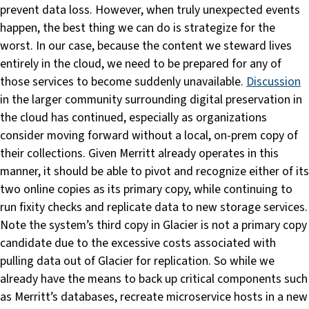
prevent data loss. However, when truly unexpected events
happen, the best thing we can do is strategize for the
worst. In our case, because the content we steward lives
entirely in the cloud, we need to be prepared for any of
those services to become suddenly unavailable.
Discussion
in the larger community surrounding digital preservation in
the cloud has continued, especially as organizations
consider moving forward without a local, on-prem copy of
their collections. Given Merritt already operates in this
manner, it should be able to pivot and recognize either of its
two online copies as its primary copy, while continuing to
run fixity checks and replicate data to new storage services.
Note the system’s third copy in Glacier is not a primary copy
candidate due to the excessive costs associated with
pulling data out of Glacier for replication. So while we
already have the means to back up critical components such
as Merritt’s databases, recreate microservice hosts in a new