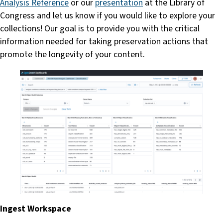
Analysis Reference
or our
presentation
at the Library of
Congress and let us know if you would like to explore your
collections! Our goal is to provide you with the critical
information needed for taking preservation actions that
promote the longevity of your content.
Ingest Workspace