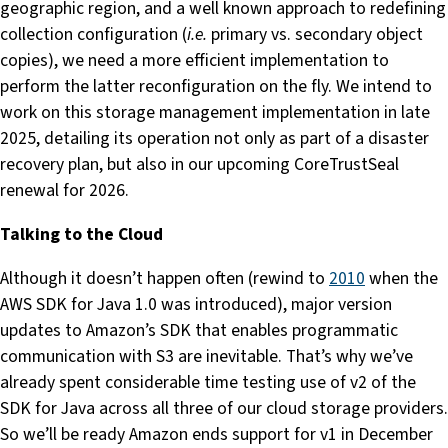
geographic region, and a well known approach to redefining
collection configuration (
i.e.
primary vs. secondary object
copies), we need a more efficient implementation to
perform the latter reconfiguration on the fly. We intend to
work on this storage management implementation in late
2025, detailing its operation not only as part of a disaster
recovery plan, but also in our upcoming CoreTrustSeal
renewal for 2026.
Talking to the Cloud
Although it doesn’t happen often (rewind to
2010
when the
AWS SDK for Java 1.0 was introduced), major version
updates to Amazon’s SDK that enables programmatic
communication with S3 are inevitable. That’s why we’ve
already spent considerable time testing use of v2 of the
SDK for Java across all three of our cloud storage providers.
So we’ll be ready Amazon ends support for v1 in December