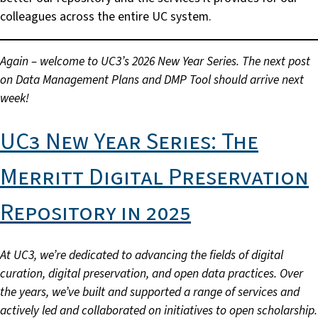
colleagues across the entire UC system.
Again – welcome to UC3’s 2026 New Year Series. The next post
on Data Management Plans and DMP Tool should arrive next
week!
UC3 New Year Series: The
Merritt Digital Preservation
Repository in 2025
At
UC3, we’re dedicated to advancing the fields of digital
curation, digital preservation, and open data practices. Over
the years, we’ve built and supported a range of services and
actively led and collaborated on initiatives to open scholarship.