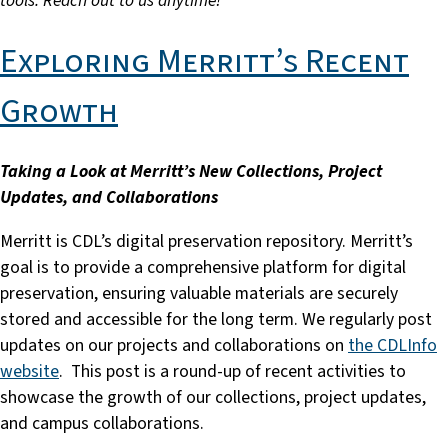
tools. Reach out to us anytime!
Exploring Merritt’s Recent
Growth
Taking a Look at Merritt’s New Collections, Project
Updates, and Collaborations
Merritt is CDL’s digital preservation repository. Merritt’s
goal is to provide a comprehensive platform for digital
preservation, ensuring valuable materials are securely
stored and accessible for the long term. We regularly post
updates on our projects and collaborations on
the CDLInfo
website
. This post is a round-up of recent activities to
showcase the growth of our collections, project updates,
and campus collaborations.