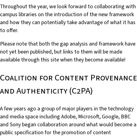
Throughout the year, we look forward to collaborating with
campus libraries on the introduction of the new framework
and how they can potentially take advantage of what it has
to offer.
Please note that both the gap analysis and framework have
not yet been published, but links to them will be made
available through this site when they become available!
Coalition for Content Provenance
and Authenticity (C2PA)
A few years ago a group of major players in the technology
and media space including Adobe, Microsoft, Google, BBC
and Sony began collaboration around what would become a
public specification for the promotion of content