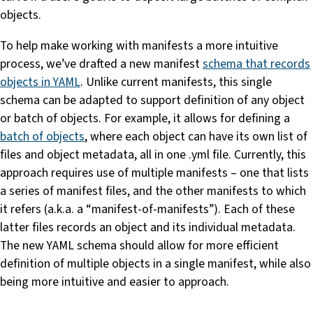
objects.
To help make working with manifests a more intuitive
process, we’ve drafted a new manifest
schema that records
objects in YAML
. Unlike current manifests, this single
schema can be adapted to support definition of any object
or batch of objects. For example, it allows for defining a
batch of objects
, where each object can have its own list of
files and object metadata, all in one .yml file. Currently, this
approach requires use of multiple manifests – one that lists
a series of manifest files, and the other manifests to which
it refers (a.k.a. a “manifest-of-manifests”). Each of these
latter files records an object and its individual metadata.
The new YAML schema should allow for more efficient
definition of multiple objects in a single manifest, while also
being more intuitive and easier to approach.