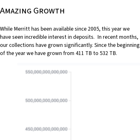
Amazing Growth
While Merritt has been available since 2005, this year we
have seen incredible interest in deposits. In recent months,
our collections have grown significantly. Since the beginning
of the year we have grown from 411 TB to 532 TB.