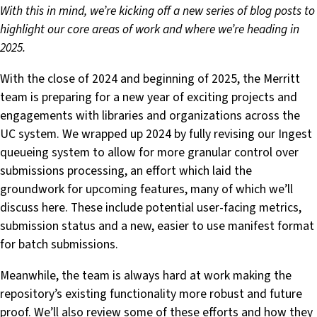
With this in mind, we’re kicking off a new series of blog posts to
highlight our core areas of work and where we’re heading in
2025.
With the close of 2024 and beginning of 2025, the Merritt
team is preparing for a new year of exciting projects and
engagements with libraries and organizations across the
UC system. We wrapped up 2024 by fully revising our Ingest
queueing system to allow for more granular control over
submissions processing, an effort which laid the
groundwork for upcoming features, many of which we’ll
discuss here. These include potential user-facing metrics,
submission status and a new, easier to use manifest format
for batch submissions.
Meanwhile, the team is always hard at work making the
repository’s existing functionality more robust and future
proof. We’ll also review some of these efforts and how they