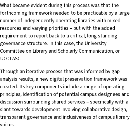
What became evident during this process was that the
forthcoming framework needed to be practicable by a large
number of independently operating libraries with mixed
resources and varying priorities – but with the added
requirement to report back to a critical, long standing
governance structure. In this case, the University
Committee on Library and Scholarly Communication, or
UCOLASC.
Through an iterative process that was informed by gap
analysis results, a new digital preservation framework was
created. Its key components include a range of operating
principles, identification of potential campus designees and
discussion surrounding shared services – specifically with a
slant towards development involving collaborative design,
transparent governance and inclusiveness of campus library
voices.