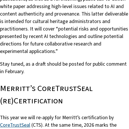
white paper addressing high-level issues related to AI and
content authenticity and provenance. This latter deliverable
is intended for cultural heritage administrators and
practitioners. It will cover “potential risks and opportunities
presented by recent AI technologies and outline potential
directions for future collaborative research and
experimental applications.”
Stay tuned, as a draft should be posted for public comment
in February.
Merritt’s CoreTrustSeal
(re)Certification
This year we will re-apply for Merritt’s certification by
CoreTrustSeal
(CTS). At the same time, 2026 marks the