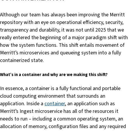
Although our team has always been improving the Merritt
repository with an eye on operational efficiency, security,
transparency and durability, it was not until 2025 that we
really entered the beginning of a major paradigm shift with
how the system functions. This shift entails movement of
Merritt’s microservices and queueing system into a fully
containerized state.
What’s in a container and why are we making this shift?
In essence, a container is a fully functional and portable
cloud computing environment that surrounds an
application. Inside a
container
, an application such as
Merritt’s Ingest microservice has all of the resources it
needs to run – including a common operating system, an
allocation of memory, configuration files and any required