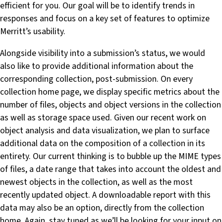
efficient for you. Our goal will be to identify trends in
responses and focus on a key set of features to optimize
Merritt’s usability.
Alongside visibility into a submission’s status, we would
also like to provide additional information about the
corresponding collection, post-submission. On every
collection home page, we display specific metrics about the
number of files, objects and object versions in the collection
as well as storage space used. Given our recent work on
object analysis and data visualization, we plan to surface
additional data on the composition of a collection in its
entirety. Our current thinking is to bubble up the MIME types
of files, a date range that takes into account the oldest and
newest objects in the collection, as well as the most
recently updated object. A downloadable report with this
data may also be an option, directly from the collection
home. Again, stay tuned as we’ll be looking for your input on