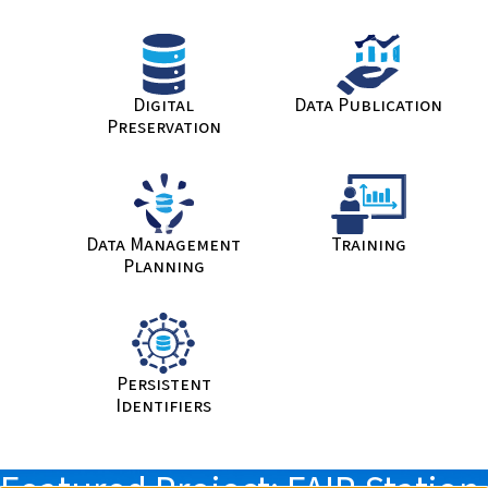
Digital
Data Publication
Preservation
Data Management
Training
Planning
Persistent
Identifiers