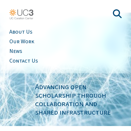
About Us
Our Work
News
Contact Us
Advancing open
scholarship through
collaboration and
shared infrastructure